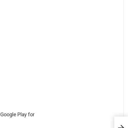
 Google Play for
Com