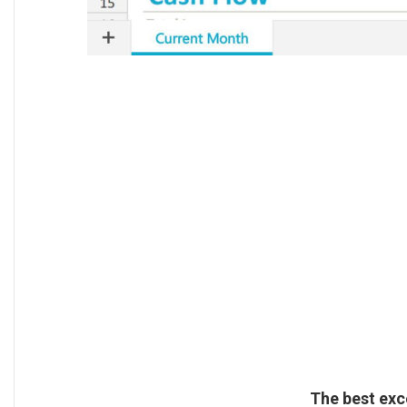
The best exc