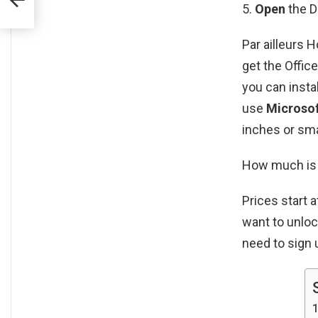
Open
the 
Par ailleurs 
get the Offic
you can insta
use
Microsof
inches or sma
How much is 
Prices start 
want to unloc
need to sign 