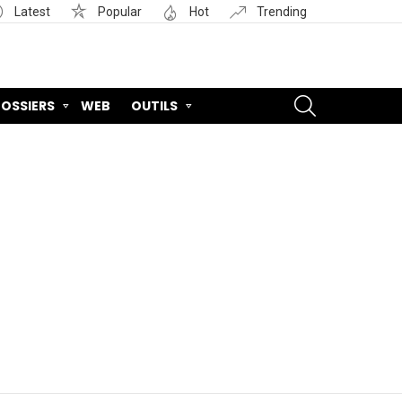
Latest
Popular
Hot
Trending
SEARCH
OSSIERS
WEB
OUTILS