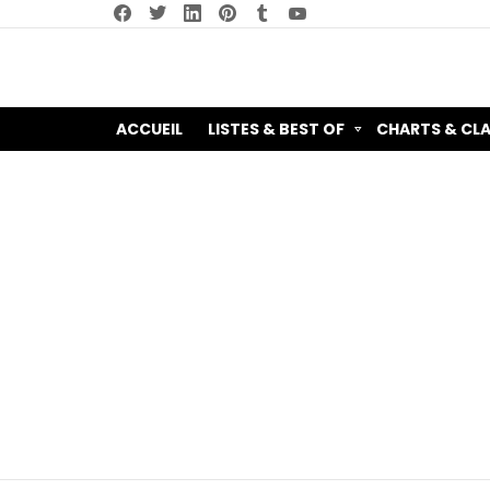
facebook
twitter
linkedin
pinterest
tumblr
youtube
ACCUEIL
LISTES & BEST OF
CHARTS & CL