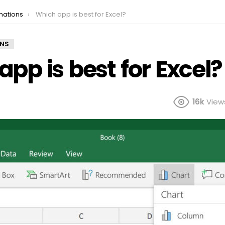
mations
Which app is best for Excel?
ONS
pp is best for Excel?
16k
View