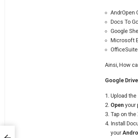
AndrOpen O
Docs To Go
Google She
Microsoft E
OfficeSuite
Ainsi, How ca
Google Drive
Upload the 
Open
your
Tap on the 
Install Doc
your
Andro
es