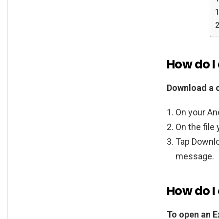
How do I
Download a c
On your And
On the file
Tap Downloa
message.
How do I 
To open an Ex