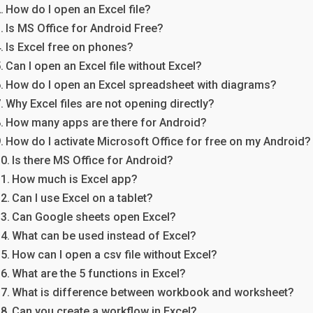
How do I open an Excel file?
Is MS Office for Android Free?
Is Excel free on phones?
Can I open an Excel file without Excel?
How do I open an Excel spreadsheet with diagrams?
Why Excel files are not opening directly?
How many apps are there for Android?
How do I activate Microsoft Office for free on my Android?
Is there MS Office for Android?
How much is Excel app?
Can I use Excel on a tablet?
Can Google sheets open Excel?
What can be used instead of Excel?
How can I open a csv file without Excel?
What are the 5 functions in Excel?
What is difference between workbook and worksheet?
Can you create a workflow in Excel?