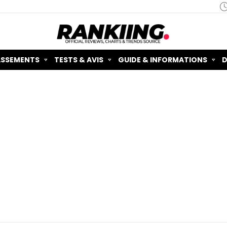
ASSEMENTS
TESTS & AVIS
GUIDE & INFORMATIONS
D