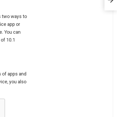
Ama
rs two ways to
ice app or
e. You can
 of 10.1
ns of apps and
vice, you also