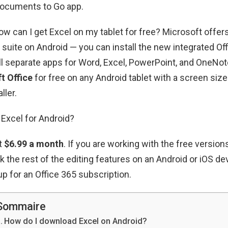
Documents to Go app.
How can I get Excel on my tablet for free? Microsoft offe
e suite on Android — you can install the new integrated Off
ll separate apps for Word, Excel, PowerPoint, and OneNot
t Office
for free on any Android tablet with a screen size
ller.
Excel for Android?
at
$6.99 a month
. If you are working with the free versio
k the rest of the editing features on an Android or iOS de
up for an Office 365 subscription.
Sommaire
How do I download Excel on Android?