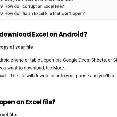
How do I corrupt an Excel File?
How do I fix an Excel File that won’t open?
 download Excel on Android?
opy of your file
roid phone or tablet, open the Google Docs, Sheets, or Sl
 you want to download, tap More .
d. . The file will download onto your phone and you’ll see
open an Excel file?
cel file: