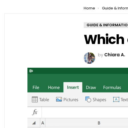
You are here:
Home
Guide & Infor
GUIDE & INFORMATI
Which a
by
Chiara A.