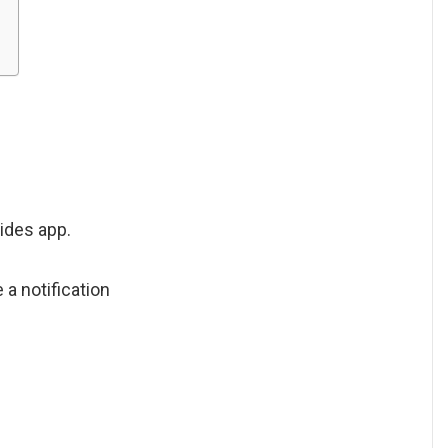
ides app.
 a notification