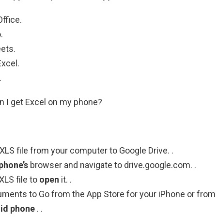
ffice.
.
ets.
xcel.
.
n I get Excel on my phone?
XLS file from your computer to Google Drive. .
phone’s
browser and navigate to drive.google.com. .
XLS file to
open
it. .
uments to Go from the App Store for your iPhone or from
id phone
. .