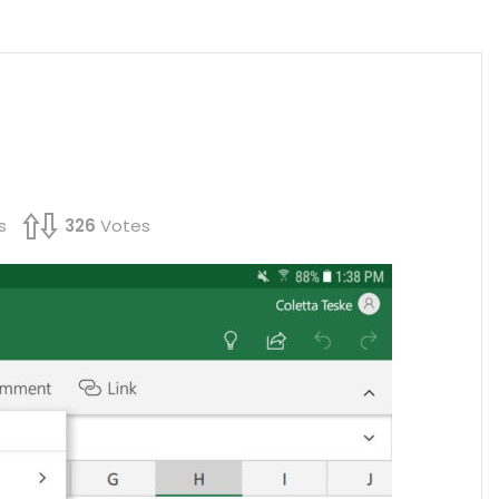
s
326
Votes