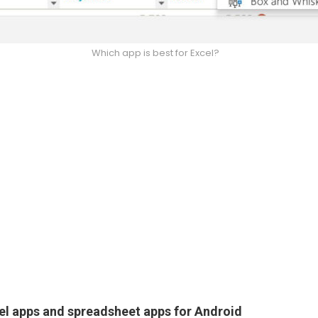
Which app is best for Excel?
el apps and spreadsheet apps for Android