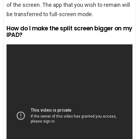
of the screen. The app that you wish to remain will
be transferred to full-screen mode.
How do I make the split screen bigger on my
IPAD?