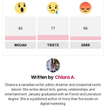
63
77
56
WOUAH
TRISTE
GRRR
Written by
Chiara A.
Chiara is a canadian writer, editor, dreamer and occasional exotic
dancer. She writes about tech, games, relationships, and
entertainment. January graduated with an French and Literature
degree. She is a published author of more than five books on
digital marketing.