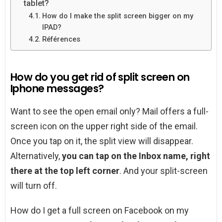
tablet?
How do I make the split screen bigger on my
IPAD?
Références
How do you get rid of split screen on
Iphone messages?
Want to see the open email only? Mail offers a full-
screen icon on the upper right side of the email.
Once you tap on it, the split view will disappear.
Alternatively,
you can tap on the Inbox name, right
there at the top left corner
. And your split-screen
will turn off.
How do I get a full screen on Facebook on my