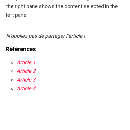
the right pane shows the content selected in the
left pane.
N’oubliez pas de partager l’article !
Références
Article 1
Article 2
Article 3
Article 4