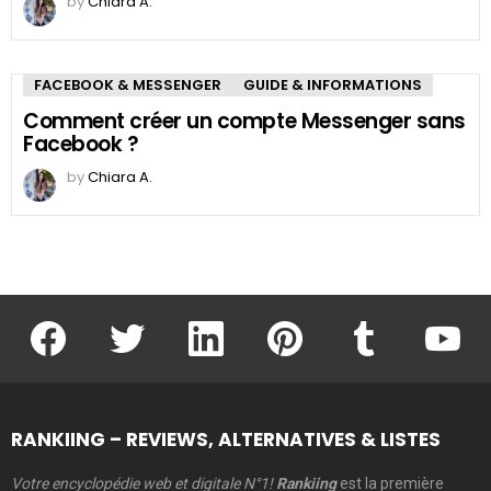
by
Chiara A.
FACEBOOK & MESSENGER
GUIDE & INFORMATIONS
Comment créer un compte Messenger sans
Facebook ?
by
Chiara A.
facebook
twitter
linkedin
pinterest
tumblr
youtu
RANKIING – REVIEWS, ALTERNATIVES & LISTES
Votre encyclopédie web et digitale N°1!
Rankiing
est la première