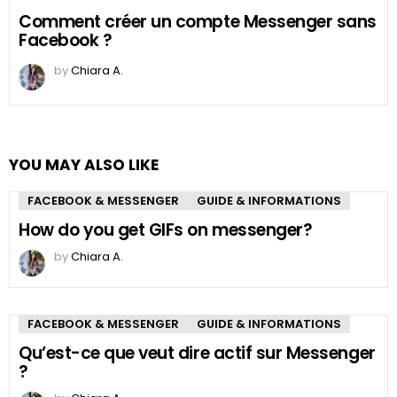
Comment créer un compte Messenger sans
Facebook ?
by
Chiara A.
YOU MAY ALSO LIKE
FACEBOOK & MESSENGER
GUIDE & INFORMATIONS
How do you get GIFs on messenger?
by
Chiara A.
FACEBOOK & MESSENGER
GUIDE & INFORMATIONS
Qu’est-ce que veut dire actif sur Messenger
?