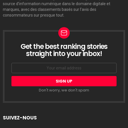
source d’information numérique dans le domaine digitale et
marques, avec des classements basés sur l’avis des
consommateurs sur presque tout.
Get the best ranking stories
LETTRE
D’INFORMATION
straight into your inbox!
Email
address:
Don't worry, we don't spam
SUIVEZ-NOUS
facebook
twitter
linkedin
pinterest
tumblr
youtube