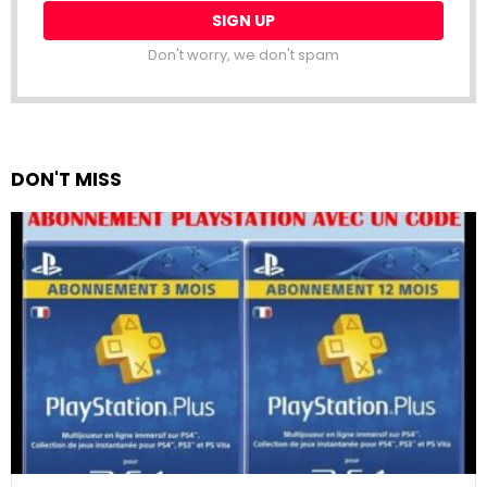
Don't worry, we don't spam
DON'T MISS