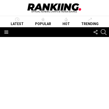
LATEST
POPULAR
HOT
TRENDING
FOLLO
S
US
Menu