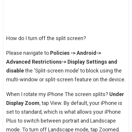
How do I turn off the split screen?
Please navigate to
Policies -> Android->
Advanced Restrictions-> Display Settings and
disable
the ‘Split-screen mode’ to block using the
multi-window or split-screen feature on the device.
When I rotate my iPhone The screen splits?
Under
Display Zoom
, tap View. By default, your iPhone is
set to standard, which is what allows your iPhone
Plus to switch between portrait and Landscape
mode. To turn off Landscape mode, tap Zoomed.