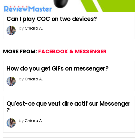
Can I play COC on two devices?
by
Chiara A.
MORE FROM:
FACEBOOK & MESSENGER
How do you get GIFs on messenger?
by
Chiara A.
Qu’est-ce que veut dire actif sur Messenger
?
by
Chiara A.