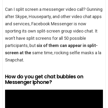
Can I split screen a messenger video call? Gunning
after Skype, Houseparty, and other video chat apps
and services, Facebook Messenger is now
sporting its own split-screen group video chat. It
won’t have split screens for all 50 possible
participants, but
six of them can appear in split-
screen at the
same time, rocking selfie masks a la
Snapchat.
How do you get chat bubbles on
Messenger Iphone?