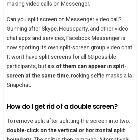
making video calls on Messenger.
Can you split screen on Messenger video call?
Gunning after Skype, Houseparty, and other video
chat apps and services, Facebook Messenger is
now sporting its own split-screen group video chat.
It won’t have split screens for all 50 possible
participants, but
six of them can appear in split-
screen at the same time
, rocking selfie masks a la
Snapchat.
How do I get rid of a double screen?
To remove split after splitting the screen into two,
double-click on the vertical or horizontal split
boundary
. The split is then removed. Alternatively,