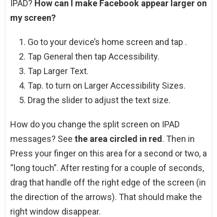
IPAD?
How can I make Facebook appear larger on
my screen?
Go to your device’s home screen and tap .
Tap General then tap Accessibility.
Tap Larger Text.
Tap. to turn on Larger Accessibility Sizes.
Drag the slider to adjust the text size.
How do you change the split screen on IPAD
messages? See
the area circled in red
. Then in
Press your finger on this area for a second or two, a
“long touch”. After resting for a couple of seconds,
drag that handle off the right edge of the screen (in
the direction of the arrows). That should make the
right window disappear.