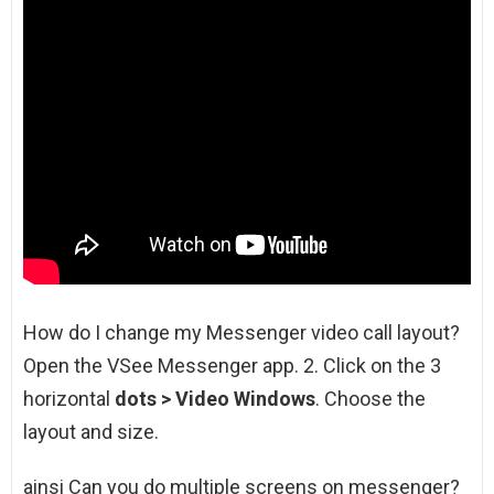
How do I change my Messenger video call layout?
Open the VSee Messenger app. 2. Click on the 3
horizontal
dots > Video Windows
. Choose the
layout and size.
ainsi Can you do multiple screens on messenger?