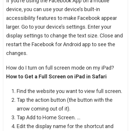
If you’re using the Facebook App on a mobile
device, you can use your device’s built-in
accessibility features to make Facebook appear
larger. Go to your device’s settings. Enter your
display settings to change the text size. Close and
restart the Facebook for Android app to see the
changes.
How do I turn on full screen mode on my iPad?
How to Get a Full Screen on iPad in Safari
Find the website you want to view full screen.
Tap the action button (the button with the
arrow coming out of it).
Tap Add to Home Screen. …
Edit the display name for the shortcut and