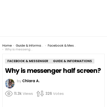
You are here:
Home
Guide & Informations
Facebook & Messenger
Why is messenger half screen?
FACEBOOK & MESSENGER
GUIDE & INFORMATIONS
Why is messenger half screen?
by
Chiara A.
11.3k
Views
326
Votes