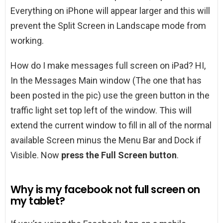
Everything on iPhone will appear larger and this will
prevent the Split Screen in Landscape mode from
working.
How do I make messages full screen on iPad? HI,
In the Messages Main window (The one that has
been posted in the pic) use the green button in the
traffic light set top left of the window. This will
extend the current window to fill in all of the normal
available Screen minus the Menu Bar and Dock if
Visible. Now
press the Full Screen button
.
Why is my facebook not full screen on
my tablet?