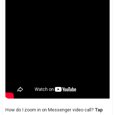
How do I zoom in on Messenger video call?
Tap