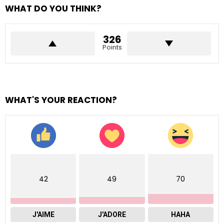
WHAT DO YOU THINK?
326
Points
WHAT'S YOUR REACTION?
42
49
70
J'AIME
J'ADORE
HAHA