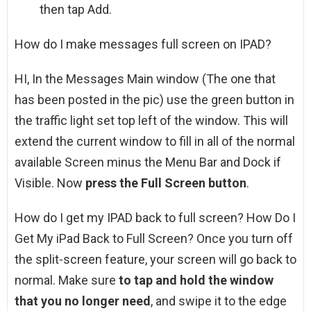
then tap Add.
How do I make messages full screen on IPAD?
HI, In the Messages Main window (The one that
has been posted in the pic) use the green button in
the traffic light set top left of the window. This will
extend the current window to fill in all of the normal
available Screen minus the Menu Bar and Dock if
Visible. Now
press the Full Screen button
.
How do I get my IPAD back to full screen? How Do I
Get My iPad Back to Full Screen? Once you turn off
the split-screen feature, your screen will go back to
normal. Make sure
to tap and hold the window
that you no longer need
, and swipe it to the edge