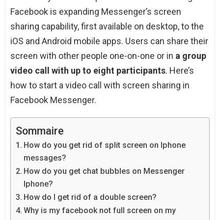
Facebook is expanding Messenger’s screen
sharing capability, first available on desktop, to the
iOS and Android mobile apps. Users can share their
screen with other people one-on-one or in
a group
video call with up to eight participants
. Here’s
how to start a video call with screen sharing in
Facebook Messenger.
Sommaire
How do you get rid of split screen on Iphone
messages?
How do you get chat bubbles on Messenger
Iphone?
How do I get rid of a double screen?
Why is my facebook not full screen on my