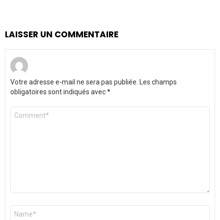
LAISSER UN COMMENTAIRE
Votre adresse e-mail ne sera pas publiée.
Les champs
obligatoires sont indiqués avec
*
Commentaire
*
Nom
*