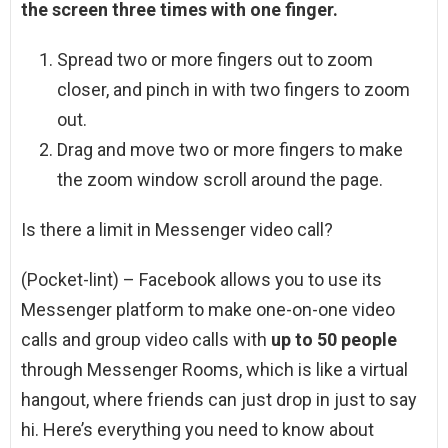
the screen three times with one finger.
Spread two or more fingers out to zoom
closer, and pinch in with two fingers to zoom
out.
Drag and move two or more fingers to make
the zoom window scroll around the page.
Is there a limit in Messenger video call?
(Pocket-lint) – Facebook allows you to use its
Messenger platform to make one-on-one video
calls and group video calls with
up to 50 people
through Messenger Rooms, which is like a virtual
hangout, where friends can just drop in just to say
hi. Here’s everything you need to know about