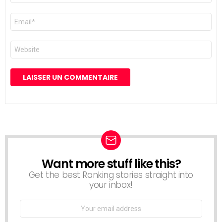
E-
mail
*
Site
web
Want more stuff like this?
NEWSLETTER
Get the best Ranking stories straight into
your inbox!
Email
address: