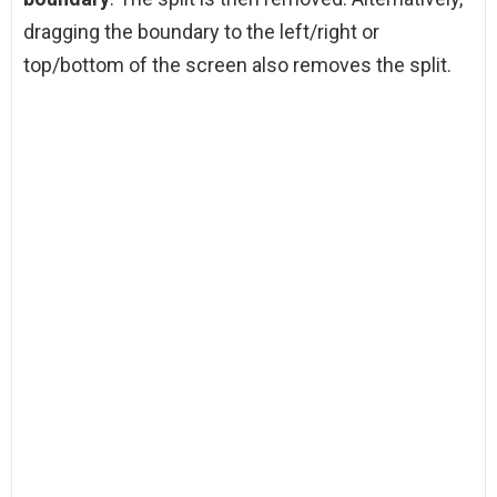
dragging the boundary to the left/right or
top/bottom of the screen also removes the split.