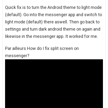
Quick fix is to turn the Android theme to light mode
(default). Go into the messenger app and switch to
light mode (default) there aswell. Then go back to
settings and turn dark android theme on again and
likewise in the messenger app. It worked for me.
Par ailleurs How do I fix split screen on
messenger?