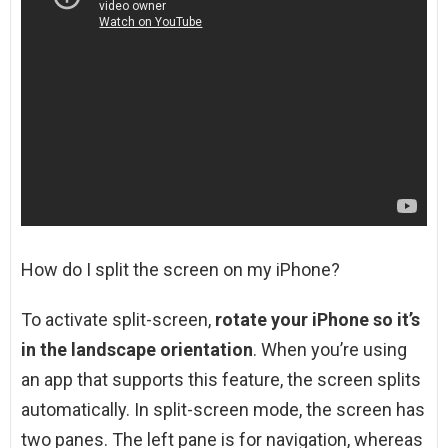
How do I split the screen on my iPhone?
To activate split-screen,
rotate your iPhone so it’s
in the landscape orientation
. When you’re using
an app that supports this feature, the screen splits
automatically. In split-screen mode, the screen has
two panes. The left pane is for navigation, whereas