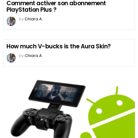
Comment activer son abonnement
PlayStation Plus ?
by
Chiara A.
How much V-bucks is the Aura Skin?
by
Chiara A.