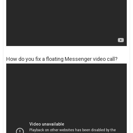
How do you fix a floating Messenger video call?