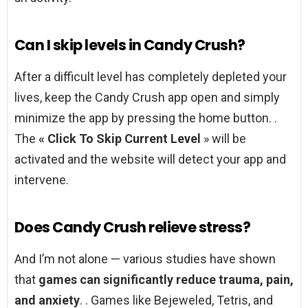
Can I skip levels in Candy Crush?
After a difficult level has completely depleted your
lives, keep the Candy Crush app open and simply
minimize the app by pressing the home button. .
The
« Click To Skip Current Level
» will be
activated and the website will detect your app and
intervene.
Does Candy Crush relieve stress?
And I’m not alone — various studies have shown
that
games can significantly reduce trauma, pain,
and anxiety
. . Games like Bejeweled, Tetris, and