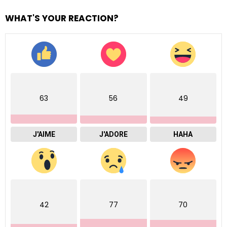
WHAT'S YOUR REACTION?
63
56
49
J'AIME
J'ADORE
HAHA
42
77
70