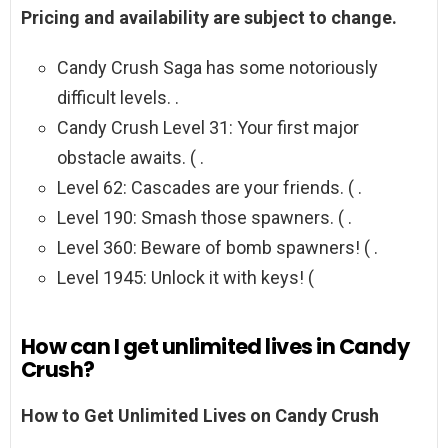
Pricing and availability are subject to change.
Candy Crush Saga has some notoriously
difficult levels. .
Candy Crush Level 31: Your first major
obstacle awaits. ( .
Level 62: Cascades are your friends. ( .
Level 190: Smash those spawners. ( .
Level 360: Beware of bomb spawners! ( .
Level 1945: Unlock it with keys! (
How can I get unlimited lives in Candy
Crush?
How to Get Unlimited Lives on Candy Crush