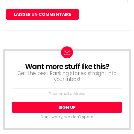
Want more stuff like this?
NEWSLETTER
Get the best Ranking stories straight into
your inbox!
Email
address:
Don't worry, we don't spam