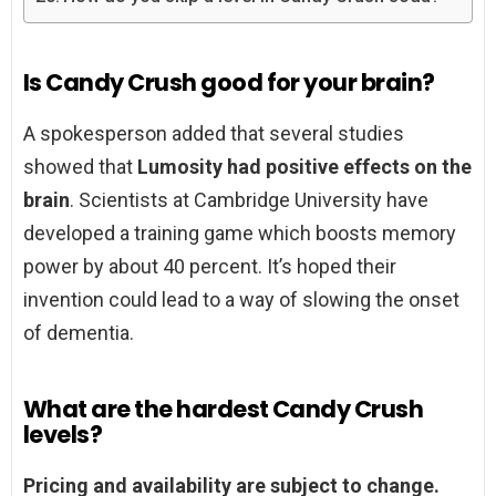
Is Candy Crush good for your brain?
A spokesperson added that several studies
showed that
Lumosity had positive effects on the
brain
. Scientists at Cambridge University have
developed a training game which boosts memory
power by about 40 percent. It’s hoped their
invention could lead to a way of slowing the onset
of dementia.
What are the hardest Candy Crush
levels?
Pricing and availability are subject to change.