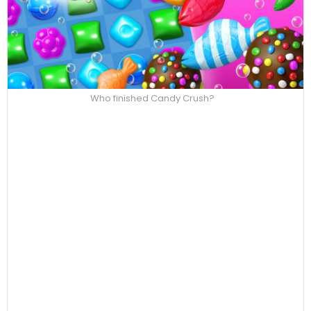
Who finished Candy Crush?