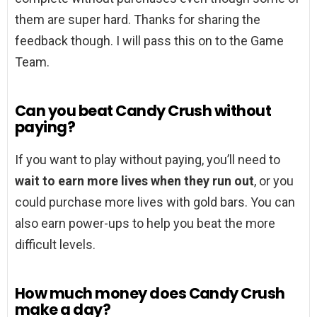
them are super hard. Thanks for sharing the
feedback though. I will pass this on to the Game
Team.
Can you beat Candy Crush without
paying?
If you want to play without paying, you’ll need to
wait to earn more lives when they run out
, or you
could purchase more lives with gold bars. You can
also earn power-ups to help you beat the more
difficult levels.
How much money does Candy Crush
make a day?