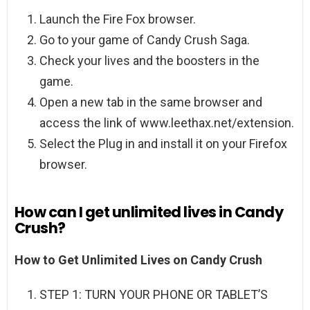
Launch the Fire Fox browser.
Go to your game of Candy Crush Saga.
Check your lives and the boosters in the
game.
Open a new tab in the same browser and
access the link of www.leethax.net/extension.
Select the Plug in and install it on your Firefox
browser.
How can I get unlimited lives in Candy
Crush?
How to Get Unlimited Lives on Candy Crush
STEP 1: TURN YOUR PHONE OR TABLET’S