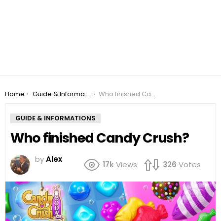
You are here:
Home
Guide & Informations
Who finished Candy Crush?
GUIDE & INFORMATIONS
Who finished Candy Crush?
by
Alex
17k
Views
326
Votes