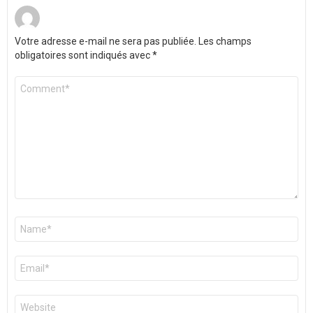
Votre adresse e-mail ne sera pas publiée.
Les champs
obligatoires sont indiqués avec
*
Commentaire
*
Nom
*
E-
mail
*
Site
web