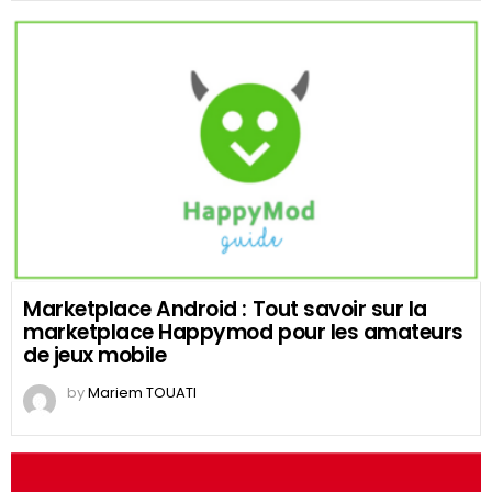
Marketplace Android : Tout savoir sur la
marketplace Happymod pour les amateurs
de jeux mobile
by
Mariem TOUATI