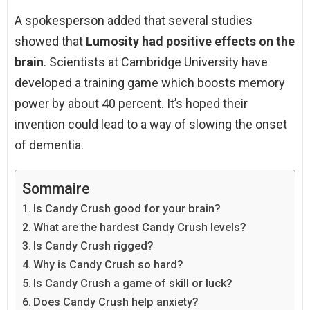
A spokesperson added that several studies
showed that
Lumosity had positive effects on the
brain
. Scientists at Cambridge University have
developed a training game which boosts memory
power by about 40 percent. It’s hoped their
invention could lead to a way of slowing the onset
of dementia.
Sommaire
Is Candy Crush good for your brain?
What are the hardest Candy Crush levels?
Is Candy Crush rigged?
Why is Candy Crush so hard?
Is Candy Crush a game of skill or luck?
Does Candy Crush help anxiety?