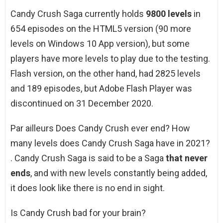
Candy Crush Saga currently holds
9800 levels
in
654 episodes on the HTML5 version (90 more
levels on Windows 10 App version), but some
players have more levels to play due to the testing.
Flash version, on the other hand, had 2825 levels
and 189 episodes, but Adobe Flash Player was
discontinued on 31 December 2020.
Par ailleurs Does Candy Crush ever end? How
many levels does Candy Crush Saga have in 2021?
. Candy Crush Saga is said to be a Saga
that never
ends
, and with new levels constantly being added,
it does look like there is no end in sight.
Is Candy Crush bad for your brain?