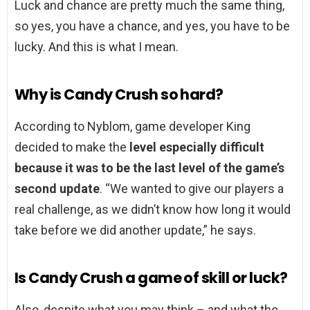
Luck and chance are pretty much the same thing,
so yes, you have a chance, and yes, you have to be
lucky. And this is what I mean.
Why is Candy Crush so hard?
According to Nyblom, game developer King
decided to make the
level especially difficult
because it was to be the last level of the game’s
second update
. “We wanted to give our players a
real challenge, as we didn’t know how long it would
take before we did another update,” he says.
Is Candy Crush a game of skill or luck?
Also, despite what you may think – and what the