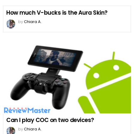
How much V-bucks is the Aura Skin?
by
Chiara A.
Can I play COC on two devices?
by
Chiara A.