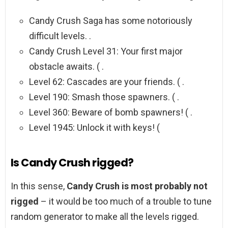
Candy Crush Saga has some notoriously
difficult levels. .
Candy Crush Level 31: Your first major
obstacle awaits. ( .
Level 62: Cascades are your friends. ( .
Level 190: Smash those spawners. ( .
Level 360: Beware of bomb spawners! ( .
Level 1945: Unlock it with keys! (
Is Candy Crush rigged?
In this sense,
Candy Crush is most probably not
rigged
– it would be too much of a trouble to tune
random generator to make all the levels rigged.