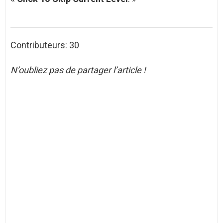
Contributeurs: 30
N’oubliez pas de partager l’article !