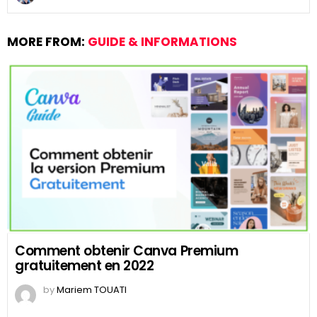
MORE FROM:
GUIDE & INFORMATIONS
Comment obtenir Canva Premium
gratuitement en 2022
by
Mariem TOUATI