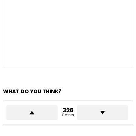
WHAT DO YOU THINK?
326
Points