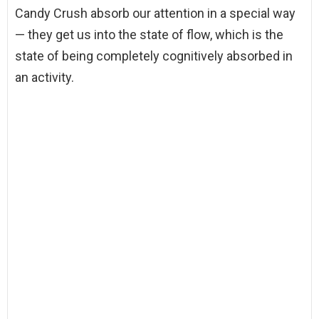
Candy Crush absorb our attention in a special way
— they get us into the state of flow, which is the
state of being completely cognitively absorbed in
an activity.