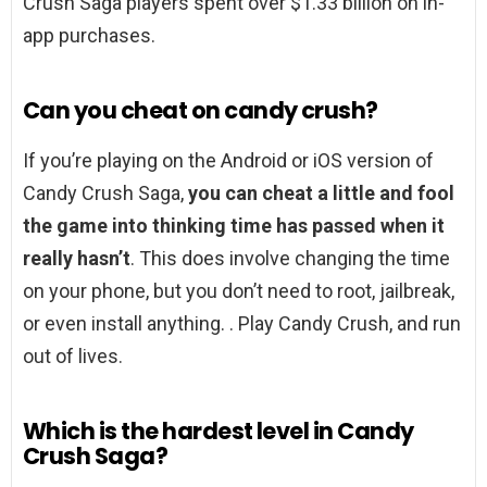
Crush Saga players spent over $1.33 billion on in-
app purchases.
Can you cheat on candy crush?
If you’re playing on the Android or iOS version of
Candy Crush Saga,
you can cheat a little and fool
the game into thinking time has passed when it
really hasn’t
. This does involve changing the time
on your phone, but you don’t need to root, jailbreak,
or even install anything. . Play Candy Crush, and run
out of lives.
Which is the hardest level in Candy
Crush Saga?