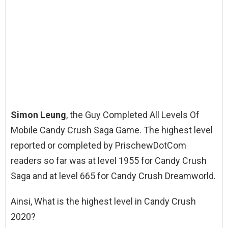
Simon Leung
, the Guy Completed All Levels Of
Mobile Candy Crush Saga Game. The highest level
reported or completed by PrischewDotCom
readers so far was at level 1955 for Candy Crush
Saga and at level 665 for Candy Crush Dreamworld.
Ainsi, What is the highest level in Candy Crush
2020?