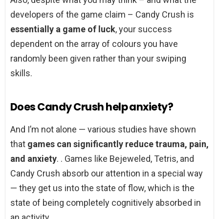
developers of the game claim – Candy Crush is
essentially a game of luck
, your success
dependent on the array of colours you have
randomly been given rather than your swiping
skills.
Does Candy Crush help anxiety?
And I’m not alone — various studies have shown
that
games can significantly reduce trauma, pain,
and anxiety
. . Games like Bejeweled, Tetris, and
Candy Crush absorb our attention in a special way
— they get us into the state of flow, which is the
state of being completely cognitively absorbed in
an activity.