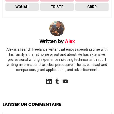
WOUAH
TRISTE
GRRR
Written by
Alex
Alex is a French freelance writer that enjoys spending time with
his family either at home or out and about. He has extensive
professional writing experience including technical and report
writing, informational articles, persuasive articles, contrast and
comparison, grant applications, and advertisement.
linkedin
tumblr
youtube
LAISSER UN COMMENTAIRE