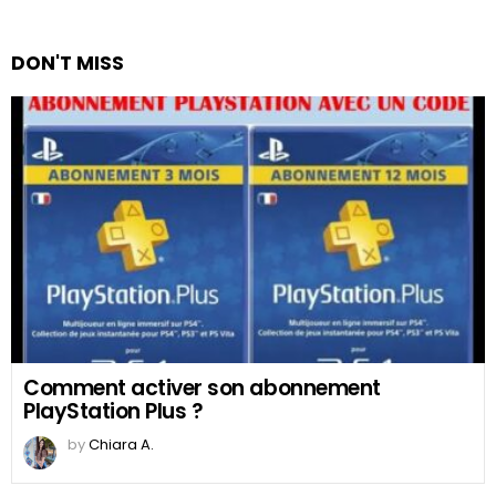
DON'T MISS
Comment activer son abonnement
PlayStation Plus ?
by
Chiara A.