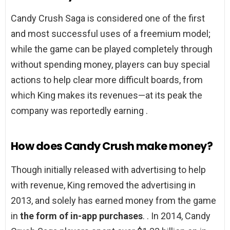
Candy Crush Saga is considered one of the first
and most successful uses of a freemium model;
while the game can be played completely through
without spending money, players can buy special
actions to help clear more difficult boards, from
which King makes its revenues—at its peak the
company was reportedly earning .
How does Candy Crush make money?
Though initially released with advertising to help
with revenue, King removed the advertising in
2013, and solely has earned money from the game
in
the form of in-app purchases
. . In 2014, Candy