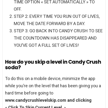
TIME OPTION « SET AUTOMATICALLY » TO
OFF.
STEP 2: EVERY TIME YOU RUN OUT OF LIVES,
MOVE THE DATE FORWARD BY A DAY.
STEP 3: GO BACK INTO CANDY CRUSH TO SEE
THE COUNTDOWN HAS DISAPPEARED AND
YOU’VE GOT A FULL SET OF LIVES!
How do you skip a level in Candy Crush
soda?
To do this on a mobile device, minimize the app
while you’re on the level that has been giving you a
hard time before going to
www.candycrushlevelskip.com and clicking
« Click To Skip Current Level
. »