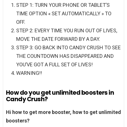
STEP 1: TURN YOUR PHONE OR TABLET’S
TIME OPTION « SET AUTOMATICALLY » TO
OFF.
STEP 2: EVERY TIME YOU RUN OUT OF LIVES,
MOVE THE DATE FORWARD BY A DAY.
STEP 3: GO BACK INTO CANDY CRUSH TO SEE
THE COUNTDOWN HAS DISAPPEARED AND
YOU’VE GOT A FULL SET OF LIVES!
WARNING!!
How do you get unlimited boosters in
Candy Crush?
Hi how to get more booster, how to get unlimited
boosters?