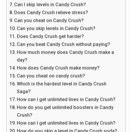
Can I skip levels in Candy Crush?
Does Candy Crush relieve stress?
Can you cheat on Candy Crush?
Can you skip levels in Candy Crush?
Does Candy Crush get harder?
Can you beat Candy Crush without paying?
How much money does Candy Crush make a
day?
How does Candy Crush make money?
Can you cheat on candy crush?
Which is the hardest level in Candy Crush
Saga?
How can I get unlimited lives in Candy Crush?
How do you get unlimited boosters in Candy
Crush?
How can I get unlimited lives in Candy Crush?
How do you skip a level in Candy Crush soda?