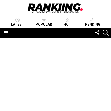
LATEST
POPULAR
HOT
TRENDING
FOLLO
S
US
Menu