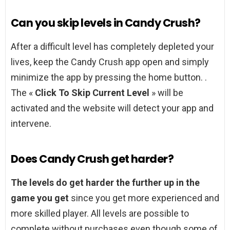
Can you skip levels in Candy Crush?
After a difficult level has completely depleted your
lives, keep the Candy Crush app open and simply
minimize the app by pressing the home button. .
The «
Click To Skip Current Level
» will be
activated and the website will detect your app and
intervene.
Does Candy Crush get harder?
The levels do get harder the further up in the
game you get
since you get more experienced and
more skilled player. All levels are possible to
complete without purchases even though some of