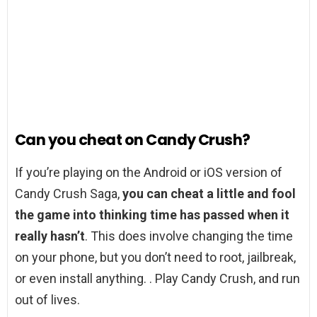
Can you cheat on Candy Crush?
If you’re playing on the Android or iOS version of
Candy Crush Saga,
you can cheat a little and fool
the game into thinking time has passed when it
really hasn’t
. This does involve changing the time
on your phone, but you don’t need to root, jailbreak,
or even install anything. . Play Candy Crush, and run
out of lives.