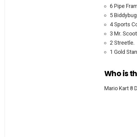
6 Pipe Fra
5 Biddybug
4 Sports C
3 Mr. Scoot
2 Streetle.
1 Gold Stan
Who is th
Mario Kart 8 