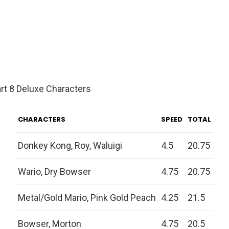
rt 8 Deluxe Characters
CHARACTERS
SPEED
TOTAL
Donkey Kong, Roy, Waluigi
4.5
20.75
Wario, Dry Bowser
4.75
20.75
Metal/Gold Mario, Pink Gold Peach
4.25
21.5
Bowser, Morton
4.75
20.5