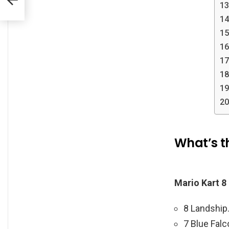
What’s th
Mario Kart 8
8 Landship
7 Blue Falc