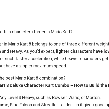
ertain characters faster in Mario Kart?
r in Mario Kart 8 belongs to one of three different weigh
 and Heavy. As you’d expect,
lighter characters have lo
o much faster acceleration, while heavier characters get 
but have a zippier maximum speed.
the best Mario Kart 8 combination?
art 8 Deluxe Character Kart Combo – How to Build the 
Any Level 3 Heavy, such as Bowser, Wario, or Morton.
rame, Blue Falcon and Streetle are ideal as it gives good 