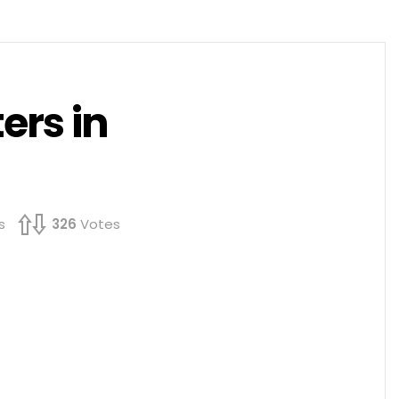
ers in
s
326
Votes