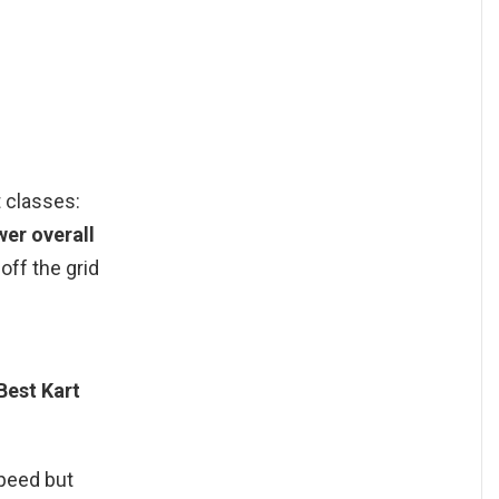
t classes:
wer overall
off the grid
Best Kart
speed but