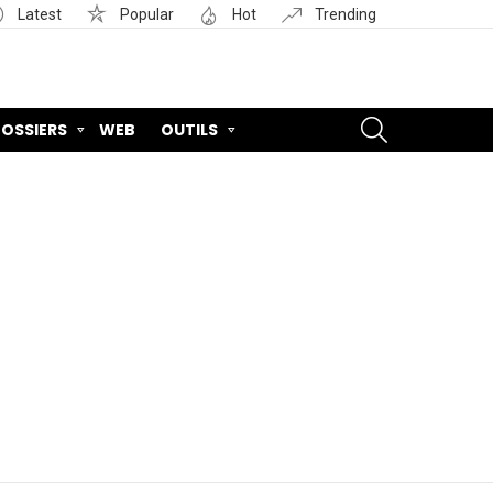
Latest
Popular
Hot
Trending
SEARCH
OSSIERS
WEB
OUTILS