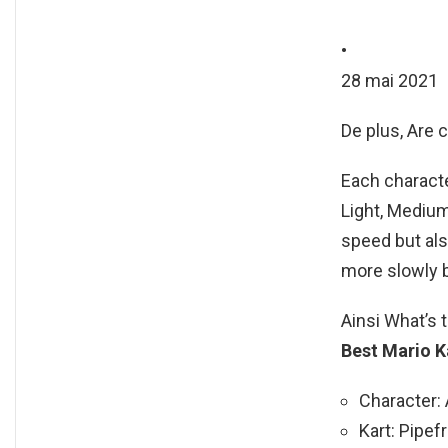
•
28 mai 2021
De plus, Are c
Each characte
Light, Medium
speed but als
more slowly 
Ainsi What’s 
Best Mario K
Character: 
Kart: Pipef