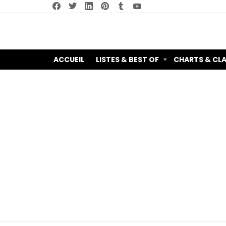
facebook
twitter
linkedin
pinterest
tumblr
youtube
ACCUEIL
LISTES & BEST OF
CHARTS & CL