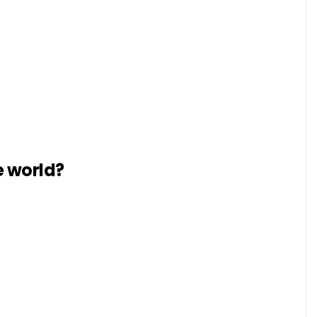
e world?