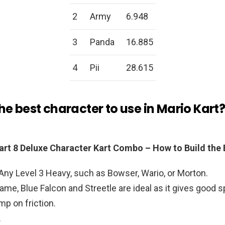
2
Army
6.948
3
Panda
16.885
4
Pii
28.615
he best character to use in Mario Kart
art 8 Deluxe Character Kart Combo – How to Build the 
Any Level 3 Heavy, such as Bowser, Wario, or Morton.
rame, Blue Falcon and Streetle are ideal as it gives good 
mp on friction.
.