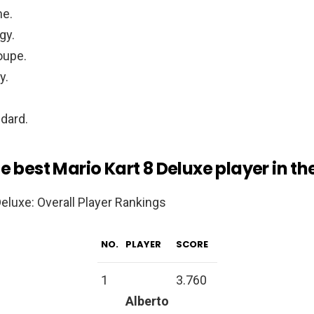
me.
gy.
oupe.
y.
dard.
e best Mario Kart 8 Deluxe player in th
Deluxe: Overall Player Rankings
NO.
PLAYER
SCORE
1
3.760
Alberto