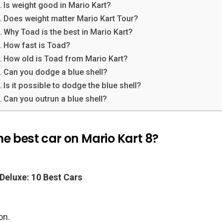
Is weight good in Mario Kart?
Does weight matter Mario Kart Tour?
Why Toad is the best in Mario Kart?
How fast is Toad?
How old is Toad from Mario Kart?
Can you dodge a blue shell?
Is it possible to dodge the blue shell?
Can you outrun a blue shell?
e best car on Mario Kart 8?
 Deluxe: 10 Best Cars
.
on.