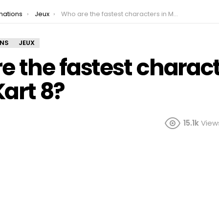
mations
Jeux
Who are the fastest characters in Mario Kart 8?
ONS
JEUX
 the fastest charact
art 8?
15.1k
View