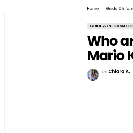
You are here:
Home
Guide & Infor
GUIDE & INFORMATI
Who are
Mario K
by
Chiara A.