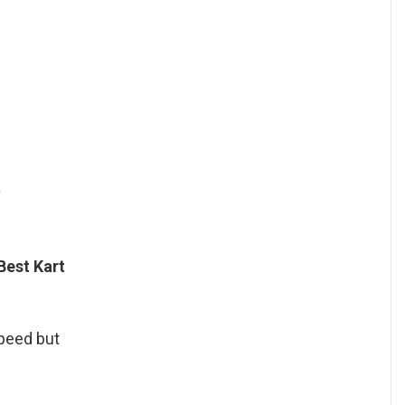
?
Best Kart
speed but