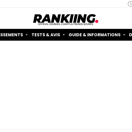
ASSEMENTS
TESTS & AVIS
GUIDE & INFORMATIONS
D