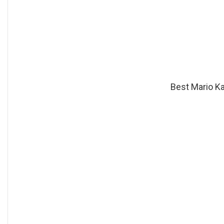
Best Mario Ka