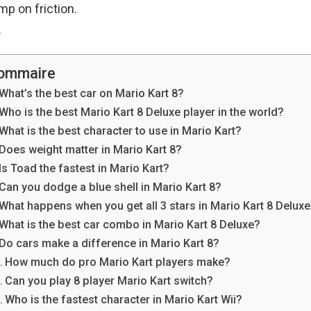
mp on friction.
.
ommaire
What’s the best car on Mario Kart 8?
Who is the best Mario Kart 8 Deluxe player in the world?
What is the best character to use in Mario Kart?
Does weight matter in Mario Kart 8?
Is Toad the fastest in Mario Kart?
Can you dodge a blue shell in Mario Kart 8?
What happens when you get all 3 stars in Mario Kart 8 Delux
What is the best car combo in Mario Kart 8 Deluxe?
Do cars make a difference in Mario Kart 8?
How much do pro Mario Kart players make?
Can you play 8 player Mario Kart switch?
Who is the fastest character in Mario Kart Wii?