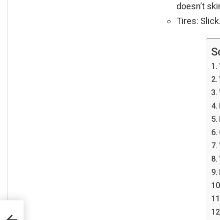
doesn’t ski
Tires: Slick
S