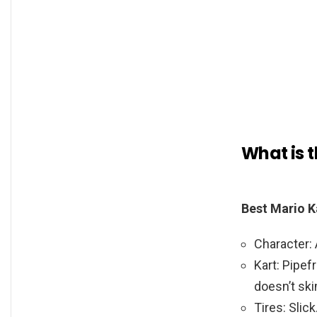
What is t
Best Mario K
Character: 
Kart: Pipef
doesn’t ski
Tires: Slick