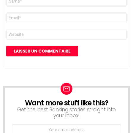
*
E-
mail
*
Site
web
Want more stuff like this?
NEWSLETTER
Get the best Ranking stories straight into
your inbox!
Email
address: