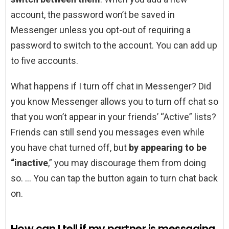
account, the password won’t be saved in
Messenger unless you opt-out of requiring a
password to switch to the account. You can add up
to five accounts.
What happens if I turn off chat in Messenger? Did
you know Messenger allows you to turn off chat so
that you won’t appear in your friends’ “Active” lists?
Friends can still send you messages even while
you have chat turned off, but
by appearing to be
“inactive
,” you may discourage them from doing
so. … You can tap the button again to turn chat back
on.
How can I tell if my partner is messaging