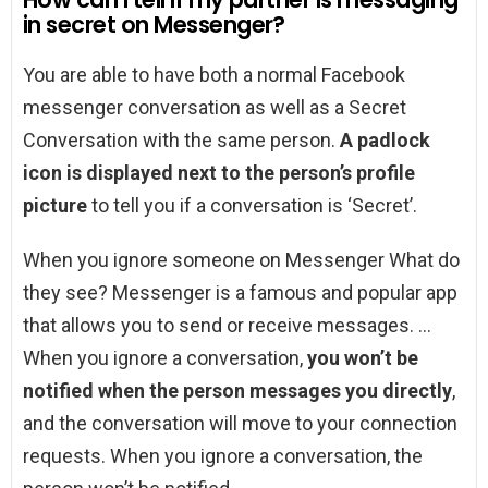
in secret on Messenger?
You are able to have both a normal Facebook
messenger conversation as well as a Secret
Conversation with the same person.
A padlock
icon is displayed next to the person’s profile
picture
to tell you if a conversation is ‘Secret’.
When you ignore someone on Messenger What do
they see? Messenger is a famous and popular app
that allows you to send or receive messages. …
When you ignore a conversation,
you won’t be
notified when the person messages you directly
,
and the conversation will move to your connection
requests. When you ignore a conversation, the