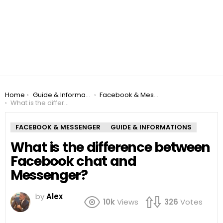
You are here:
Home
Guide & Informations
Facebook & Messenger
What is the difference between Facebook chat and Messenger?
FACEBOOK & MESSENGER
GUIDE & INFORMATIONS
What is the difference between
Facebook chat and
Messenger?
by
Alex
10k
Views
326
Votes