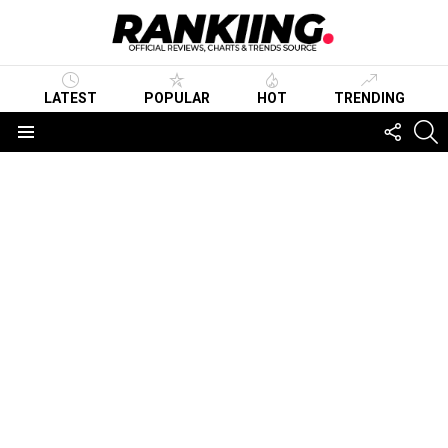
LATEST
POPULAR
HOT
TRENDING
FOLLO
S
US
Menu