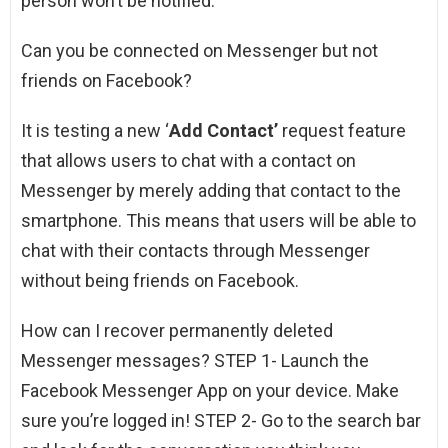
person won’t be notified.
Can you be connected on Messenger but not
friends on Facebook?
It is testing a new ‘
Add Contact’
request feature
that allows users to chat with a contact on
Messenger by merely adding that contact to the
smartphone. This means that users will be able to
chat with their contacts through Messenger
without being friends on Facebook.
How can I recover permanently deleted
Messenger messages? STEP 1- Launch the
Facebook Messenger App on your device. Make
sure you’re logged in! STEP 2- Go to the search bar