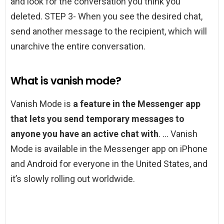
and look for the conversation you think you
deleted. STEP 3- When you see the desired chat,
send another message to the recipient, which will
unarchive the entire conversation.
What is vanish mode?
Vanish Mode is
a feature in the Messenger app
that lets you send temporary messages to
anyone you have an active chat with
. … Vanish
Mode is available in the Messenger app on iPhone
and Android for everyone in the United States, and
it’s slowly rolling out worldwide.