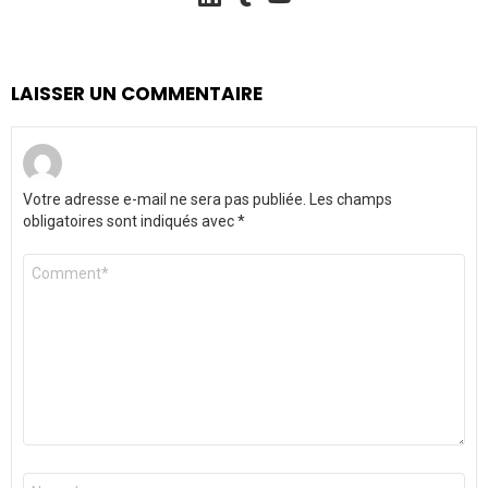
LAISSER UN COMMENTAIRE
Votre adresse e-mail ne sera pas publiée.
Les champs
obligatoires sont indiqués avec
*
Commentaire
*
Nom