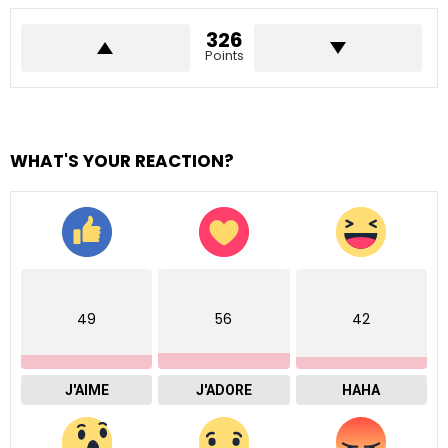
326
Points
WHAT'S YOUR REACTION?
49
56
42
J'AIME
J'ADORE
HAHA