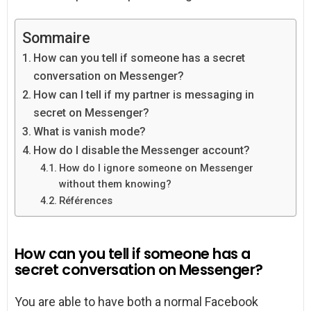
Sommaire
How can you tell if someone has a secret
conversation on Messenger?
How can I tell if my partner is messaging in
secret on Messenger?
What is vanish mode?
How do I disable the Messenger account?
How do I ignore someone on Messenger
without them knowing?
Références
How can you tell if someone has a
secret conversation on Messenger?
You are able to have both a normal Facebook