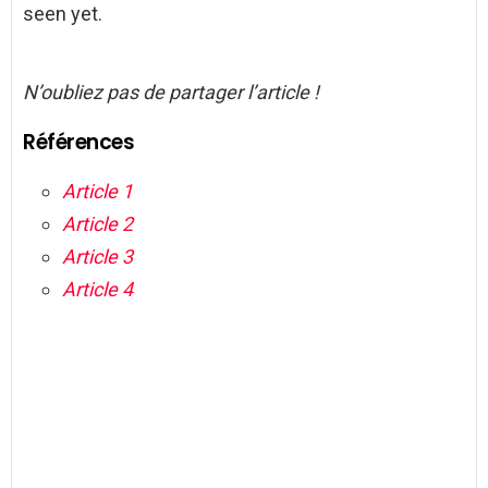
seen yet.
N’oubliez pas de partager l’article !
Références
Article 1
Article 2
Article 3
Article 4