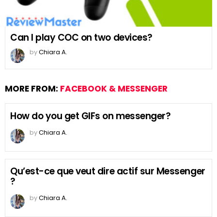
Can I play COC on two devices?
by
Chiara A.
MORE FROM:
FACEBOOK & MESSENGER
How do you get GIFs on messenger?
by
Chiara A.
Qu’est-ce que veut dire actif sur Messenger
?
by
Chiara A.