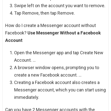
Swipe left on the account you want to remove.
Tap Remove, then tap Remove.
How do I create a Messenger account without
Facebook?
Use Messenger Without a Facebook
Account
Open the Messenger app and tap Create New
Account. …
A browser window opens, prompting you to
create a new Facebook account. …
Creating a Facebook account also creates a
Messenger account, which you can start using
immediately.
Can you have 2 Messenger accounts with the