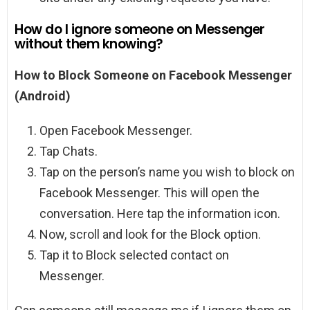
How do I ignore someone on Messenger
without them knowing?
How to Block Someone on Facebook Messenger
(Android)
Open Facebook Messenger.
Tap Chats.
Tap on the person’s name you wish to block on
Facebook Messenger. This will open the
conversation. Here tap the information icon.
Now, scroll and look for the Block option.
Tap it to Block selected contact on
Messenger.