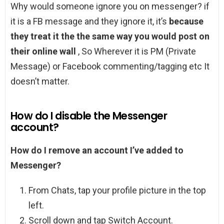
Why would someone ignore you on messenger? if
it is a FB message and they ignore it, it’s
because
they treat it the the same way you would post on
their online wall
, So Wherever it is PM (Private
Message) or Facebook commenting/tagging etc It
doesn’t matter.
How do I disable the Messenger
account?
How do I remove an account I’ve added to
Messenger?
From Chats, tap your profile picture in the top
left.
Scroll down and tap Switch Account.