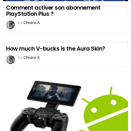
Comment activer son abonnement
PlayStation Plus ?
by
Chiara A.
How much V-bucks is the Aura Skin?
by
Chiara A.