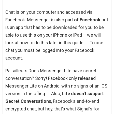
Chat is on your computer and accessed via
Facebook. Messenger is also part
of Facebook
but
is an app that has to be downloaded for you to be
able to use this on your iPhone or iPad – we will
look at how to do this later in this guide. … To use
chat you must be logged into your Facebook
account.
Par ailleurs Does Messenger Lite have secret
conversation? Sorry! Facebook only released
Messenger Lite on Android, with no signs of an iOS
version in the offing. … Also,
Lite doesn’t support
Secret Conversations
, Facebook’s end-to-end
encrypted chat, but hey, that’s what Signal’s for