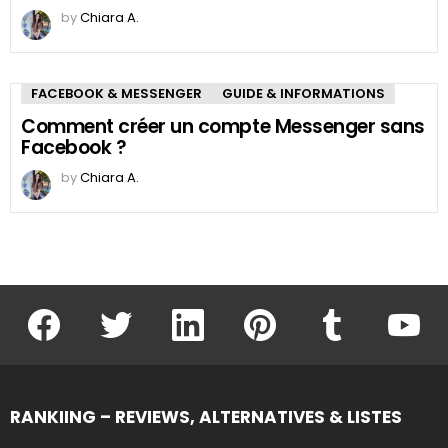
by
Chiara A.
FACEBOOK & MESSENGER
GUIDE & INFORMATIONS
Comment créer un compte Messenger sans
Facebook ?
by
Chiara A.
facebook
twitter
linkedin
pinterest
tumblr
youtu
RANKIING – REVIEWS, ALTERNATIVES & LISTES