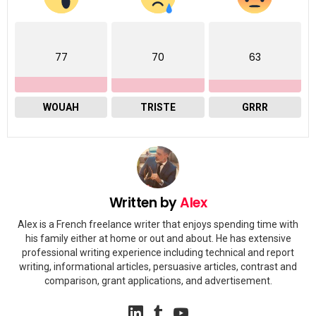
77
70
63
WOUAH
TRISTE
GRRR
Written by
Alex
Alex is a French freelance writer that enjoys spending time with
his family either at home or out and about. He has extensive
professional writing experience including technical and report
writing, informational articles, persuasive articles, contrast and
comparison, grant applications, and advertisement.
linkedin
tumblr
youtube