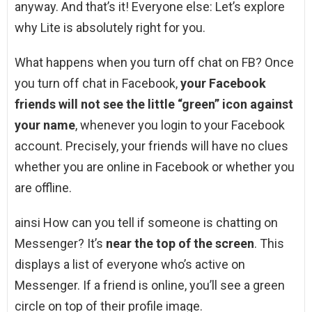
anyway. And that’s it! Everyone else: Let’s explore
why Lite is absolutely right for you.
What happens when you turn off chat on FB? Once
you turn off chat in Facebook,
your Facebook
friends will not see the little “green” icon against
your name
, whenever you login to your Facebook
account. Precisely, your friends will have no clues
whether you are online in Facebook or whether you
are offline.
ainsi How can you tell if someone is chatting on
Messenger? It’s
near the top of the screen
. This
displays a list of everyone who’s active on
Messenger. If a friend is online, you’ll see a green
circle on top of their profile image.