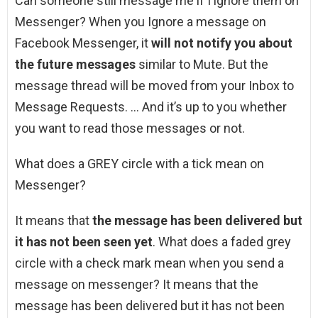
Can someone still message me if I ignore them on
Messenger? When you Ignore a message on
Facebook Messenger, it
will not notify you about
the future messages
similar to Mute. But the
message thread will be moved from your Inbox to
Message Requests. … And it’s up to you whether
you want to read those messages or not.
What does a GREY circle with a tick mean on
Messenger?
It means that
the message has been delivered but
it has not been seen yet
. What does a faded grey
circle with a check mark mean when you send a
message on messenger? It means that the
message has been delivered but it has not been