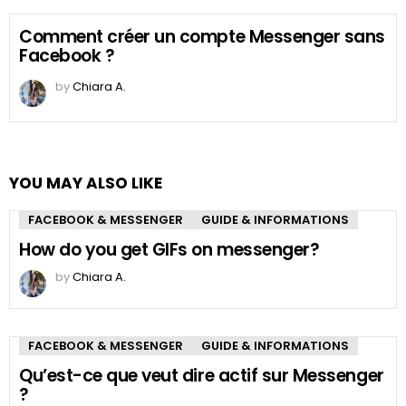
Comment créer un compte Messenger sans
Facebook ?
by
Chiara A.
YOU MAY ALSO LIKE
FACEBOOK & MESSENGER
GUIDE & INFORMATIONS
How do you get GIFs on messenger?
by
Chiara A.
FACEBOOK & MESSENGER
GUIDE & INFORMATIONS
Qu’est-ce que veut dire actif sur Messenger
?