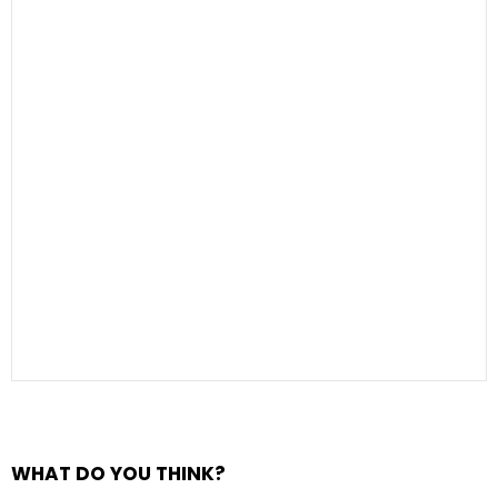
WHAT DO YOU THINK?