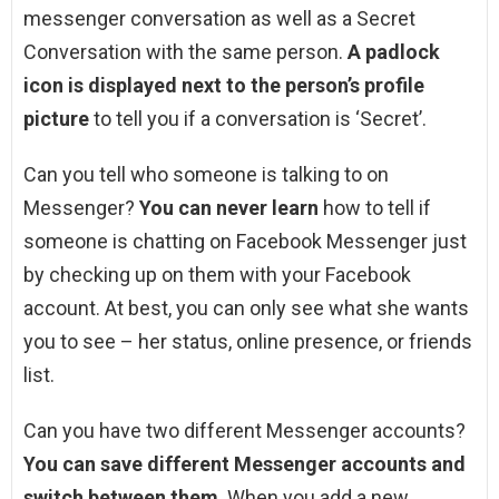
messenger conversation as well as a Secret
Conversation with the same person.
A padlock
icon is displayed next to the person’s profile
picture
to tell you if a conversation is ‘Secret’.
Can you tell who someone is talking to on
Messenger?
You can never learn
how to tell if
someone is chatting on Facebook Messenger just
by checking up on them with your Facebook
account. At best, you can only see what she wants
you to see – her status, online presence, or friends
list.
Can you have two different Messenger accounts?
You can save different Messenger accounts and
switch between them
. When you add a new