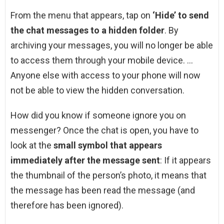
From the menu that appears, tap on
‘Hide’ to send
the chat messages to a hidden folder
. By
archiving your messages, you will no longer be able
to access them through your mobile device. …
Anyone else with access to your phone will now
not be able to view the hidden conversation.
How did you know if someone ignore you on
messenger? Once the chat is open, you have to
look at the
small symbol that appears
immediately after the message sent
: If it appears
the thumbnail of the person’s photo, it means that
the message has been read the message (and
therefore has been ignored).