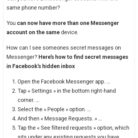
same phone number?
You
can now have more than one Messenger
account on the same
device.
How can I see someones secret messages on
Messenger?
Here’s how to find secret messages
in Facebook’s hidden inbox
Open the Facebook Messenger app. …
Tap « Settings » in the bottom right-hand
corner. …
Select the « People » option. …
And then « Message Requests. » …
Tap the « See filtered requests » option, which
sits under any existing requests you have.