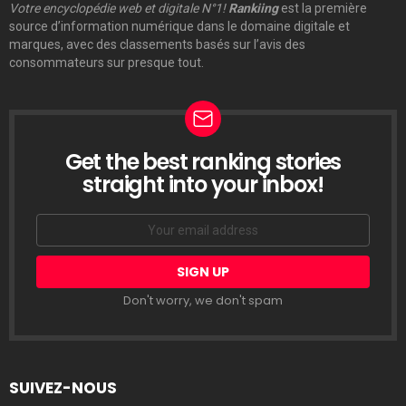
Votre encyclopédie web et digitale N°1!
Rankiing
est la première
source d’information numérique dans le domaine digitale et
marques, avec des classements basés sur l’avis des
consommateurs sur presque tout.
Get the best ranking stories
LETTRE
D’INFORMATION
straight into your inbox!
Email
address:
Don't worry, we don't spam
SUIVEZ-NOUS