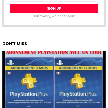
Don't worry, we don't spam
DON'T MISS