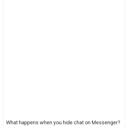
What happens when you hide chat on Messenger?