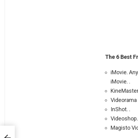
The 6 Best F
iMovie. Any
iMovie. .
KineMaster.
Videorama V
InShot. .
Videoshop. 
Magisto Vid
?