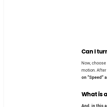
Can I tu
Now, choose 
motion. After
on “Speed” a
What is 
And, in this 