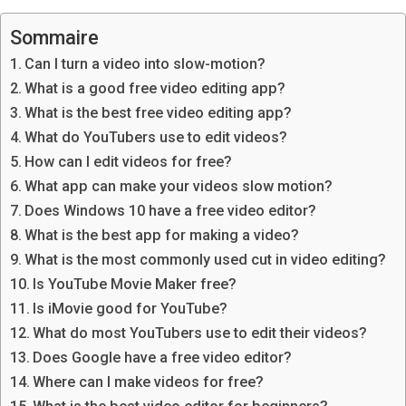
Sommaire
Can I turn a video into slow-motion?
What is a good free video editing app?
What is the best free video editing app?
What do YouTubers use to edit videos?
How can I edit videos for free?
What app can make your videos slow motion?
Does Windows 10 have a free video editor?
What is the best app for making a video?
What is the most commonly used cut in video editing?
Is YouTube Movie Maker free?
Is iMovie good for YouTube?
What do most YouTubers use to edit their videos?
Does Google have a free video editor?
Where can I make videos for free?