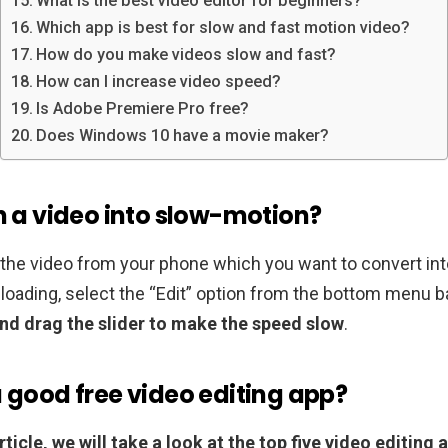
What is the best video editor for beginners?
Which app is best for slow and fast motion video?
How do you make videos slow and fast?
How can I increase video speed?
Is Adobe Premiere Pro free?
Does Windows 10 have a movie maker?
rn a video into slow-motion?
the video from your phone which you want to convert in
 loading, select the “Edit” option from the bottom menu b
nd drag the slider to make the speed slow
.
a good free video editing app?
article, we will take a look at the top five video editing