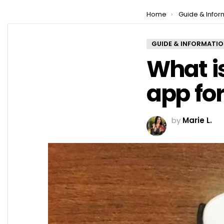
You are here:
Home
Guide & Infor
GUIDE & INFORMATI
What is
app fo
by
Marie L.