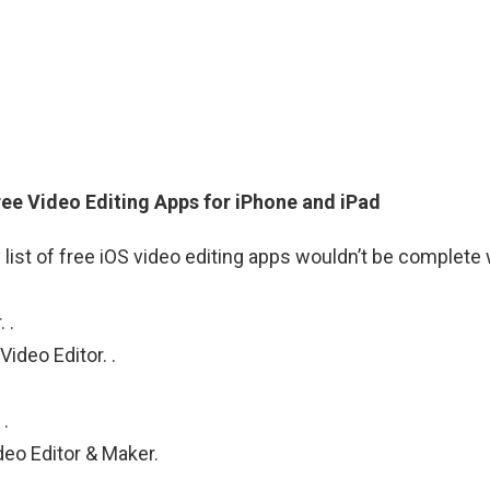
ree Video Editing Apps for iPhone and iPad
 list of free iOS video editing apps wouldn’t be complete 
 .
ideo Editor. .
.
eo Editor & Maker.