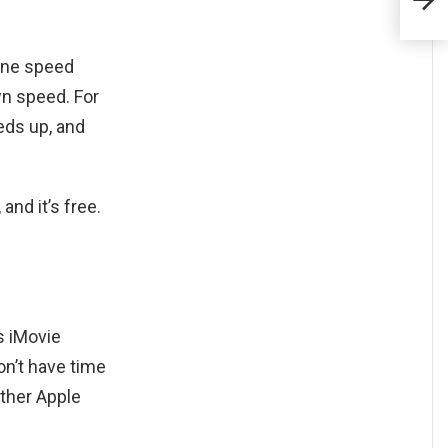
tune speed
own speed. For
eds up, and
and it’s free.
s iMovie
on’t have time
other Apple