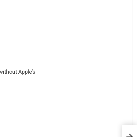
without Apple’s
Quel