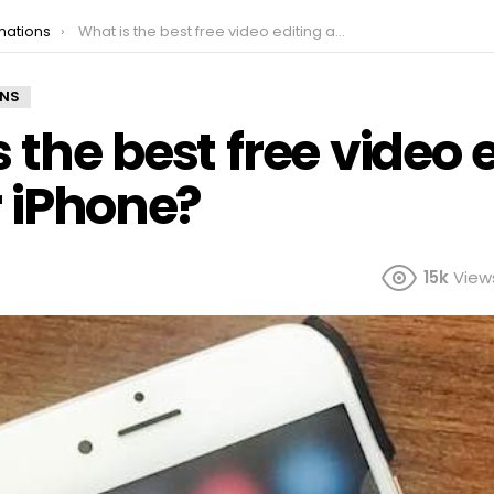
mations
What is the best free video editing app for iPhone?
ONS
 the best free video 
r iPhone?
15k
View