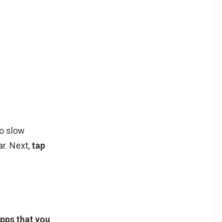
to slow
ar. Next,
tap
 apps that you