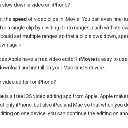
u slow down a video on iPhone?
st the
speed
of video clips in iMovie. You can even fine-
r a single clip by dividing it into ranges, each with its 
could set multiple ranges so that a clip slows down, spe
own again.
Does Apple have a free video editor?
iMovie
is easy to use, 
 download and install on your Mac or iOS device.
e video editor for iPhone?
ie
is a free iOS video editing app from Apple. Apple make
not only iPhone, but also iPad and Mac so that when you d
 editing on one device, you can continue the editing on an