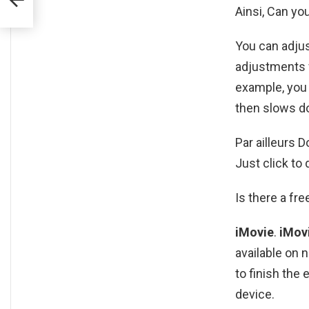
Ainsi, Can yo
You can adju
adjustments fo
example, you 
then slows d
Par ailleurs 
Just click to
Is there a fre
iMovie
.
iMov
available on 
to finish the
device.