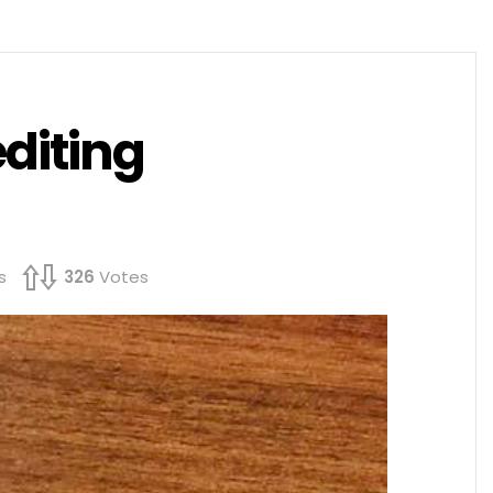
editing
s
326
Votes