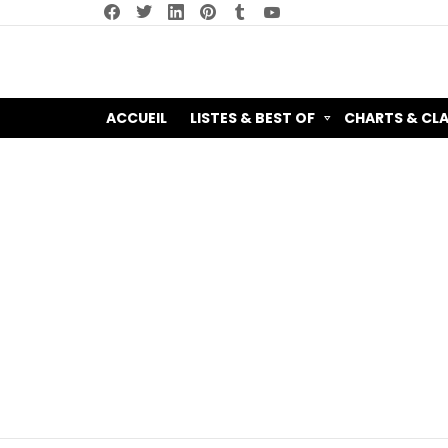
facebook
twitter
linkedin
pinterest
tumblr
youtube
ACCUEIL
LISTES & BEST OF
CHARTS & CL