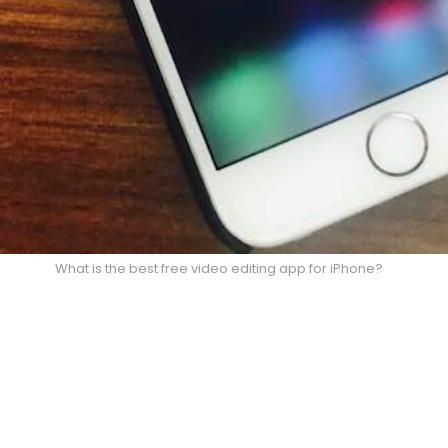
What is the best free video editing app for iPhone?