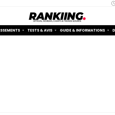
ASSEMENTS
TESTS & AVIS
GUIDE & INFORMATIONS
D