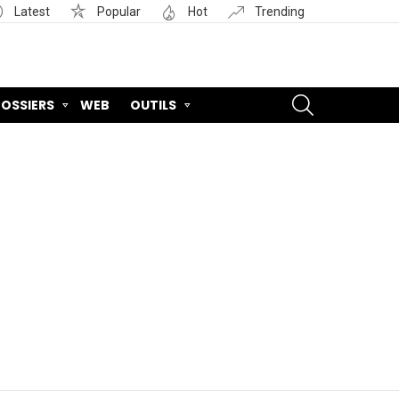
Latest
Popular
Hot
Trending
SEARCH
OSSIERS
WEB
OUTILS