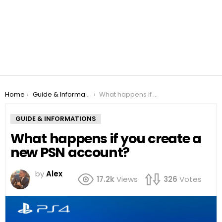
You are here:
Home
Guide & Informations
What happens if you create a new PSN account?
GUIDE & INFORMATIONS
What happens if you create a
new PSN account?
by
Alex
17.2k
Views
326
Votes