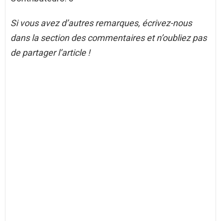
Si vous avez d’autres remarques, écrivez-nous
dans la section des commentaires et n’oubliez pas
de partager l’article !