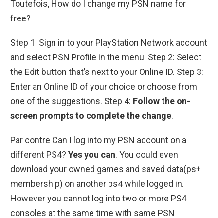
Toutefois, How do I change my PSN name for
free?
Step 1: Sign in to your PlayStation Network account
and select PSN Profile in the menu. Step 2: Select
the Edit button that’s next to your Online ID. Step 3:
Enter an Online ID of your choice or choose from
one of the suggestions. Step 4:
Follow the on-
screen prompts to complete the change
.
Par contre Can I log into my PSN account on a
different PS4?
Yes you can
. You could even
download your owned games and saved data(ps+
membership) on another ps4 while logged in.
However you cannot log into two or more PS4
consoles at the same time with same PSN