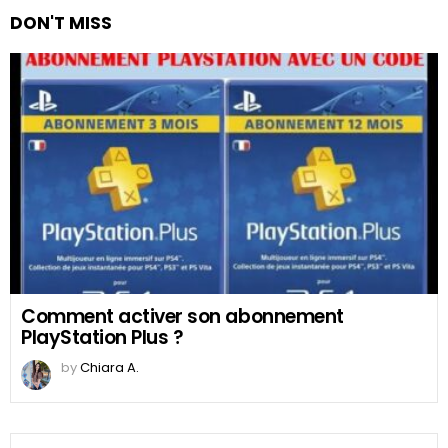
DON'T MISS
Comment activer son abonnement
PlayStation Plus ?
by
Chiara A.