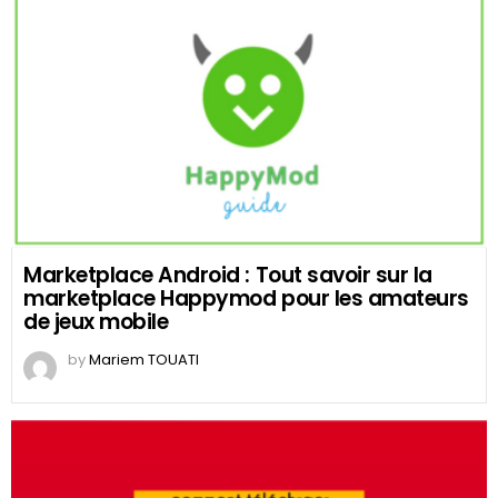
Marketplace Android : Tout savoir sur la
marketplace Happymod pour les amateurs
de jeux mobile
by
Mariem TOUATI