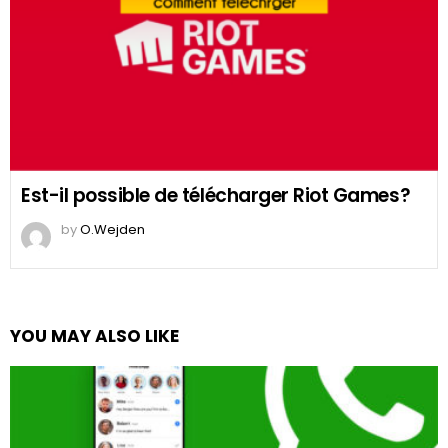
Est-il possible de télécharger Riot Games?
by
O.Wejden
YOU MAY ALSO LIKE