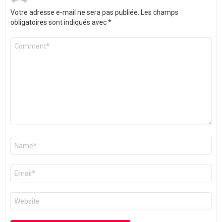
Votre adresse e-mail ne sera pas publiée.
Les champs
obligatoires sont indiqués avec
*
Commentaire
*
Nom
*
E-
mail
*
Site
web