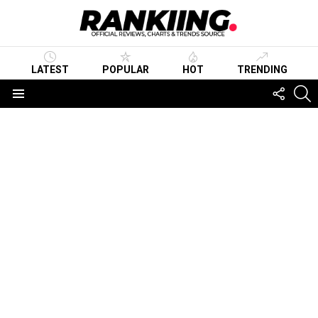
LATEST
POPULAR
HOT
TRENDING
FOLLO
S
US
Menu