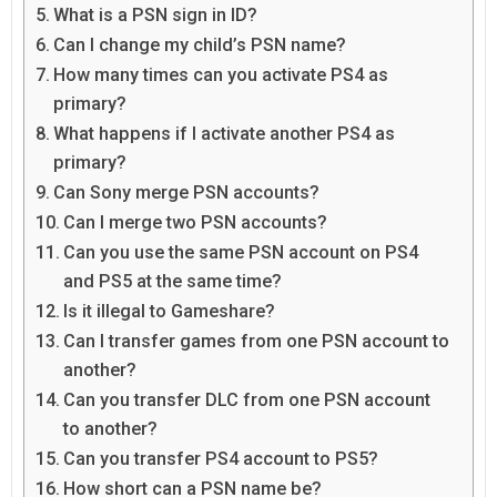
What is a PSN sign in ID?
Can I change my child’s PSN name?
How many times can you activate PS4 as
primary?
What happens if I activate another PS4 as
primary?
Can Sony merge PSN accounts?
Can I merge two PSN accounts?
Can you use the same PSN account on PS4
and PS5 at the same time?
Is it illegal to Gameshare?
Can I transfer games from one PSN account to
another?
Can you transfer DLC from one PSN account
to another?
Can you transfer PS4 account to PS5?
How short can a PSN name be?