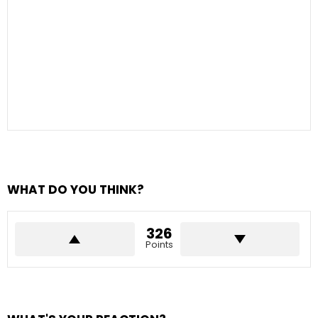
WHAT DO YOU THINK?
326
Points