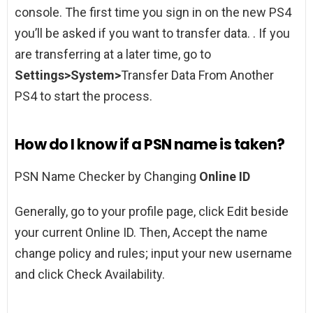
console. The first time you sign in on the new PS4
you’ll be asked if you want to transfer data. . If you
are transferring at a later time, go to
Settings>System>
Transfer Data From Another
PS4 to start the process.
How do I know if a PSN name is taken?
PSN Name Checker by Changing
Online ID
Generally, go to your profile page, click Edit beside
your current Online ID. Then, Accept the name
change policy and rules; input your new username
and click Check Availability.