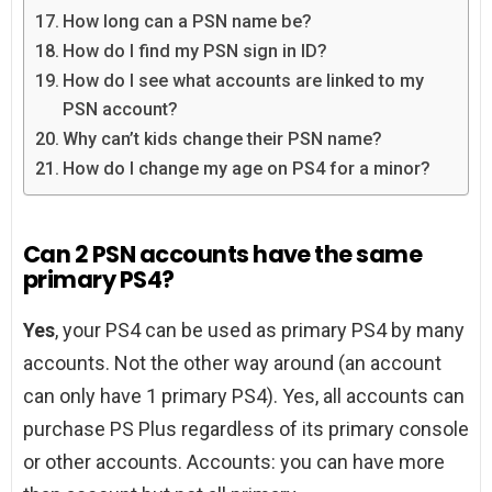
How long can a PSN name be?
How do I find my PSN sign in ID?
How do I see what accounts are linked to my
PSN account?
Why can’t kids change their PSN name?
How do I change my age on PS4 for a minor?
Can 2 PSN accounts have the same
primary PS4?
Yes
, your PS4 can be used as primary PS4 by many
accounts. Not the other way around (an account
can only have 1 primary PS4). Yes, all accounts can
purchase PS Plus regardless of its primary console
or other accounts. Accounts: you can have more