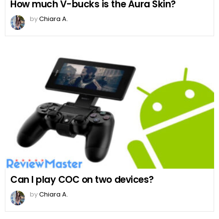
How much V-bucks is the Aura Skin?
by
Chiara A.
Can I play COC on two devices?
by
Chiara A.