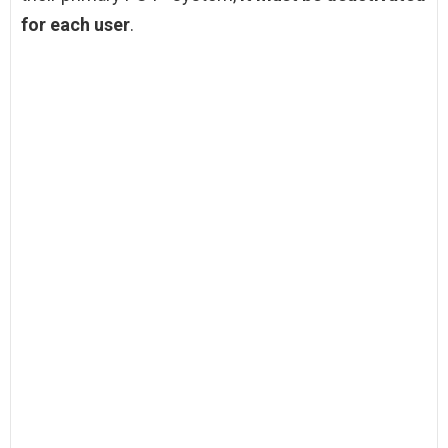
for each user
.