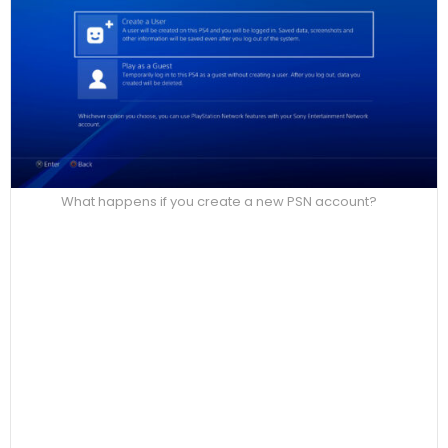
What happens if you create a new PSN account?