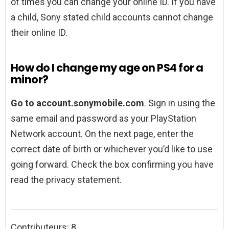
of times you can change your online ID. If you have
a child, Sony stated child accounts cannot change
their online ID.
How do I change my age on PS4 for a
minor?
Go to account.sonymobile.com
. Sign in using the
same email and password as your PlayStation
Network account. On the next page, enter the
correct date of birth or whichever you’d like to use
going forward. Check the box confirming you have
read the privacy statement.
Contributeurs: 8