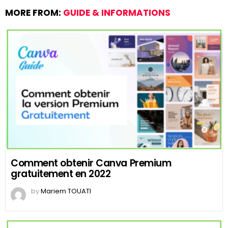
MORE FROM:
GUIDE & INFORMATIONS
Comment obtenir Canva Premium
gratuitement en 2022
by
Mariem TOUATI