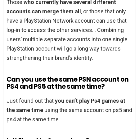
Those
who currently have several different
accounts can merge them all
, or those that only
have a PlayStation Network account can use that
log-in to access the other services. . Combining
users’ multiple separate accounts into one single
PlayStation account will go a long way towards
strengthening their brand’s identity.
Can you use the same PSN account on
PS4 and PS5 at the same time?
Just found out that
you can’t play Ps4 games at
the same time
using the same account on ps5 and
ps4 at the same time.