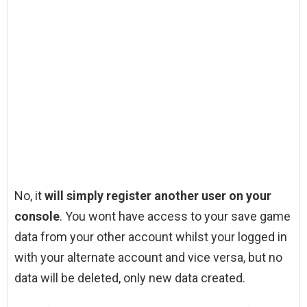
No, it
will simply register another user on your
console
. You wont have access to your save game
data from your other account whilst your logged in
with your alternate account and vice versa, but no
data will be deleted, only new data created.