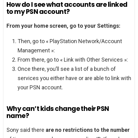
How do I see what accounts are linked
to my PSN account?
From your home screen, go to your Settings:
Then, go to « PlayStation Network/Account
Management »:
From there, go to « Link with Other Services »:
Once there, you’ll see a list of a bunch of
services you either have or are able to link with
your PSN account.
Why can’t kids change their PSN
name?
Sony said there
are no restrictions to the number