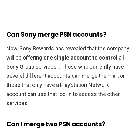
Can Sony merge PSN accounts?
Now, Sony Rewards has revealed that the company
will be offering
one single account to control
all
Sony Group services. . Those who currently have
several different accounts can merge them all, or
those that only have a PlayStation Network
account can use that log-in to access the other
services.
Can I merge two PSN accounts?