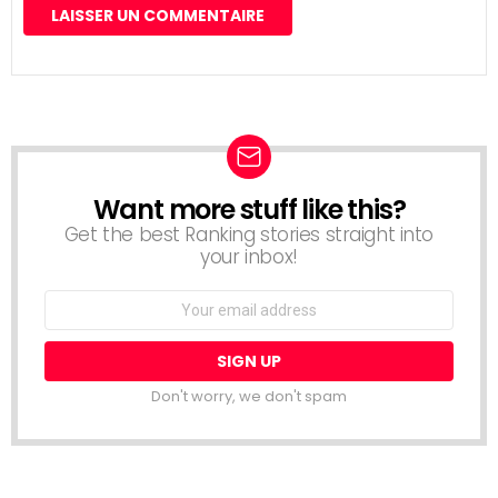
Want more stuff like this?
NEWSLETTER
Get the best Ranking stories straight into
your inbox!
Email
address:
Don't worry, we don't spam