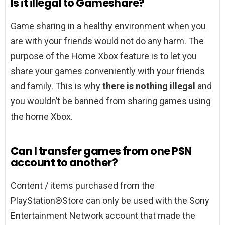
Is it illegal to Gameshare?
Game sharing in a healthy environment when you
are with your friends would not do any harm. The
purpose of the Home Xbox feature is to let you
share your games conveniently with your friends
and family. This is why
there is nothing illegal
and
you wouldn’t be banned from sharing games using
the home Xbox.
Can I transfer games from one PSN
account to another?
Content / items purchased from the
PlayStation®Store can only be used with the Sony
Entertainment Network account that made the