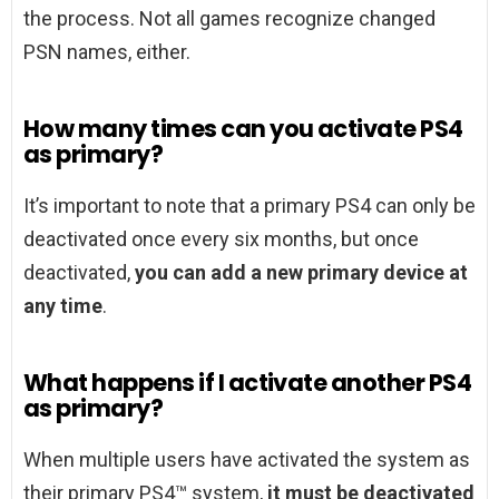
the process. Not all games recognize changed
PSN names, either.
How many times can you activate PS4
as primary?
It’s important to note that a primary PS4 can only be
deactivated once every six months, but once
deactivated,
you can add a new primary device at
any time
.
What happens if I activate another PS4
as primary?
When multiple users have activated the system as
their primary PS4™ system,
it must be deactivated