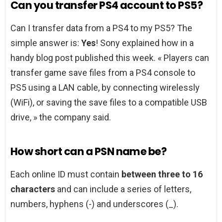
Can you transfer PS4 account to PS5?
Can I transfer data from a PS4 to my PS5? The
simple answer is:
Yes
! Sony explained how in a
handy blog post published this week. « Players can
transfer game save files from a PS4 console to
PS5 using a LAN cable, by connecting wirelessly
(WiFi), or saving the save files to a compatible USB
drive, » the company said.
How short can a PSN name be?
Each online ID must contain
between three to 16
characters
and can include a series of letters,
numbers, hyphens (-) and underscores (_).