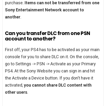
purchase.
Items can not be transferred from one
Sony Entertainment Network account to
another
.
Can you transfer DLC from one PSN
account to another?
First off, your PS4 has to be activated as your main
console for you to share DLC on it. On the console,
go to Settings -> PSN -> Activate as your Primary
PS4. At the Sony Website you can sign in and hit
the Activate a Device button. If you don’t have it
activated,
you cannot share DLC content with
other users
.