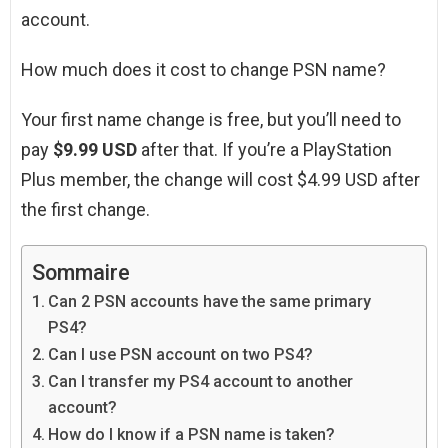
account.
How much does it cost to change PSN name?
Your first name change is free, but you’ll need to
pay
$9.99 USD
after that. If you’re a PlayStation
Plus member, the change will cost $4.99 USD after
the first change.
Sommaire
Can 2 PSN accounts have the same primary
PS4?
Can I use PSN account on two PS4?
Can I transfer my PS4 account to another
account?
How do I know if a PSN name is taken?