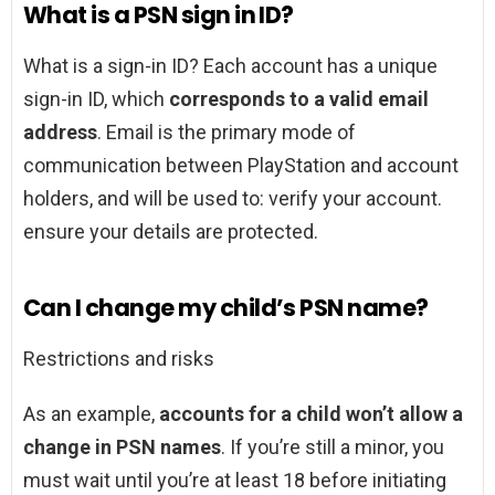
What is a PSN sign in ID?
What is a sign-in ID? Each account has a unique
sign-in ID, which
corresponds to a valid email
address
. Email is the primary mode of
communication between PlayStation and account
holders, and will be used to: verify your account.
ensure your details are protected.
Can I change my child’s PSN name?
Restrictions and risks
As an example,
accounts for a child won’t allow a
change in PSN names
. If you’re still a minor, you
must wait until you’re at least 18 before initiating