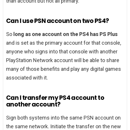
than account but not all primary.
Can I use PSN account on two PS4?
So
long as one account on the PS4 has PS Plus
and is set as the primary account for that console,
anyone who signs into that console with another
PlayStation Network account will be able to share
many of those benefits and play any digital games
associated with it.
Can I transfer my PS4 account to
another account?
Sign both systems into the same PSN account on
the same network. Initiate the transfer on the new