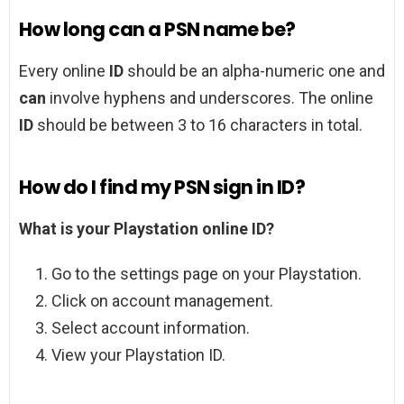
How long can a PSN name be?
Every online
ID
should be an alpha-numeric one and
can
involve hyphens and underscores. The online
ID
should be between 3 to 16 characters in total.
How do I find my PSN sign in ID?
What is your Playstation online ID?
Go to the settings page on your Playstation.
Click on account management.
Select account information.
View your Playstation ID.