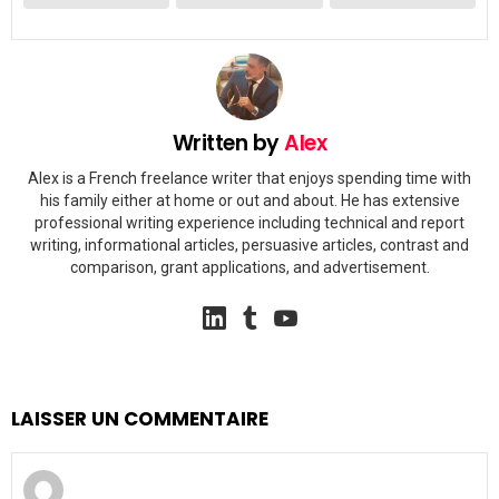
Written by
Alex
Alex is a French freelance writer that enjoys spending time with
his family either at home or out and about. He has extensive
professional writing experience including technical and report
writing, informational articles, persuasive articles, contrast and
comparison, grant applications, and advertisement.
linkedin
tumblr
youtube
LAISSER UN COMMENTAIRE