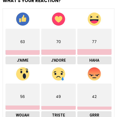
WHAT'S YOUR REACTION?
63
70
77
J'AIME
J'ADORE
HAHA
56
49
42
WOUAH
TRISTE
GRRR