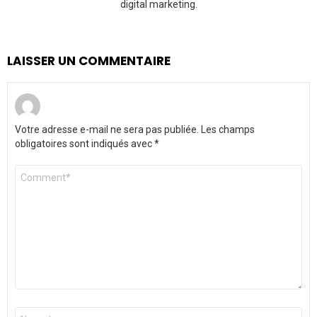
digital marketing.
LAISSER UN COMMENTAIRE
Votre adresse e-mail ne sera pas publiée.
Les champs
obligatoires sont indiqués avec
*
Commentaire
*
Nom