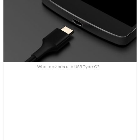
What devices use USB Type C?