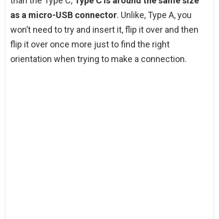
than the Type C,
Type C is around the same size
as a micro-USB connector
. Unlike, Type A, you
won’t need to try and insert it, flip it over and then
flip it over once more just to find the right
orientation when trying to make a connection.