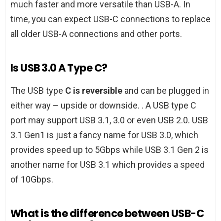
much faster and more versatile than USB-A. In
time, you can expect USB-C connections to replace
all older USB-A connections and other ports.
Is USB 3.0 A Type C?
The USB type
C is reversible
and can be plugged in
either way – upside or downside. . A USB type C
port may support USB 3.1, 3.0 or even USB 2.0. USB
3.1 Gen1 is just a fancy name for USB 3.0, which
provides speed up to 5Gbps while USB 3.1 Gen 2 is
another name for USB 3.1 which provides a speed
of 10Gbps.
What is the difference between USB-C