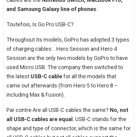
and Samsung Galaxy line of phones
.
Toutefois, Is Go Pro USB-C?
Throughout its models, GoPro has adopted 3 types
of charging cables: . Hero Session and Hero 4
Session are the only two models by GoPro to have
used Micro USB. The company then switched to
the latest
USB-C cable
for all the models that
came out afterwards (from Hero 5 to Hero 8 –
including Max & Fusion).
Par contre Are all USB-C cables the same?
No, not
all USB-C cables are equal
. USB-C stands for the
shape and type of connector, which is the same for