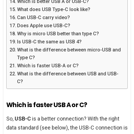
Which is better USB A or USB-C?
What does USB Type-C look like?
Can USB-C carry video?
Does Apple use USB-C?
Why is micro USB better than type C?
Is USB-C the same as USB 4?
What is the difference between micro-USB and
Type C?
Which is faster USB-A or C?
What is the difference between USB and USB-
C?
Which is faster USB A or C?
So,
USB-C
is a better connection? With the right
data standard (see below), the USB-C connection is