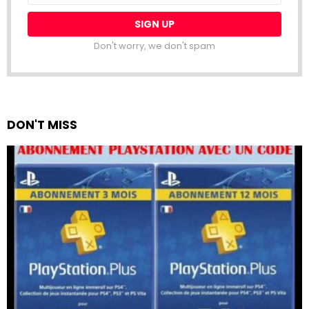
Don't worry, we don't spam
DON'T MISS