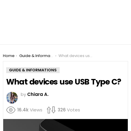
You are here:
Home
Guide & Informations
What devices use USB Type C?
GUIDE & INFORMATIONS
What devices use USB Type C?
by
Chiara A.
16.4k
Views
326
Votes