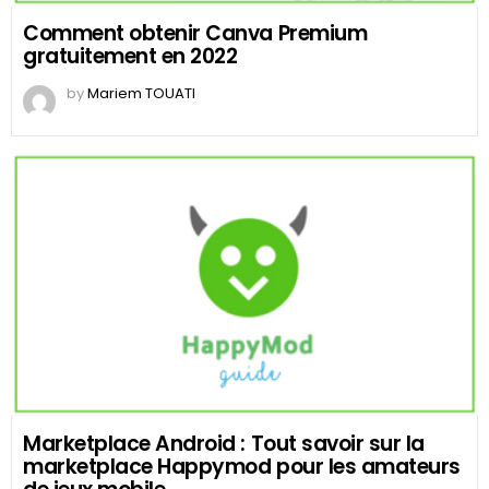
Comment obtenir Canva Premium
gratuitement en 2022
by
Mariem TOUATI
Marketplace Android : Tout savoir sur la
marketplace Happymod pour les amateurs