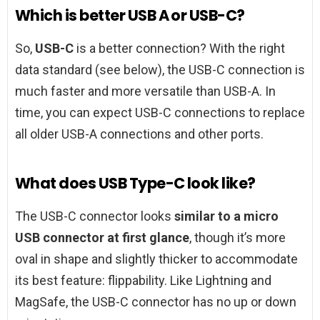
Which is better USB A or USB-C?
So,
USB-C
is a better connection? With the right
data standard (see below), the USB-C connection is
much faster and more versatile than USB-A. In
time, you can expect USB-C connections to replace
all older USB-A connections and other ports.
What does USB Type-C look like?
The USB-C connector looks
similar to a micro
USB connector at first glance
, though it’s more
oval in shape and slightly thicker to accommodate
its best feature: flippability. Like Lightning and
MagSafe, the USB-C connector has no up or down