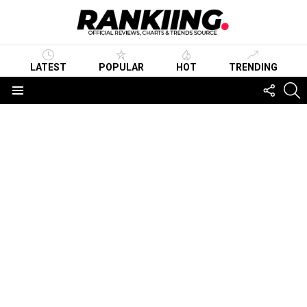
LATEST
POPULAR
HOT
TRENDING
FOLLO
S
US
Menu