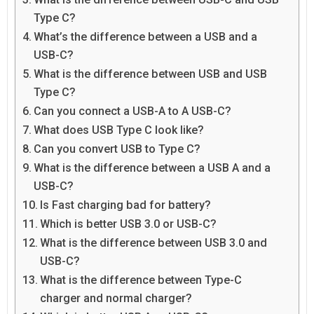
Type C?
What’s the difference between a USB and a
USB-C?
What is the difference between USB and USB
Type C?
Can you connect a USB-A to A USB-C?
What does USB Type C look like?
Can you convert USB to Type C?
What is the difference between a USB A and a
USB-C?
Is Fast charging bad for battery?
Which is better USB 3.0 or USB-C?
What is the difference between USB 3.0 and
USB-C?
What is the difference between Type-C
charger and normal charger?