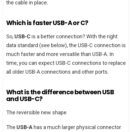
the cable in place.
Which is faster USB-A or C?
So,
USB-C
is a better connection? With the right
data standard (see below), the USB-C connection is
much faster and more versatile than USB-A. In
time, you can expect USB-C connections to replace
all older USB-A connections and other ports.
What is the difference between USB
and USB-C?
The reversible new shape
The
USB-A
has a much larger physical connector