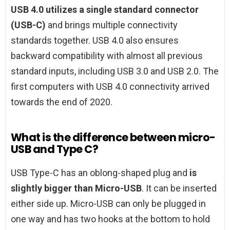
USB 4.0 utilizes a single standard connector
(USB-C)
and brings multiple connectivity
standards together. USB 4.0 also ensures
backward compatibility with almost all previous
standard inputs, including USB 3.0 and USB 2.0. The
first computers with USB 4.0 connectivity arrived
towards the end of 2020.
What is the difference between micro-
USB and Type C?
USB Type-C has an oblong-shaped plug and
is
slightly bigger than Micro-USB
. It can be inserted
either side up. Micro-USB can only be plugged in
one way and has two hooks at the bottom to hold