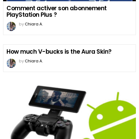
Comment activer son abonnement
PlayStation Plus ?
by
Chiara A.
How much V-bucks is the Aura Skin?
by
Chiara A.