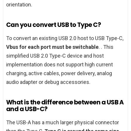
orientation.
Can you convert USB to Type C?
To convert an existing USB 2.0 host to USB Type-C,
Vbus for each port must be switchable
. . This
simplified USB 2.0 Type-C device and host
implementation does not support high current
charging, active cables, power delivery, analog
audio adapter or debug accessories.
What is the difference between a USB A
and a USB-C?
The USB-A has a much larger physical connector