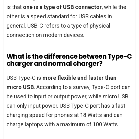
is that
one is a type of USB connector
, while the
other is a speed standard for USB cables in
general. USB-C refers to a type of physical
connection on modern devices.
What is the difference between Type-C
charger and normal charger?
USB Type-C is
more flexible and faster than
micro USB
. According to a survey, Type-C port can
be used to input or output power, while micro USB
can only input power. USB Type-C port has a fast
charging speed for phones at 18 Watts and can
charge laptops with a maximum of 100 Watts.