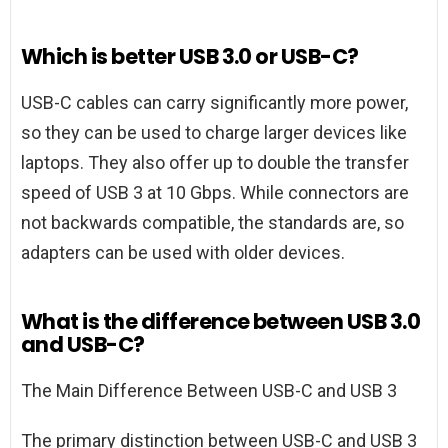
Which is better USB 3.0 or USB-C?
USB-C cables can carry significantly more power,
so they can be used to charge larger devices like
laptops. They also offer up to double the transfer
speed of USB 3 at 10 Gbps. While connectors are
not backwards compatible, the standards are, so
adapters can be used with older devices.
What is the difference between USB 3.0
and USB-C?
The Main Difference Between USB-C and USB 3
The primary distinction between USB-C and USB 3