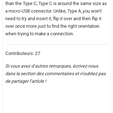
than the Type C, Type C is around the same size as
a micro-USB connector. Unlike, Type A, you won’t
need to try and insert it, flip it over and then flip it
over once more just to find the right orientation
when trying to make a connection.
Contributeurs: 27
Si vous avez d’autres remarques, écrivez-nous
dans la section des commentaires et n’oubliez pas
de partager l’article !