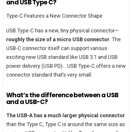
and USB Type C?
Type-C Features a New Connector Shape
USB Type-C has a new, tiny physical connector—
roughly the size of a micro USB connector
. The
USB-C connector itself can support various
exciting new USB standard like USB 3.1 and USB
power delivery (USB PD). . USB Type-C offers a new
connector standard that’s very small.
What’s the difference between a USB
and a USB-C?
The USB-A has a much larger physical connector
than the Type C, Type C is around the same size as