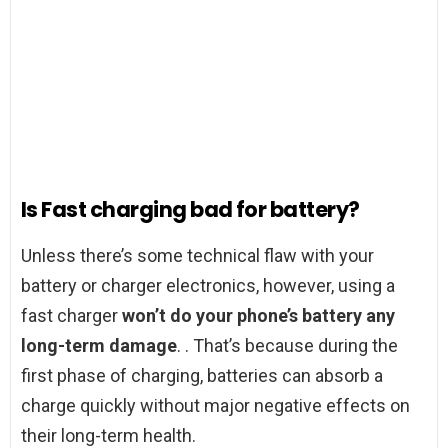
Is Fast charging bad for battery?
Unless there’s some technical flaw with your
battery or charger electronics, however, using a
fast charger
won’t do your phone’s battery any
long-term damage
. . That’s because during the
first phase of charging, batteries can absorb a
charge quickly without major negative effects on
their long-term health.