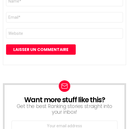
*
E-
mail
*
Site
web
Want more stuff like this?
NEWSLETTER
Get the best Ranking stories straight into
your inbox!
Email
address: