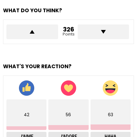
WHAT DO YOU THINK?
326
Points
WHAT'S YOUR REACTION?
42
56
63
J'AIME
J'ADORE
HAHA