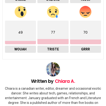
49
77
70
WOUAH
TRISTE
GRRR
Written by
Chiara A.
Chiara is a canadian writer, editor, dreamer and occasional exotic
dancer. She writes about tech, games, relationships, and
entertainment. January graduated with an French and Literature
degree. She is a published author of more than five books on