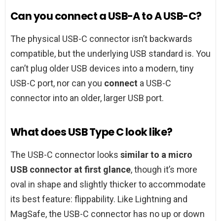
Can you connect a USB-A to A USB-C?
The physical USB-C connector isn’t backwards
compatible, but the underlying USB standard is. You
can’t plug older USB devices into a modern, tiny
USB-C port, nor can you
connect
a USB-C
connector into an older, larger USB port.
What does USB Type C look like?
The USB-C connector looks
similar to a micro
USB connector at first glance
, though it’s more
oval in shape and slightly thicker to accommodate
its best feature: flippability. Like Lightning and
MagSafe, the USB-C connector has no up or down