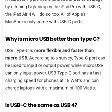
by ditching Lightning on the iPad Pro with USB-C;
the iPad Air 4 will do so, too. All of Apple’s
MacBooks only come with USB-C ports.
Why is micro USB better than type C?
USB Type-C is
more flexible and faster than
micro USB
. According to a survey, Type-C port can
be used to input or output power, while micro USB
can only input power. USB Type-C port has a fast
charging speed for phones at 18 Watts and can
charge laptops with a maximum of 100 Watts.
Is USB-C the same as USB 4?