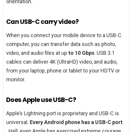
orientation.
Can USB-C carry video?
When you connect your mobile device to a USB-C
computer, you can transfer data such as photo,
video, and audio files at up
to 10 Gbps
. USB 3.1
cables can deliver 4K (UltraHD) video, and audio,
from your laptop, phone or tablet to your HDTV or
monitor.
Does Apple use USB-C?
Apple’s Lightning port is proprietary and USB-C is
universal.
Every Android phone has a USB-C port
.
. Hell, even Apple has exercised extreme courage