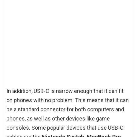
In addition, USB-C is narrow enough that it can fit
on phones with no problem. This means that it can
be a standard connector for both computers and
phones, as well as other devices like game
consoles. Some popular devices that use USB-C
cables are the
Nintendo Switch, MacBook Pro,