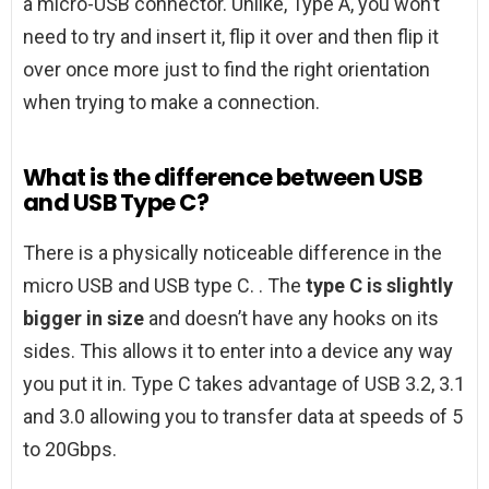
a micro-USB connector. Unlike, Type A, you won’t
need to try and insert it, flip it over and then flip it
over once more just to find the right orientation
when trying to make a connection.
What is the difference between USB
and USB Type C?
There is a physically noticeable difference in the
micro USB and USB type C. . The
type C is slightly
bigger in size
and doesn’t have any hooks on its
sides. This allows it to enter into a device any way
you put it in. Type C takes advantage of USB 3.2, 3.1
and 3.0 allowing you to transfer data at speeds of 5
to 20Gbps.