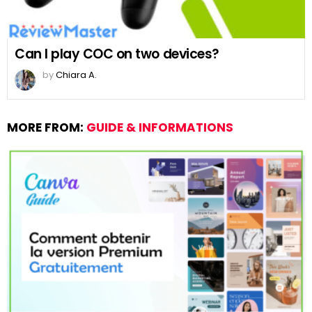
Can I play COC on two devices?
by
Chiara A.
MORE FROM:
GUIDE & INFORMATIONS