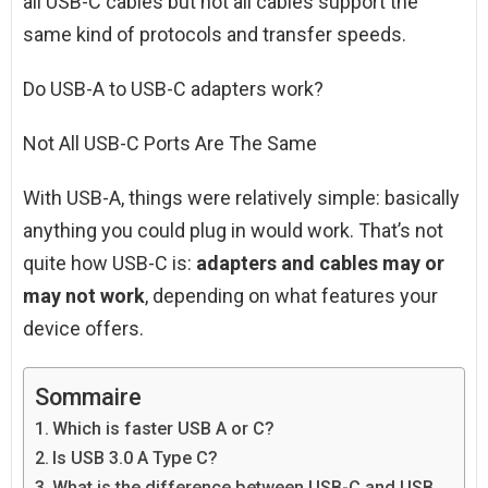
all USB-C cables but not all cables support the
same kind of protocols and transfer speeds.
Do USB-A to USB-C adapters work?
Not All USB-C Ports Are The Same
With USB-A, things were relatively simple: basically
anything you could plug in would work. That’s not
quite how USB-C is:
adapters and cables may or
may not work
, depending on what features your
device offers.
Sommaire
Which is faster USB A or C?
Is USB 3.0 A Type C?
What is the difference between USB-C and USB