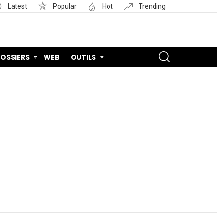
Latest
Popular
Hot
Trending
SEARCH
OSSIERS
WEB
OUTILS