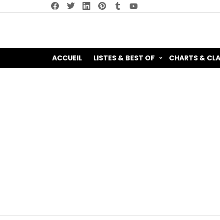
facebook
twitter
linkedin
pinterest
tumblr
youtube
ACCUEIL
LISTES & BEST OF
CHARTS & CL