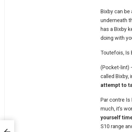
Bixby can be 
underneath th
has a Bixby k
doing with yo
Toutefois, Is 
(Pocket-lint
called Bixby,
attempt to ta
Par contre Is 
much, it’s wo
yourself tim
S10 range and
L en