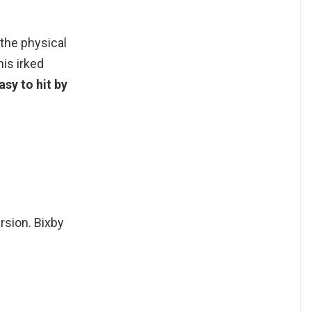
the physical
his irked
asy to hit by
ersion. Bixby