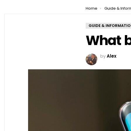
You are here:
Home
Guide & Infor
GUIDE & INFORMATI
What b
by
Alex