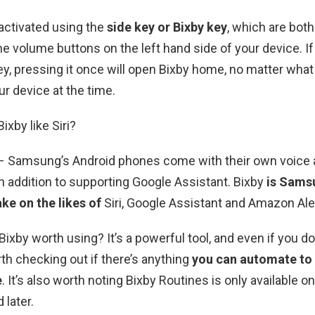
activated using the
side key or Bixby key
, which are both
e volume buttons on the left hand side of your device. If
ey, pressing it once will open Bixby home, no matter what
ur device at the time.
Bixby like Siri?
) – Samsung’s Android phones come with their own voice 
 in addition to supporting Google Assistant. Bixby
is Sams
ke on the likes of
Siri, Google Assistant and Amazon Ale
Bixby worth using? It’s a powerful tool, and even if you d
rth checking out if there’s anything
you can automate to
e
. It’s also worth noting Bixby Routines is only available o
 later.