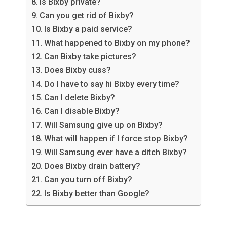
Is Bixby private?
Can you get rid of Bixby?
Is Bixby a paid service?
What happened to Bixby on my phone?
Can Bixby take pictures?
Does Bixby cuss?
Do I have to say hi Bixby every time?
Can I delete Bixby?
Can I disable Bixby?
Will Samsung give up on Bixby?
What will happen if I force stop Bixby?
Will Samsung ever have a ditch Bixby?
Does Bixby drain battery?
Can you turn off Bixby?
Is Bixby better than Google?