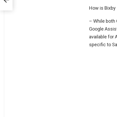
How is Bixby 
– While both 
Google Assis
available for
specific to 