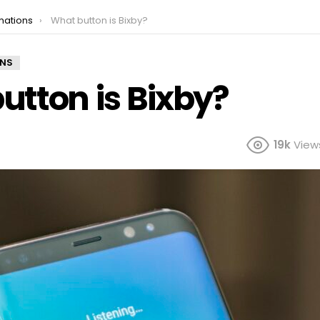
mations
What button is Bixby?
ONS
utton is Bixby?
19k
View