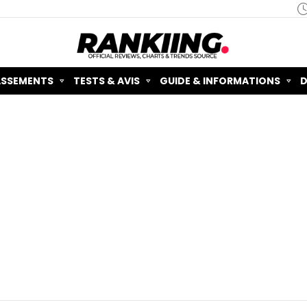
ASSEMENTS
TESTS & AVIS
GUIDE & INFORMATIONS
D