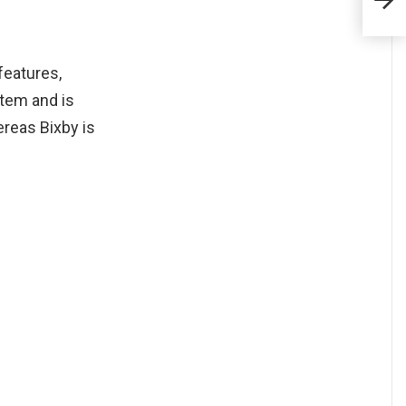
Netfl
features,
tem and is
ereas Bixby is