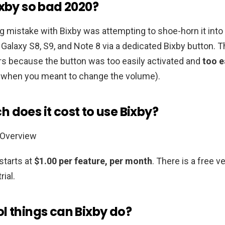
ixby so bad 2020?
 mistake with Bixby was attempting to shoe-horn it into 
 Galaxy S8, S9, and Note 8 via a dedicated Bixby button. T
rs because the button was too easily activated and
too e
e when you meant to change the volume).
 does it cost to use Bixby?
 Overview
starts at
$1.00 per feature, per month
. There is a free v
rial.
l things can Bixby do?