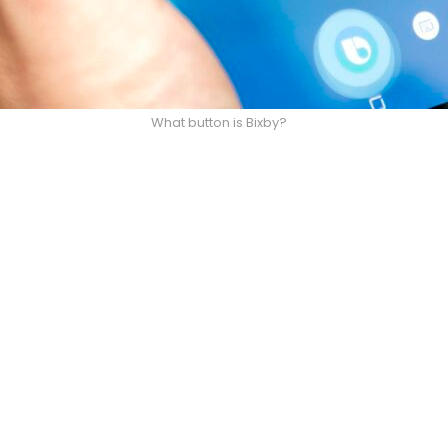
What button is Bixby?