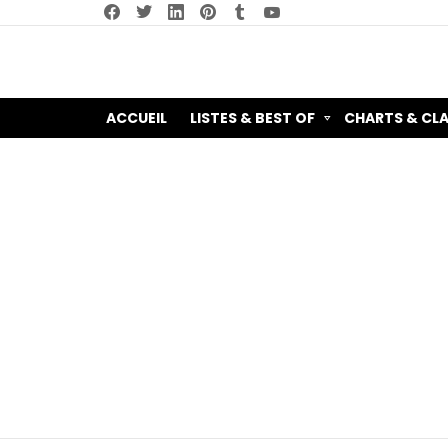
facebook
twitter
linkedin
pinterest
tumblr
youtube
ACCUEIL
LISTES & BEST OF
CHARTS & CL