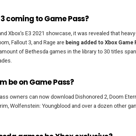
ut 3 coming to Game Pass?
nd Xbox’s E3 2021 showcase, it was revealed that heavy-
om, Fallout 3, and Rage are
being added to Xbox Game 
mount of Bethesda games in the library to 30 titles spa
ades.
rim be on Game Pass?
ss owners can now download Dishonored 2, Doom Eterna
yrim, Wolfenstein: Youngblood and over a dozen other ga