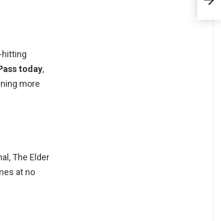
hitting
Pass today
,
nning more
l, The Elder
mes at no