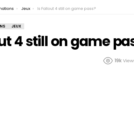
mations
Jeux
Is Fallout 4 still on game pass?
ONS
JEUX
out 4 still on game pa
19k
View