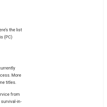
ere’s the list
is (PC)
urrently
ccess. More
e titles.
ervice from
survival-in-