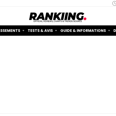
ASSEMENTS
TESTS & AVIS
GUIDE & INFORMATIONS
D