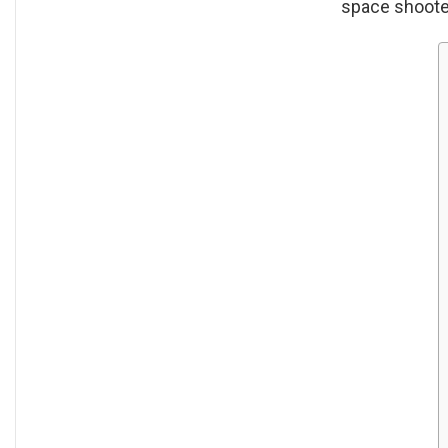
space shoote