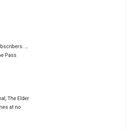
bscribers. …
me Pass
l, The Elder
mes at no