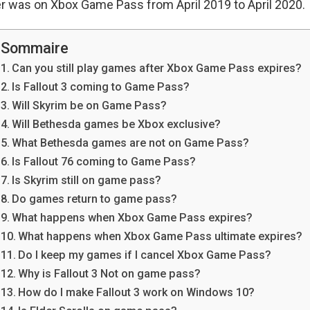
r was on Xbox Game Pass from April 2019 to April 2020.
Sommaire
Can you still play games after Xbox Game Pass expires?
Is Fallout 3 coming to Game Pass?
Will Skyrim be on Game Pass?
Will Bethesda games be Xbox exclusive?
What Bethesda games are not on Game Pass?
Is Fallout 76 coming to Game Pass?
Is Skyrim still on game pass?
Do games return to game pass?
What happens when Xbox Game Pass expires?
What happens when Xbox Game Pass ultimate expires?
Do I keep my games if I cancel Xbox Game Pass?
Why is Fallout 3 Not on game pass?
How do I make Fallout 3 work on Windows 10?