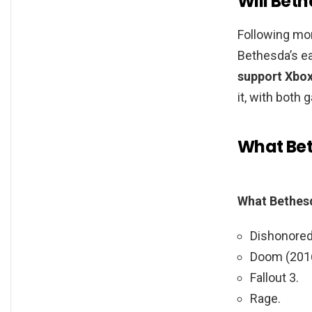
Will Bet
Following mon
Bethesda’s ea
support Xbo
it, with both
What Bet
What Bethes
Dishonored:
Doom (201
Fallout 3.
Rage.