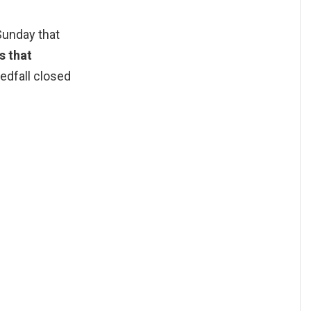
Sunday that
s that
edfall closed