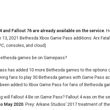
4 and Fallout 76 are already available on the service
. H
ne 13, 2021 Bethesda Xbox Game Pass additions: Arx Fatal
C, consoles, and cloud)
l Bethesda games be on Gamepass?
ss has added 10 more Bethesda games to the options c
llowing fans to play 30 Bethesda games with Game Pass a
 been added to Xbox Game Pass for fans of Bethesda gam
g will Fallout 4 Be on Game Pass? Fallout 4 was on the s
to May 2020
. Prey: Arkane Studios’ 2017 treatment of the 