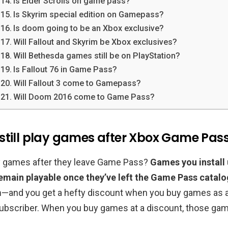
Is Elder Scrolls on game pass?
Is Skyrim special edition on Gamepass?
Is doom going to be an Xbox exclusive?
Will Fallout and Skyrim be Xbox exclusives?
Will Bethesda games still be on PlayStation?
Is Fallout 76 in Game Pass?
Will Fallout 3 come to Gamepass?
Will Doom 2016 come to Game Pass?
still play games after Xbox Game Pass
lay games after they leave Game Pass?
Games you install
main playable once they’ve left the Game Pass catalo
m
—and you get a hefty discount when you buy games as 
bscriber. When you buy games at a discount, those gam