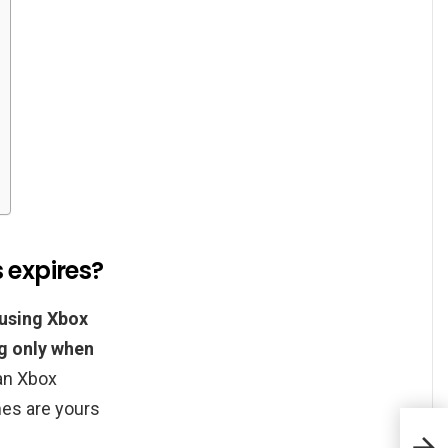
 expires?
 using Xbox
g only when
an Xbox
es are yours