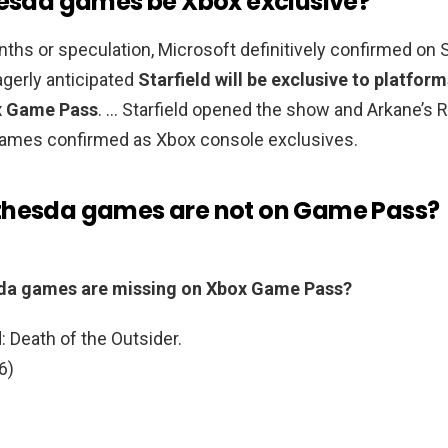
hesda games be Xbox exclusive?
ths or speculation, Microsoft definitively confirmed on 
gerly anticipated
Starfield will be exclusive to platform
x Game Pass
. … Starfield opened the show and Arkane’s R
 games confirmed as Xbox console exclusives.
hesda games are not on Game Pass?
da games are missing on Xbox Game Pass?
 Death of the Outsider.
6)