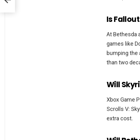
Is Fallo
At Bethesda a
games like Do
bumping the a
than two dec
Will Sky
Xbox Game Pa
Scrolls V: Sk
extra cost.