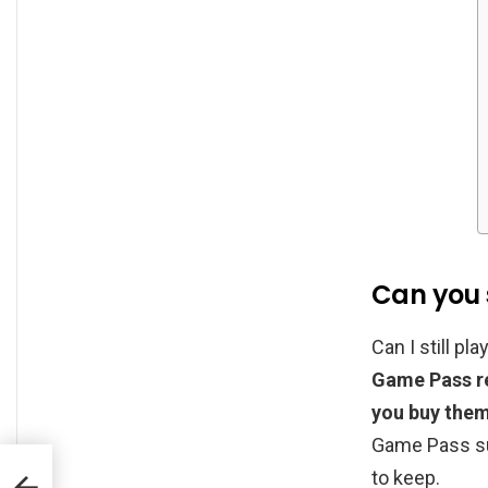
Can you 
Can I still p
Game Pass re
you buy the
Game Pass su
to keep.