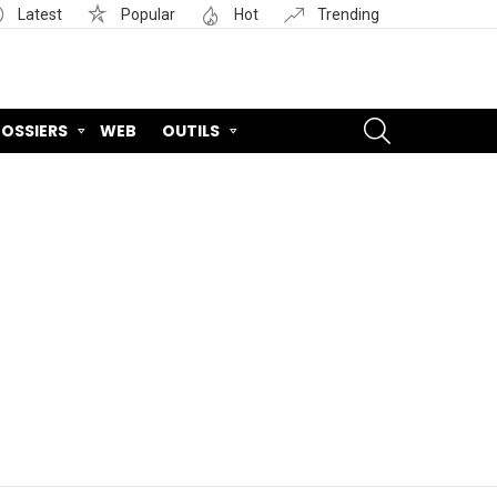
Latest
Popular
Hot
Trending
SEARCH
OSSIERS
WEB
OUTILS