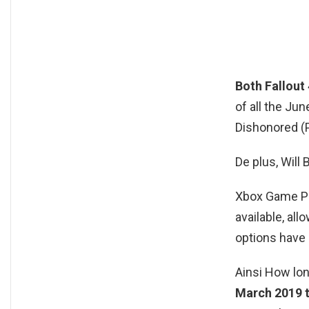
Both Fallout 
of all the Ju
Dishonored (P
De plus, Wil
Xbox Game Pa
available, a
options have
Ainsi How lon
March 2019 