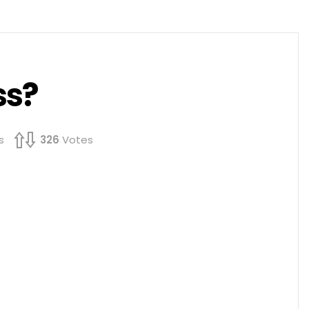
ss?
s
326
Votes