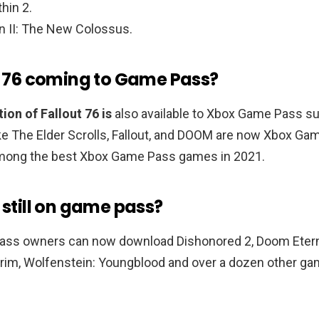
thin 2.
n II: The New Colossus.
ut 76 coming to Game Pass?
ion of Fallout 76 is
also available to Xbox Game Pass su
ke The Elder Scrolls, Fallout, and DOOM are now Xbox Ga
mong the best Xbox Game Pass games in 2021.
 still on game pass?
ss owners can now download Dishonored 2, Doom Eterna
yrim, Wolfenstein: Youngblood and over a dozen other ga