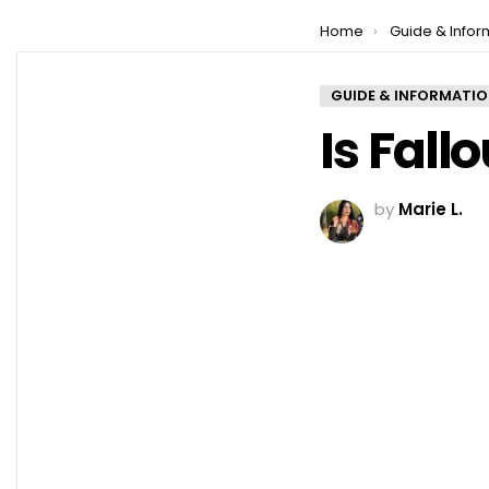
You are here:
Home
Guide & Infor
GUIDE & INFORMATI
Is Fall
by
Marie L.