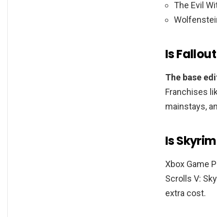
The Evil Wi
Wolfenstei
Is Fallo
The base edit
Franchises li
mainstays, a
Is Skyrim
Xbox Game Pa
Scrolls V: Sk
extra cost.