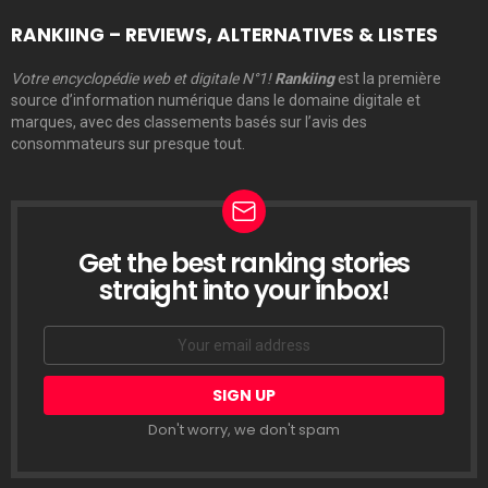
RANKIING – REVIEWS, ALTERNATIVES & LISTES
Votre encyclopédie web et digitale N°1!
Rankiing
est la première
source d’information numérique dans le domaine digitale et
marques, avec des classements basés sur l’avis des
consommateurs sur presque tout.
Get the best ranking stories
LETTRE
D’INFORMATION
straight into your inbox!
Email
address:
Don't worry, we don't spam