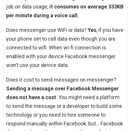
job on data usage;
it consumes on average 333KB
per minute during a voice call
.
Does messenger use WiFi or data?
Yes
, if you have
your phone set to cell data even though you are
connected to wifi. When wi-fi connection is
enabled with your device Facebook messenger
won’t use your device data.
Does it cost to send messages on messenger?
Sending a message over Facebook Messenger
does not have a cost
. You might need a platform
to send the message or a developer to build some
technology or you need to hire someone to
respond manually within Facebook, but… Facebook