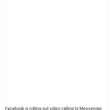
Facebook is rolling out video calling to Messenger