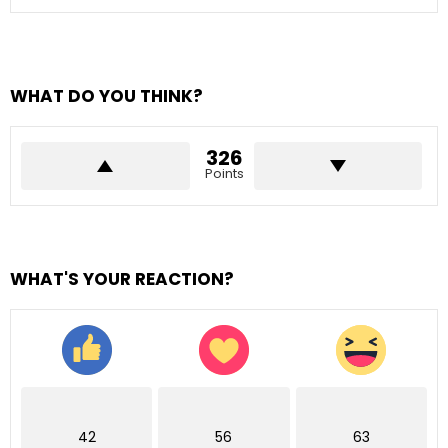
WHAT DO YOU THINK?
326
Points
WHAT'S YOUR REACTION?
42
56
63