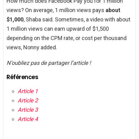
How much does Facebook Pay you for 1 million
views? On average, 1 million views pays
about
$1,000
, Shaba said. Sometimes, a video with about
1 million views can earn upward of $1,500
depending on the CPM rate, or cost per thousand
views, Nonny added.
N’oubliez pas de partager l’article !
Références
Article 1
Article 2
Article 3
Article 4