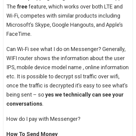
The
free
feature, which works over both LTE and
Wi-Fi, competes with similar products including
Microsoft’s Skype, Google Hangouts, and Apple’s
FaceTime.
Can Wi-Fi see what I do on Messenger? Generally,
WIFI router shows the information about the user
IPS, mobile device model name , online information
etc. It is possible to decrypt ssl traffic over wifi,
once the traffic is decrypted it’s easy to see what’s
being sent – so
yes we technically can see your
conversations
.
How do I pay with Messenger?
How To Send Money