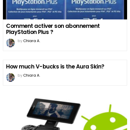
Comment activer son abonnement
PlayStation Plus ?
by
Chiara A.
How much V-bucks is the Aura Skin?
by
Chiara A.