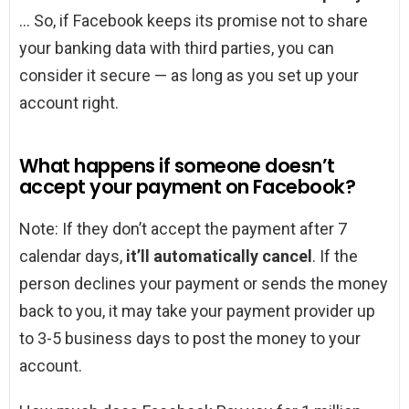
… So, if Facebook keeps its promise not to share
your banking data with third parties, you can
consider it secure — as long as you set up your
account right.
What happens if someone doesn’t
accept your payment on Facebook?
Note: If they don’t accept the payment after 7
calendar days,
it’ll automatically cancel
. If the
person declines your payment or sends the money
back to you, it may take your payment provider up
to 3-5 business days to post the money to your
account.