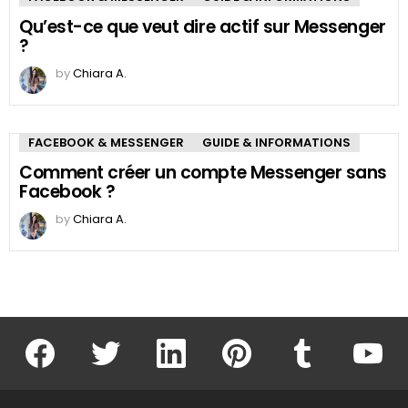
Qu’est-ce que veut dire actif sur Messenger
?
by
Chiara A.
FACEBOOK & MESSENGER
GUIDE & INFORMATIONS
Comment créer un compte Messenger sans
Facebook ?
by
Chiara A.
facebook
twitter
linkedin
pinterest
tumblr
youtu