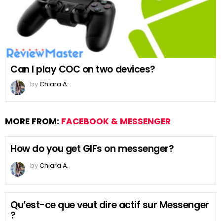
Can I play COC on two devices?
by
Chiara A.
MORE FROM:
FACEBOOK & MESSENGER
How do you get GIFs on messenger?
by
Chiara A.
Qu’est-ce que veut dire actif sur Messenger
?