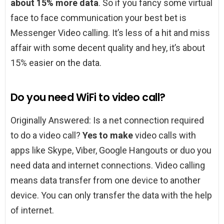
about 15% more data
. So if you fancy some virtual
face to face communication your best bet is
Messenger Video calling. It’s less of a hit and miss
affair with some decent quality and hey, it’s about
15% easier on the data.
Do you need WiFi to video call?
Originally Answered: Is a net connection required
to do a video call?
Yes to make
video calls with
apps like Skype, Viber, Google Hangouts or duo you
need data and internet connections. Video calling
means data transfer from one device to another
device. You can only transfer the data with the help
of internet.