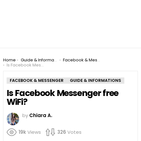
You are here:
Home
Guide & Informations
Facebook & Messenger
Is Facebook Messenger free WiFi?
FACEBOOK & MESSENGER
GUIDE & INFORMATIONS
Is Facebook Messenger free
WiFi?
by
Chiara A.
19k
Views
326
Votes