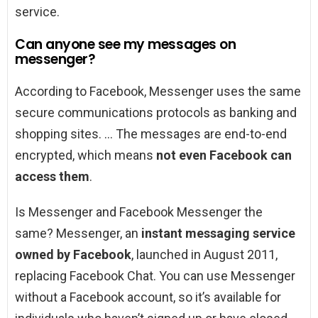
service.
Can anyone see my messages on
messenger?
According to Facebook, Messenger uses the same
secure communications protocols as banking and
shopping sites. … The messages are end-to-end
encrypted, which means
not even Facebook can
access them
.
Is Messenger and Facebook Messenger the
same? Messenger, an
instant messaging service
owned by Facebook
, launched in August 2011,
replacing Facebook Chat. You can use Messenger
without a Facebook account, so it’s available for