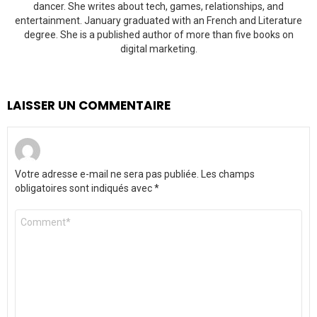
dancer. She writes about tech, games, relationships, and
entertainment. January graduated with an French and Literature
degree. She is a published author of more than five books on
digital marketing.
LAISSER UN COMMENTAIRE
Votre adresse e-mail ne sera pas publiée.
Les champs
obligatoires sont indiqués avec
*
Commentaire
*