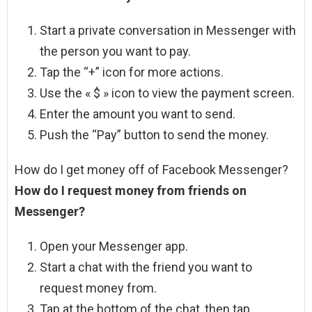
Start a private conversation in Messenger with
the person you want to pay.
Tap the “+” icon for more actions.
Use the « $ » icon to view the payment screen.
Enter the amount you want to send.
Push the “Pay” button to send the money.
How do I get money off of Facebook Messenger?
How do I request money from friends on
Messenger?
Open your Messenger app.
Start a chat with the friend you want to
request money from.
Tap at the bottom of the chat, then tap .