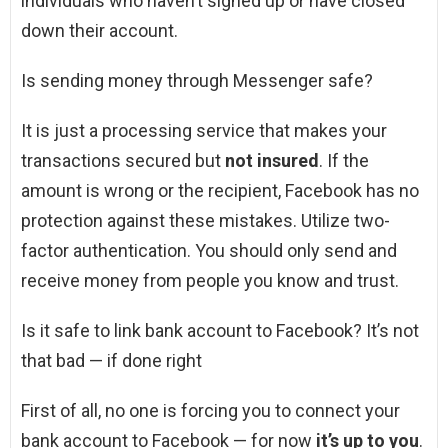
individuals who haven’t signed up or have closed
down their account.
Is sending money through Messenger safe?
It is just a processing service that makes your
transactions secured but
not insured
. If the
amount is wrong or the recipient, Facebook has no
protection against these mistakes. Utilize two-
factor authentication. You should only send and
receive money from people you know and trust.
Is it safe to link bank account to Facebook? It’s not
that bad — if done right
First of all, no one is forcing you to connect your
bank account to Facebook — for now
it’s up to you
.