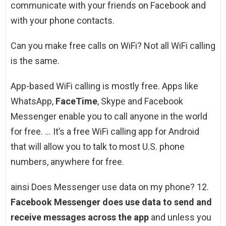
communicate with your friends on Facebook and
with your phone contacts.
Can you make free calls on WiFi? Not all WiFi calling
is the same.
App-based WiFi calling is mostly free. Apps like
WhatsApp,
FaceTime
, Skype and Facebook
Messenger enable you to call anyone in the world
for free. … It’s a free WiFi calling app for Android
that will allow you to talk to most U.S. phone
numbers, anywhere for free.
ainsi Does Messenger use data on my phone? 12.
Facebook Messenger does use data to send and
receive messages across the app
and unless you