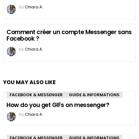
by
Chiara A.
Comment créer un compte Messenger sans
Facebook ?
by
Chiara A.
YOU MAY ALSO LIKE
FACEBOOK & MESSENGER
GUIDE & INFORMATIONS
How do you get GIFs on messenger?
by
Chiara A.
FACEBOOK & MESSENGER
GUIDE & INFORMATIONS