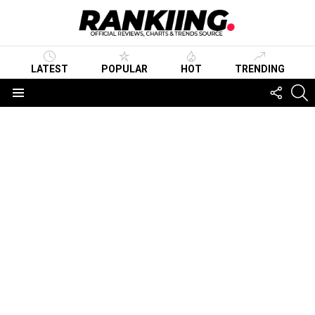
LATEST
POPULAR
HOT
TRENDING
FOLLO
S
US
Menu