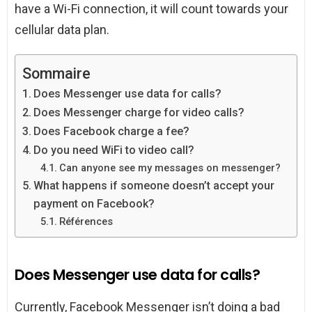
have a Wi-Fi connection, it will count towards your
cellular data plan.
Sommaire
Does Messenger use data for calls?
Does Messenger charge for video calls?
Does Facebook charge a fee?
Do you need WiFi to video call?
Can anyone see my messages on messenger?
What happens if someone doesn’t accept your
payment on Facebook?
Références
Does Messenger use data for calls?
Currently, Facebook Messenger isn’t doing a bad