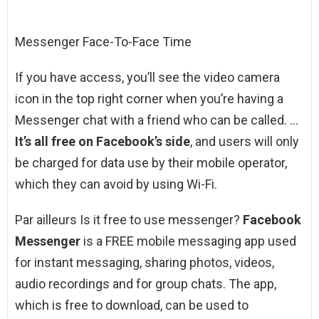
Messenger Face-To-Face Time
If you have access, you’ll see the video camera
icon in the top right corner when you’re having a
Messenger chat with a friend who can be called. …
It’s all free on Facebook’s side
, and users will only
be charged for data use by their mobile operator,
which they can avoid by using Wi-Fi.
Par ailleurs Is it free to use messenger?
Facebook
Messenger
is a FREE mobile messaging app used
for instant messaging, sharing photos, videos,
audio recordings and for group chats. The app,
which is free to download, can be used to