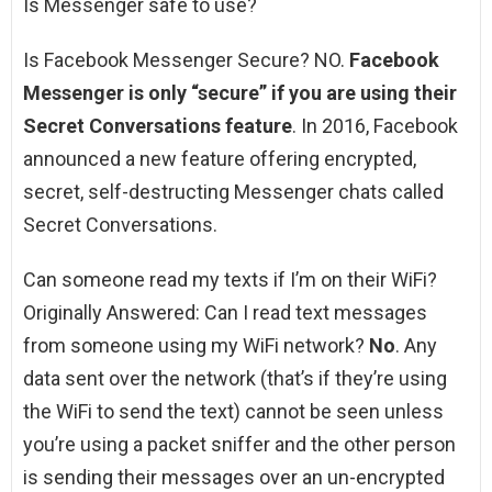
Is Messenger safe to use?
Is Facebook Messenger Secure? NO.
Facebook
Messenger is only “secure” if you are using their
Secret Conversations feature
. In 2016, Facebook
announced a new feature offering encrypted,
secret, self-destructing Messenger chats called
Secret Conversations.
Can someone read my texts if I’m on their WiFi?
Originally Answered: Can I read text messages
from someone using my WiFi network?
No
. Any
data sent over the network (that’s if they’re using
the WiFi to send the text) cannot be seen unless
you’re using a packet sniffer and the other person
is sending their messages over an un-encrypted