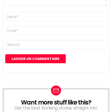
Nom
*
E-
mail
*
Site
web
Want more stuff like this?
NEWSLETTER
Get the best Ranking stories straight into