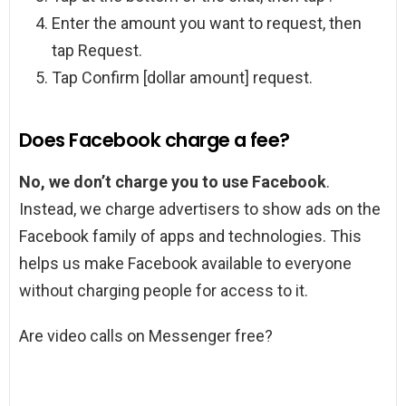
Enter the amount you want to request, then
tap Request.
Tap Confirm [dollar amount] request.
Does Facebook charge a fee?
No, we don’t charge you to use Facebook
.
Instead, we charge advertisers to show ads on the
Facebook family of apps and technologies. This
helps us make Facebook available to everyone
without charging people for access to it.
Are video calls on Messenger free?