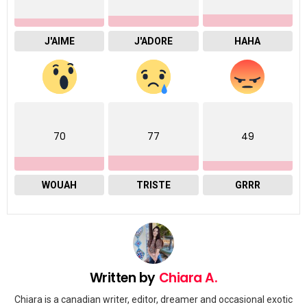
J'AIME
J'ADORE
HAHA
70
77
49
WOUAH
TRISTE
GRRR
Written by
Chiara A.
Chiara is a canadian writer, editor, dreamer and occasional exotic