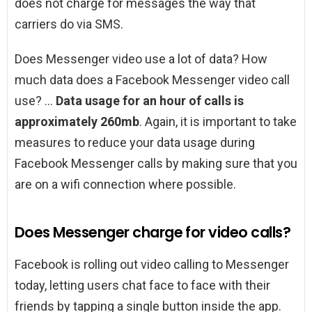
does not charge for messages the way that
carriers do via SMS.
Does Messenger video use a lot of data? How
much data does a Facebook Messenger video call
use? …
Data usage for an hour of calls is
approximately 260mb
. Again, it is important to take
measures to reduce your data usage during
Facebook Messenger calls by making sure that you
are on a wifi connection where possible.
Does Messenger charge for video calls?
Facebook is rolling out video calling to Messenger
today, letting users chat face to face with their
friends by tapping a single button inside the app.