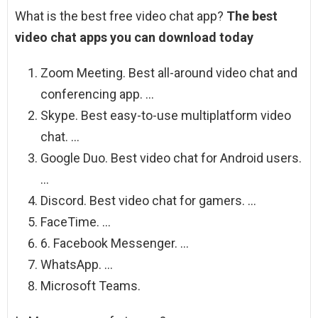
What is the best free video chat app?
The best
video chat apps you can download today
Zoom Meeting. Best all-around video chat and
conferencing app. …
Skype. Best easy-to-use multiplatform video
chat. …
Google Duo. Best video chat for Android users.
…
Discord. Best video chat for gamers. …
FaceTime. …
6. Facebook Messenger. …
WhatsApp. …
Microsoft Teams.