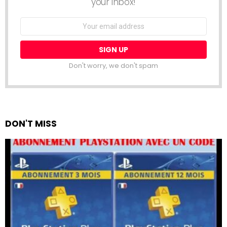
your inbox!
Email
address:
Don't worry, we don't spam
DON'T MISS