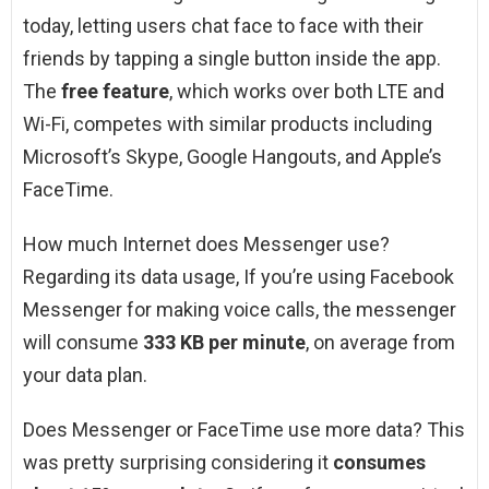
today, letting users chat face to face with their
friends by tapping a single button inside the app.
The
free feature
, which works over both LTE and
Wi-Fi, competes with similar products including
Microsoft’s Skype, Google Hangouts, and Apple’s
FaceTime.
How much Internet does Messenger use?
Regarding its data usage, If you’re using Facebook
Messenger for making voice calls, the messenger
will consume
333 KB per minute
, on average from
your data plan.
Does Messenger or FaceTime use more data? This
was pretty surprising considering it
consumes