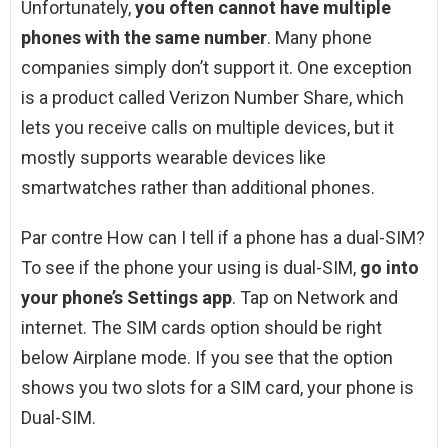
Unfortunately,
you often cannot have multiple
phones with the same number
. Many phone
companies simply don’t support it. One exception
is a product called Verizon Number Share, which
lets you receive calls on multiple devices, but it
mostly supports wearable devices like
smartwatches rather than additional phones.
Par contre How can I tell if a phone has a dual-SIM?
To see if the phone your using is dual-SIM,
go into
your phone’s Settings app
. Tap on Network and
internet. The SIM cards option should be right
below Airplane mode. If you see that the option
shows you two slots for a SIM card, your phone is
Dual-SIM.