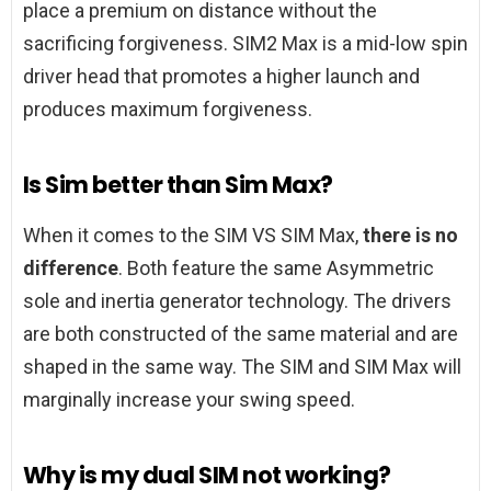
place a premium on distance without the
sacrificing forgiveness. SIM2 Max is a mid-low spin
driver head that promotes a higher launch and
produces maximum forgiveness.
Is Sim better than Sim Max?
When it comes to the SIM VS SIM Max,
there is no
difference
. Both feature the same Asymmetric
sole and inertia generator technology. The drivers
are both constructed of the same material and are
shaped in the same way. The SIM and SIM Max will
marginally increase your swing speed.
Why is my dual SIM not working?