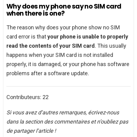
Why does my phone say no SIM card
when there is one?
The reason why does your phone show no SIM
card error is that
your phone is unable to properly
read the contents of your SIM card
. This usually
happens when your SIM card is not installed
properly, it is damaged, or your phone has software
problems after a software update.
Contributeurs: 22
Si vous avez d’autres remarques, écrivez-nous
dans la section des commentaires et n’oubliez pas
de partager l’article !