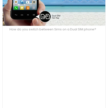
How do you switch between Sims on a Dual SIM phone?