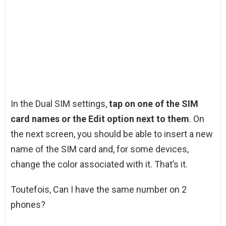
In the Dual SIM settings,
tap on one of the SIM
card names or the Edit option next to them
. On
the next screen, you should be able to insert a new
name of the SIM card and, for some devices,
change the color associated with it. That’s it.
Toutefois, Can I have the same number on 2
phones?