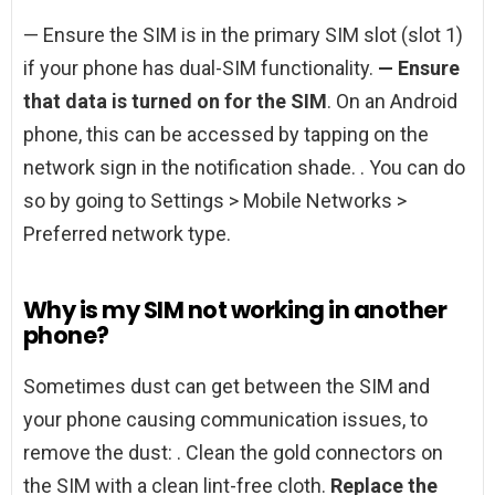
— Ensure the SIM is in the primary SIM slot (slot 1)
if your phone has dual-SIM functionality.
— Ensure
that data is turned on for the SIM
. On an Android
phone, this can be accessed by tapping on the
network sign in the notification shade. . You can do
so by going to Settings > Mobile Networks >
Preferred network type.
Why is my SIM not working in another
phone?
Sometimes dust can get between the SIM and
your phone causing communication issues, to
remove the dust: . Clean the gold connectors on
the SIM with a clean lint-free cloth.
Replace the