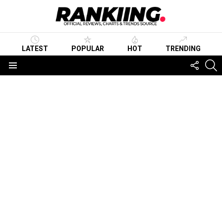
LATEST
POPULAR
HOT
TRENDING
FOLLO
S
US
Menu