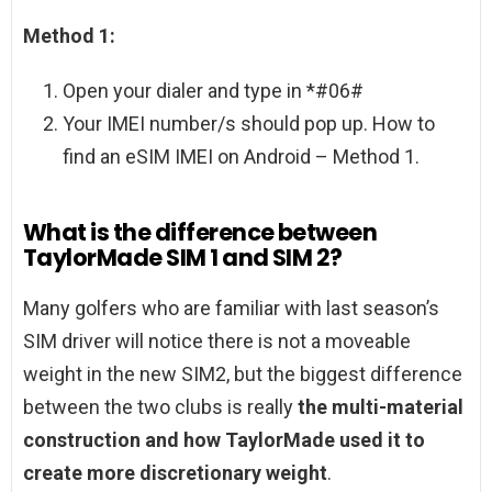
Method 1:
Open your dialer and type in *#06#
Your IMEI number/s should pop up. How to
find an eSIM IMEI on Android – Method 1.
What is the difference between
TaylorMade SIM 1 and SIM 2?
Many golfers who are familiar with last season’s
SIM driver will notice there is not a moveable
weight in the new SIM2, but the biggest difference
between the two clubs is really
the multi-material
construction and how TaylorMade used it to
create more discretionary weight
.