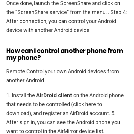
Once done, launch the ScreenShare and click on
the “ScreenShare service” from the menu. . Step 4:
After connection, you can control your Android
device with another Android device.
How can I control another phone from
my phone?
Remote Control your own Android devices from
another Android
1. Install the
AirDroid client
on the Android phone
that needs to be controlled (click here to
download), and register an AirDroid account. 5.
After sign in, you can see the Android phone you
want to control in the AirMirror device list.