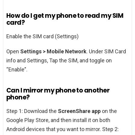
How do I get my phone to read my SIM
card?
Enable the SIM card (Settings)
Open
Settings > Mobile Network
. Under SIM Card
info and Settings, Tap the SIM, and toggle on
“Enable”.
Can I mirror my phone to another
phone?
Step 1: Download the
ScreenShare app
on the
Google Play Store, and then install it on both
Android devices that you want to mirror. Step 2: