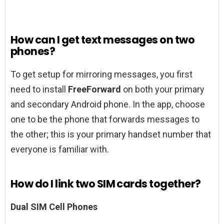
How can I get text messages on two
phones?
To get setup for mirroring messages, you first
need to install
FreeForward
on both your primary
and secondary Android phone. In the app, choose
one to be the phone that forwards messages to
the other; this is your primary handset number that
everyone is familiar with.
How do I link two SIM cards together?
Dual SIM Cell Phones