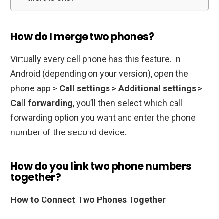
How do I merge two phones?
Virtually every cell phone has this feature. In
Android (depending on your version), open the
phone app >
Call settings > Additional settings >
Call forwarding
, you’ll then select which call
forwarding option you want and enter the phone
number of the second device.
How do you link two phone numbers
together?
How to Connect Two Phones Together