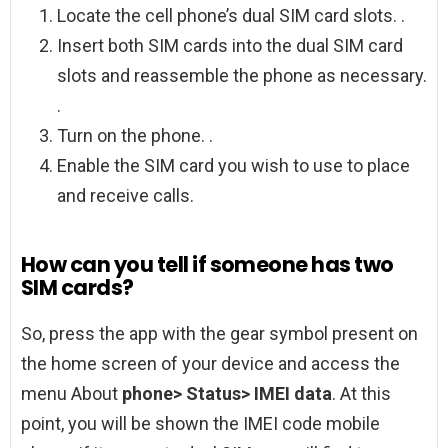
Locate the cell phone’s dual SIM card slots. .
Insert both SIM cards into the dual SIM card
slots and reassemble the phone as necessary.
.
Turn on the phone. .
Enable the SIM card you wish to use to place
and receive calls.
How can you tell if someone has two
SIM cards?
So, press the app with the gear symbol present on
the home screen of your device and access the
menu About
phone> Status> IMEI data
. At this
point, you will be shown the IMEI code mobile