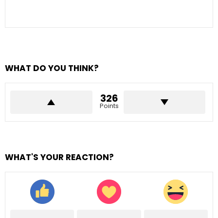
WHAT DO YOU THINK?
326
Points
WHAT'S YOUR REACTION?