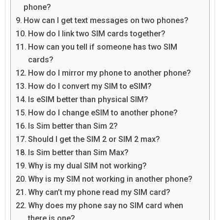
phone?
How can I get text messages on two phones?
How do I link two SIM cards together?
How can you tell if someone has two SIM
cards?
How do I mirror my phone to another phone?
How do I convert my SIM to eSIM?
Is eSIM better than physical SIM?
How do I change eSIM to another phone?
Is Sim better than Sim 2?
Should I get the SIM 2 or SIM 2 max?
Is Sim better than Sim Max?
Why is my dual SIM not working?
Why is my SIM not working in another phone?
Why can’t my phone read my SIM card?
Why does my phone say no SIM card when
there is one?