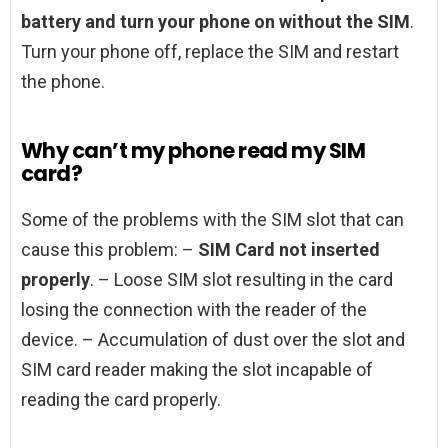
battery and turn your phone on without the SIM
.
Turn your phone off, replace the SIM and restart
the phone.
Why can’t my phone read my SIM
card?
Some of the problems with the SIM slot that can
cause this problem: –
SIM Card not inserted
properly
. – Loose SIM slot resulting in the card
losing the connection with the reader of the
device. – Accumulation of dust over the slot and
SIM card reader making the slot incapable of
reading the card properly.