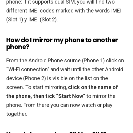
phone: if it supports dual SIM, you will find two
different IMEI codes marked with the words IMEI
(Slot 1) y IMEI (Slot 2).
How do I mirror my phone to another
phone?
From the Android Phone source (Phone 1) click on
“Wi-Fi connection” and wait until the other Android
device (Phone 2) is visible on the list on the
screen. To start mirroring,
click on the name of
the phone, then tick “Start Now”
to mirror the
phone. From there you can now watch or play
together.