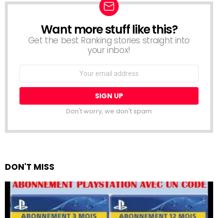
Want more stuff like this?
NEWSLETTER
Get the best Ranking stories straight into
your inbox!
Email
address:
Don't worry, we don't spam
DON'T MISS