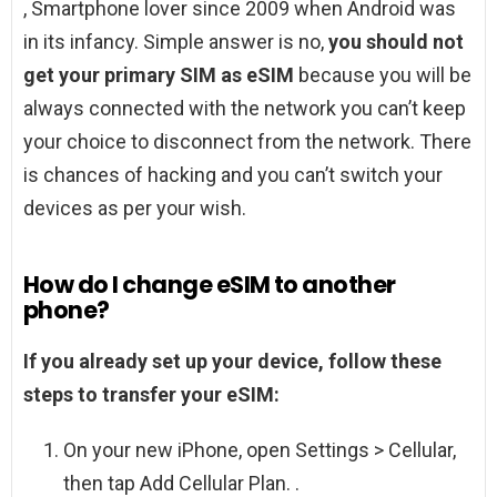
, Smartphone lover since 2009 when Android was
in its infancy. Simple answer is no,
you should not
get your primary SIM as eSIM
because you will be
always connected with the network you can’t keep
your choice to disconnect from the network. There
is chances of hacking and you can’t switch your
devices as per your wish.
How do I change eSIM to another
phone?
If you already set up your device, follow these
steps to transfer your eSIM:
On your new iPhone, open Settings > Cellular,
then tap Add Cellular Plan. .