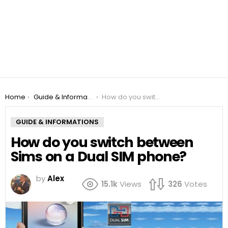
You are here:
Home
Guide & Informations
How do you switch between Sims on a Dual SIM phone?
GUIDE & INFORMATIONS
How do you switch between
Sims on a Dual SIM phone?
by
Alex
15.1k
Views
326
Votes