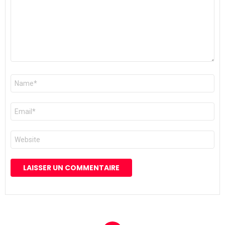
Nom
*
E-
mail
*
Site
web