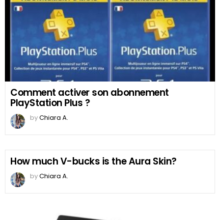
Comment activer son abonnement
PlayStation Plus ?
by
Chiara A.
How much V-bucks is the Aura Skin?
by
Chiara A.