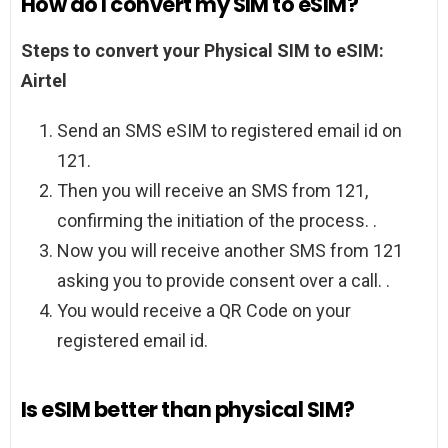
How do I convert my SIM to eSIM?
Steps to convert your Physical SIM to eSIM:
Airtel
Send an SMS eSIM to registered email id on
121.
Then you will receive an SMS from 121,
confirming the initiation of the process. .
Now you will receive another SMS from 121
asking you to provide consent over a call. .
You would receive a QR Code on your
registered email id.
Is eSIM better than physical SIM?