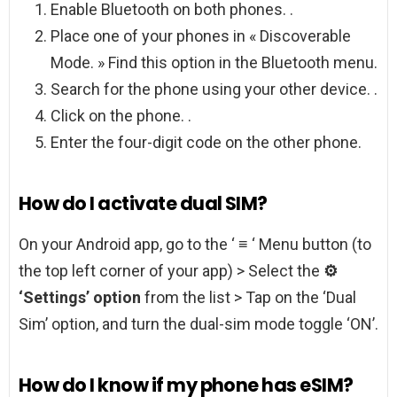
Enable Bluetooth on both phones. .
Place one of your phones in « Discoverable
Mode. » Find this option in the Bluetooth menu.
Search for the phone using your other device. .
Click on the phone. .
Enter the four-digit code on the other phone.
How do I activate dual SIM?
On your Android app, go to the ‘ ≡ ‘ Menu button (to
the top left corner of your app) > Select the
⚙
‘Settings’ option
from the list > Tap on the ‘Dual
Sim’ option, and turn the dual-sim mode toggle ‘ON’.
How do I know if my phone has eSIM?