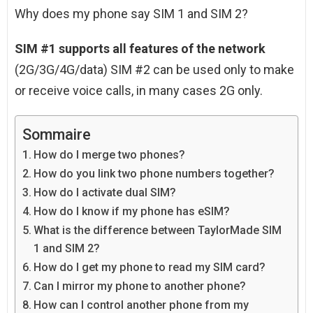
Why does my phone say SIM 1 and SIM 2?
SIM #1 supports all features of the network
(2G/3G/4G/data) SIM #2 can be used only to make
or receive voice calls, in many cases 2G only.
Sommaire
How do I merge two phones?
How do you link two phone numbers together?
How do I activate dual SIM?
How do I know if my phone has eSIM?
What is the difference between TaylorMade SIM
1 and SIM 2?
How do I get my phone to read my SIM card?
Can I mirror my phone to another phone?
How can I control another phone from my