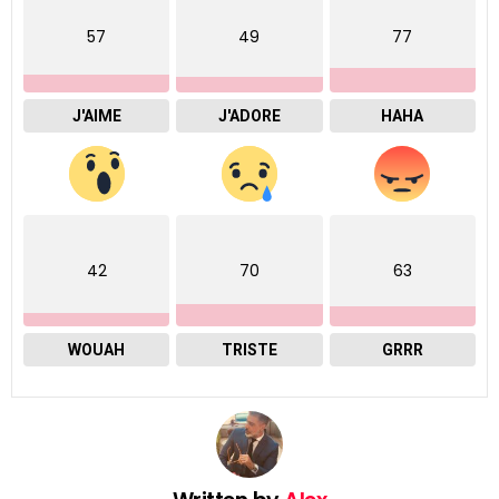
57
49
77
J'AIME
J'ADORE
HAHA
42
70
63
WOUAH
TRISTE
GRRR