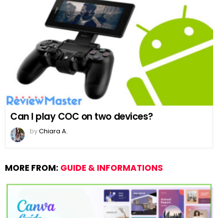
Can I play COC on two devices?
by
Chiara A.
MORE FROM:
GUIDE & INFORMATIONS