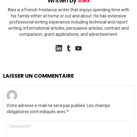
Written by
Alex
Alex is a French freelance writer that enjoys spending time with
his family either at home or out and about. He has extensive
professional writing experience including technical and report
writing, informational articles, persuasive articles, contrast and
comparison, grant applications, and advertisement.
linkedin
tumblr
youtube
LAISSER UN COMMENTAIRE
Votre adresse e-mail ne sera pas publiée.
Les champs
obligatoires sont indiqués avec
*
Commentaire
*