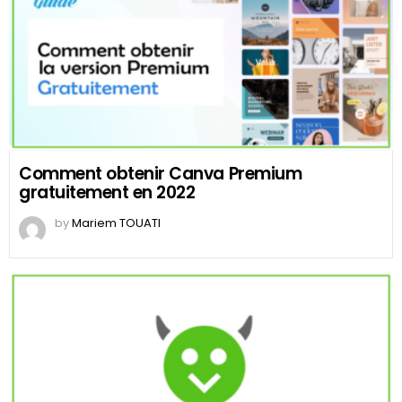
Comment obtenir Canva Premium
gratuitement en 2022
by
Mariem TOUATI