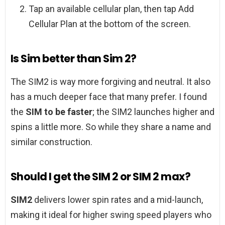
Tap an available cellular plan, then tap Add
Cellular Plan at the bottom of the screen.
Is Sim better than Sim 2?
The SIM2 is way more forgiving and neutral. It also
has a much deeper face that many prefer. I found
the
SIM to be faster
; the SIM2 launches higher and
spins a little more. So while they share a name and
similar construction.
Should I get the SIM 2 or SIM 2 max?
SIM2
delivers lower spin rates and a mid-launch,
making it ideal for higher swing speed players who