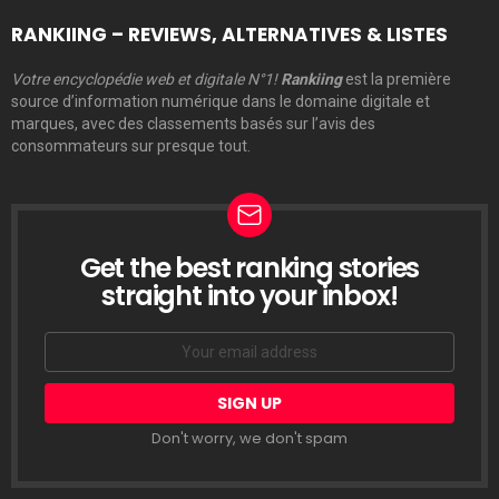
RANKIING – REVIEWS, ALTERNATIVES & LISTES
Votre encyclopédie web et digitale N°1!
Rankiing
est la première
source d’information numérique dans le domaine digitale et
marques, avec des classements basés sur l’avis des
consommateurs sur presque tout.
Get the best ranking stories
LETTRE
D’INFORMATION
straight into your inbox!
Email
address:
Don't worry, we don't spam