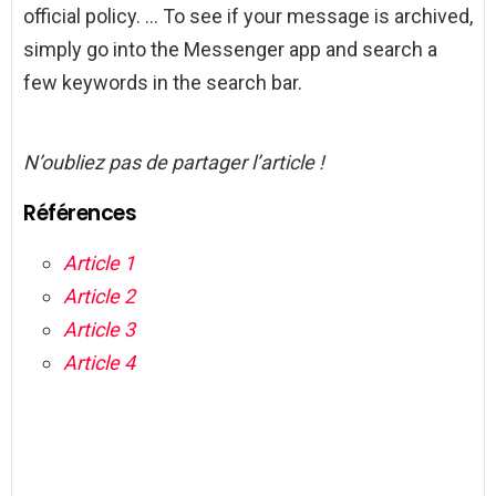
official policy. … To see if your message is archived,
simply go into the Messenger app and search a
few keywords in the search bar.
N’oubliez pas de partager l’article !
Références
Article 1
Article 2
Article 3
Article 4