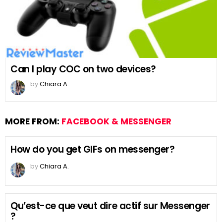
Can I play COC on two devices?
by
Chiara A.
MORE FROM:
FACEBOOK & MESSENGER
How do you get GIFs on messenger?
by
Chiara A.
Qu’est-ce que veut dire actif sur Messenger
?