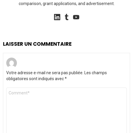
comparison, grant applications, and advertisement.
linkedin
tumblr
youtube
LAISSER UN COMMENTAIRE
Votre adresse e-mail ne sera pas publiée.
Les champs
obligatoires sont indiqués avec
*
Commentaire
*