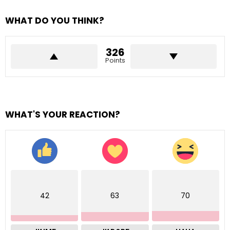
WHAT DO YOU THINK?
326
Points
WHAT'S YOUR REACTION?
42
63
70