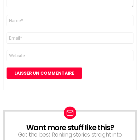
Nom
*
E-
mail
*
Site
web
Want more stuff like this?
NEWSLETTER
Get the best Ranking stories straight into