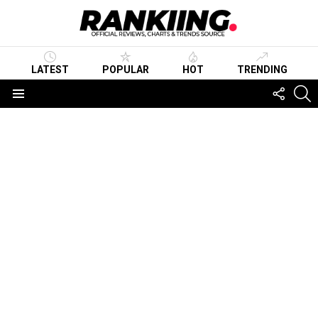
LATEST
POPULAR
HOT
TRENDING
FOLLO
S
US
Menu