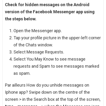
Check for hidden messages on the Android
version of the Facebook Messenger app using
the steps below.
Open the Messenger app.
Tap your profile picture in the upper-left corner
of the Chats window.
Select Message Requests.
Select You May Know to see message
requests and Spam to see messages marked
as spam.
Par ailleurs How do you unhide messages on
Iphone app? Swipe down on the centre of the
screen > in the Search box at the top of the screen,