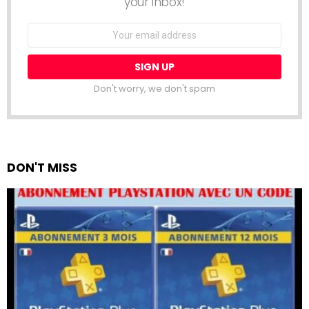
your inbox!
Email
address:
Don't worry, we don't spam
DON'T MISS