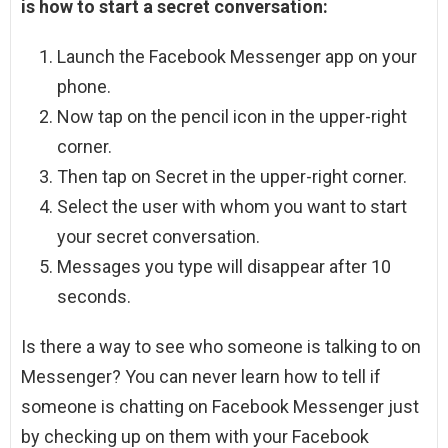
is how to start a secret conversation:
Launch the Facebook Messenger app on your
phone.
Now tap on the pencil icon in the upper-right
corner.
Then tap on Secret in the upper-right corner.
Select the user with whom you want to start
your secret conversation.
Messages you type will disappear after 10
seconds.
Is there a way to see who someone is talking to on
Messenger? You can never learn how to tell if
someone is chatting on Facebook Messenger just
by checking up on them with your Facebook