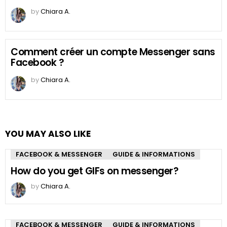
by
Chiara A.
Comment créer un compte Messenger sans
Facebook ?
by
Chiara A.
YOU MAY ALSO LIKE
FACEBOOK & MESSENGER
GUIDE & INFORMATIONS
How do you get GIFs on messenger?
by
Chiara A.
FACEBOOK & MESSENGER
GUIDE & INFORMATIONS