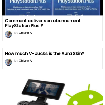
Comment activer son abonnement
PlayStation Plus ?
by
Chiara A.
How much V-bucks is the Aura Skin?
by
Chiara A.