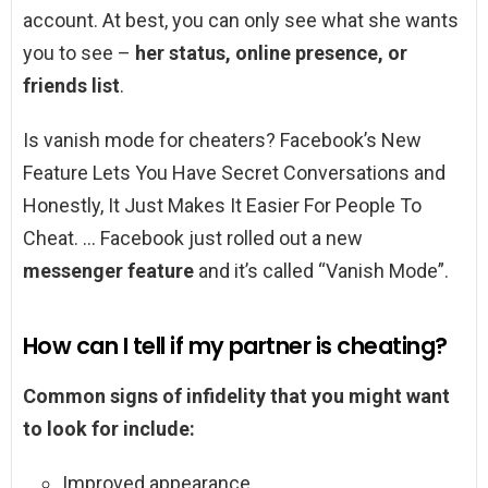
account. At best, you can only see what she wants
you to see –
her status, online presence, or
friends list
.
Is vanish mode for cheaters? Facebook’s New
Feature Lets You Have Secret Conversations and
Honestly, It Just Makes It Easier For People To
Cheat. … Facebook just rolled out a new
messenger feature
and it’s called “Vanish Mode”.
How can I tell if my partner is cheating?
Common signs of infidelity that you might want
to look for include:
Improved appearance. …