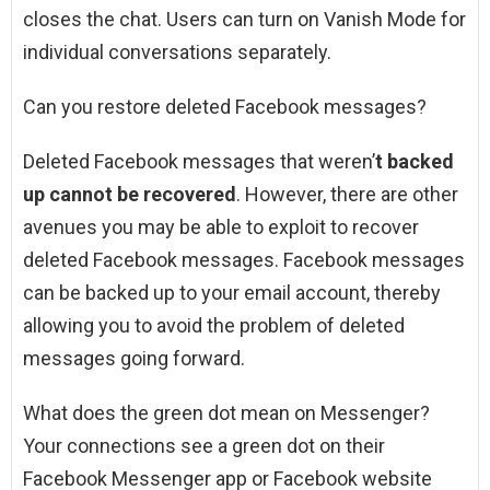
closes the chat. Users can turn on Vanish Mode for
individual conversations separately.
Can you restore deleted Facebook messages?
Deleted Facebook messages that weren’
t backed
up cannot be recovered
. However, there are other
avenues you may be able to exploit to recover
deleted Facebook messages. Facebook messages
can be backed up to your email account, thereby
allowing you to avoid the problem of deleted
messages going forward.
What does the green dot mean on Messenger?
Your connections see a green dot on their
Facebook Messenger app or Facebook website