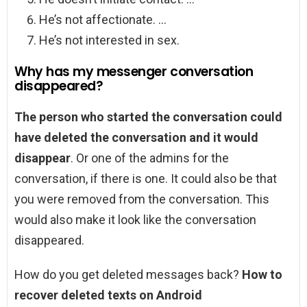
He’s not affectionate. …
He’s not interested in sex.
Why has my messenger conversation
disappeared?
The person who started the conversation could
have deleted the conversation and it would
disappear
. Or one of the admins for the
conversation, if there is one. It could also be that
you were removed from the conversation. This
would also make it look like the conversation
disappeared.
How do you get deleted messages back?
How to
recover deleted texts on Android