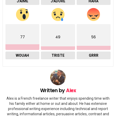
J'AIME
J'ADORE
HAHA
77
49
56
WOUAH
TRISTE
GRRR
Written by
Alex
Alex is a French freelance writer that enjoys spending time with
his family either at home or out and about. He has extensive
professional writing experience including technical and report
writing, informational articles, persuasive articles, contrast and