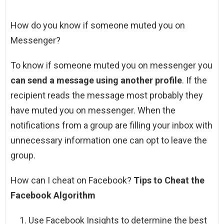
How do you know if someone muted you on
Messenger?
To know if someone muted you on messenger you
can send a message using another profile
. If the
recipient reads the message most probably they
have muted you on messenger. When the
notifications from a group are filling your inbox with
unnecessary information one can opt to leave the
group.
How can I cheat on Facebook?
Tips to Cheat the
Facebook Algorithm
Use Facebook Insights to determine the best