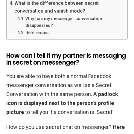
What is the difference between secret
conversation and vanish mode?
Why has my messenger conversation
disappeared?
Références
How can I tell if my partner is messaging
in secret on messenger?
You are able to have both a normal Facebook
messenger conversation as well as a Secret
Conversation with the same person.
A padlock
icon is displayed next to the person’s profile
picture
to tell you if a conversation is ‘Secret’.
How do you use secret chat on messenger?
Here