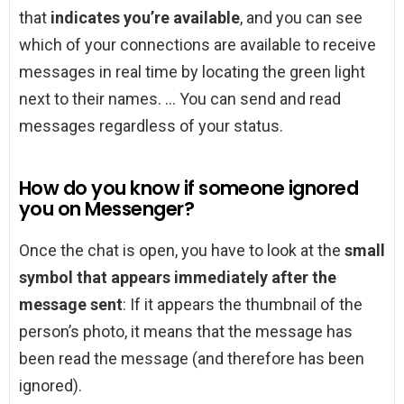
that
indicates you’re available
, and you can see
which of your connections are available to receive
messages in real time by locating the green light
next to their names. … You can send and read
messages regardless of your status.
How do you know if someone ignored
you on Messenger?
Once the chat is open, you have to look at the
small
symbol that appears immediately after the
message sent
: If it appears the thumbnail of the
person’s photo, it means that the message has
been read the message (and therefore has been
ignored).