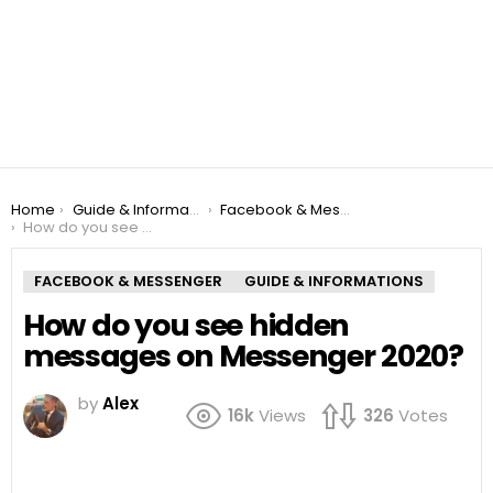
You are here:
Home
Guide & Informations
Facebook & Messenger
How do you see hidden messages on Messenger 2020?
FACEBOOK & MESSENGER
GUIDE & INFORMATIONS
How do you see hidden
messages on Messenger 2020?
by
Alex
16k
Views
326
Votes