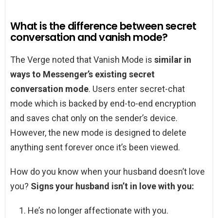
What is the difference between secret
conversation and vanish mode?
The Verge noted that Vanish Mode is
similar in
ways to Messenger’s existing secret
conversation mode
. Users enter secret-chat
mode which is backed by end-to-end encryption
and saves chat only on the sender’s device.
However, the new mode is designed to delete
anything sent forever once it’s been viewed.
How do you know when your husband doesn’t love
you?
Signs your husband isn’t in love with you:
He’s no longer affectionate with you.