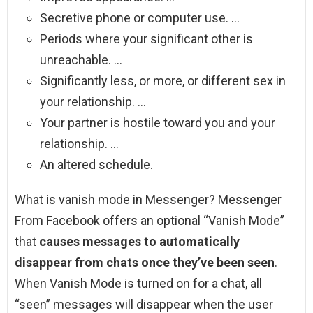
Secretive phone or computer use. …
Periods where your significant other is
unreachable. …
Significantly less, or more, or different sex in
your relationship. …
Your partner is hostile toward you and your
relationship. …
An altered schedule.
What is vanish mode in Messenger? Messenger
From Facebook offers an optional “Vanish Mode”
that
causes messages to automatically
disappear from chats once they’ve been seen
.
When Vanish Mode is turned on for a chat, all
“seen” messages will disappear when the user