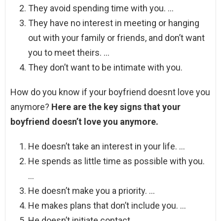
They avoid spending time with you. …
They have no interest in meeting or hanging
out with your family or friends, and don’t want
you to meet theirs. …
They don’t want to be intimate with you.
How do you know if your boyfriend doesnt love you
anymore?
Here are the key signs that your
boyfriend doesn’t love you anymore.
He doesn’t take an interest in your life. …
He spends as little time as possible with you.
…
He doesn’t make you a priority. …
He makes plans that don’t include you. …
He doesn’t initiate contact. …