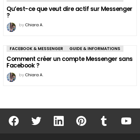
Qu’est-ce que veut dire actif sur Messenger
?
by
Chiara A.
FACEBOOK & MESSENGER
GUIDE & INFORMATIONS
Comment créer un compte Messenger sans
Facebook ?
by
Chiara A.
facebook
twitter
linkedin
pinterest
tumblr
youtu