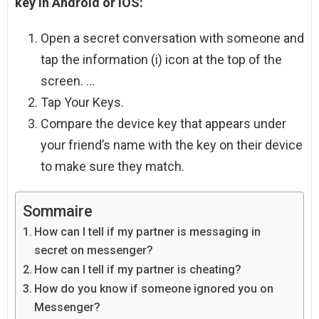
key in Android or iOS:
Open a secret conversation with someone and
tap the information (i) icon at the top of the
screen. …
Tap Your Keys.
Compare the device key that appears under
your friend’s name with the key on their device
to make sure they match.
Sommaire
How can I tell if my partner is messaging in
secret on messenger?
How can I tell if my partner is cheating?
How do you know if someone ignored you on
Messenger?