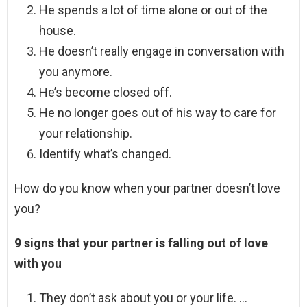
He spends a lot of time alone or out of the
house.
He doesn’t really engage in conversation with
you anymore.
He’s become closed off.
He no longer goes out of his way to care for
your relationship.
Identify what’s changed.
How do you know when your partner doesn’t love
you?
9 signs that your partner is falling out of love
with you
They don’t ask about you or your life. …