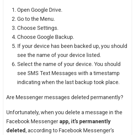
Open Google Drive.
Go to the Menu.
Choose Settings.
Choose Google Backup.
If your device has been backed up, you should
see the name of your device listed.
Select the name of your device. You should
see SMS Text Messages with a timestamp
indicating when the last backup took place.
Are Messenger messages deleted permanently?
Unfortunately, when you delete a message in the
Facebook Messenger
app, it’s permanently
deleted
, according to Facebook Messenger’s