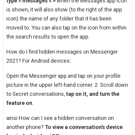
type « messages » >
when the Messages app icon
is shown, it will also show (to the right of the app
icon) the name of any folder that it has been
moved to. You can also tap on the icon from within
the search results to open the app.
How do I find hidden messages on Messenger
2021? For Android devices:
Open the Messenger app and tap on your profile
picture in the upper left-hand corner. 2. Scroll down
to Secret conversations,
tap on it, and turn the
feature on
.
ainsi How can I see a hidden conversation on
another phone?
To view a conversation’s device