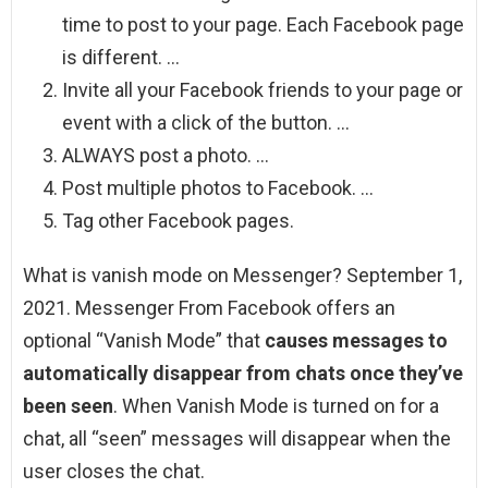
time to post to your page. Each Facebook page
is different. …
Invite all your Facebook friends to your page or
event with a click of the button. …
ALWAYS post a photo. …
Post multiple photos to Facebook. …
Tag other Facebook pages.
What is vanish mode on Messenger? September 1,
2021. Messenger From Facebook offers an
optional “Vanish Mode” that
causes messages to
automatically disappear from chats once they’ve
been seen
. When Vanish Mode is turned on for a
chat, all “seen” messages will disappear when the
user closes the chat.