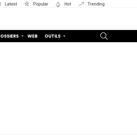
Latest
Popular
Hot
Trending
SEARCH
OSSIERS
WEB
OUTILS