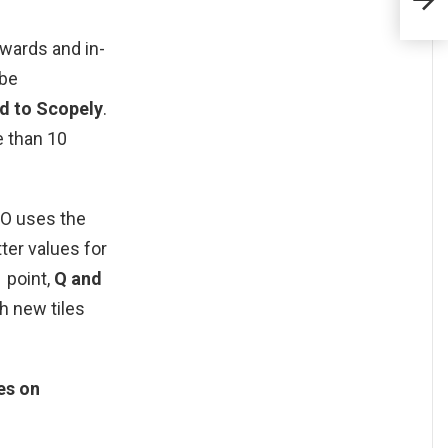
ewards and in-
 be
ed to Scopely
.
 than 10
GO uses the
ter values for
1 point,
Q and
th new tiles
es on