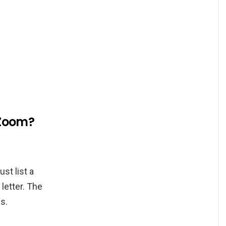
 Zoom?
st list a
letter. The
s.