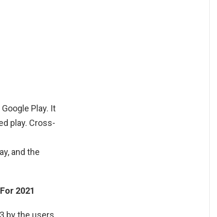
Google Play. It
ed play. Cross-
ay, and the
 For 2021
.3 by the users