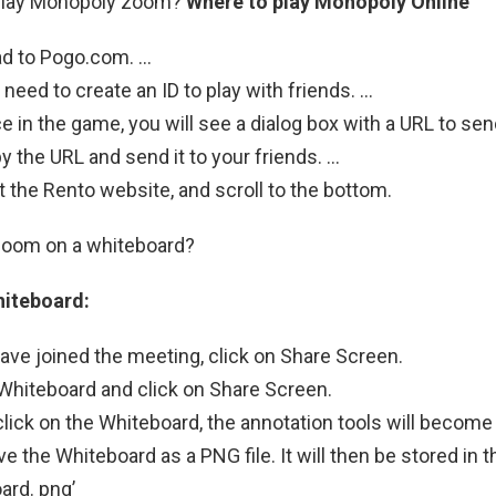
play Monopoly zoom?
Where to play Monopoly Online
ad to Pogo.com. …
 need to create an ID to play with friends. …
e in the game, you will see a dialog box with a URL to send
y the URL and send it to your friends. …
it the Rento website, and scroll to the bottom.
oom on a whiteboard?
hiteboard:
ve joined the meeting, click on Share Screen.
 Whiteboard and click on Share Screen.
ick on the Whiteboard, the annotation tools will become 
e the Whiteboard as a PNG file. It will then be stored in 
ard. png’