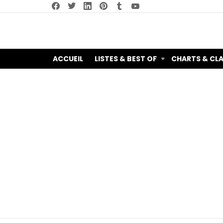
facebook
twitter
linkedin
pinterest
tumblr
youtube
ACCUEIL
LISTES & BEST OF
CHARTS & CL