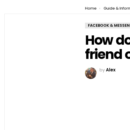
You are here:
Home
Guide & Infor
FACEBOOK & MESSE
How do
friend 
by
Alex