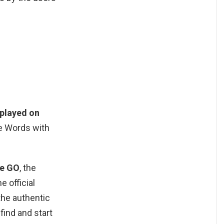
 played on
he Words with
le GO
, the
 official
the authentic
ind and start