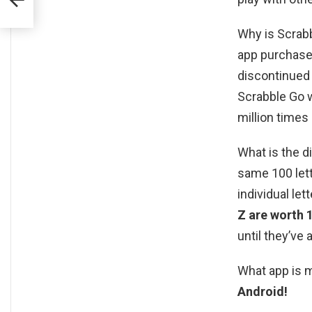
Why is Scrabb
app purchase
discontinued
Scrabble Go 
million times 
What is the 
same 100 lett
individual let
Z are worth 
until they’ve 
What app is 
Android!