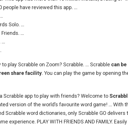
0 people have reviewed this app. …
 …
rds Solo. …
 Friends. …
. …
.
y to play Scrabble on Zoom? Scrabble. … Scrabble
can be
een share facility
. You can play the game by opening t
e a Scrabble app to play with friends? Welcome to
Scrabb
ed version of the world’s favourite word game! … With the
 and Scrabble word dictionaries, only Scrabble GO delivers 
me experience. PLAY WITH FRIENDS AND FAMILY. Easily f