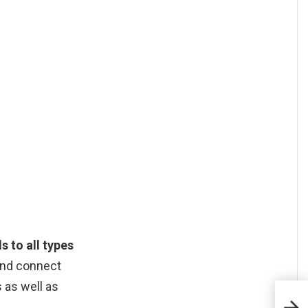
s to all types
 and connect
 as well as