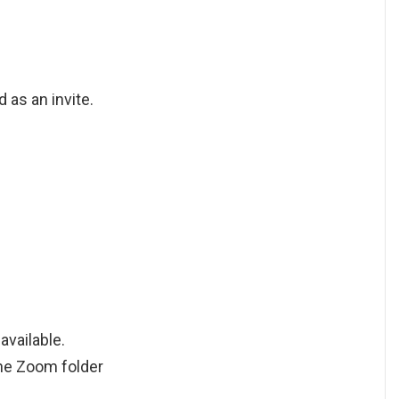
 as an invite.
available.
the Zoom folder