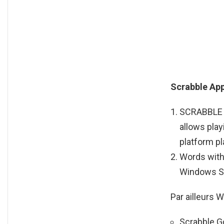
Scrabble Ap
SCRABBLE Fr
allows play
platform pl
Words with 
Windows S
Par ailleurs 
Scrabble Go