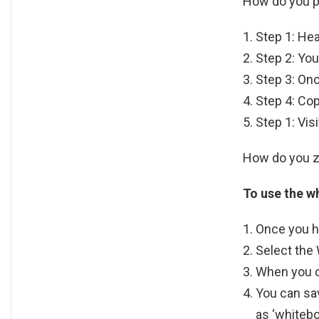
How do you 
Step 1: He
Step 2: You
Step 3: Onc
Step 4: Cop
Step 1: Vis
How do you z
To use the w
Once you ha
Select the
When you cl
You can sav
as ‘whitebo