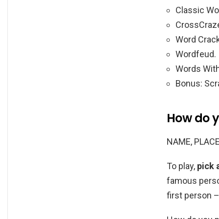
Classic Wo
CrossCraz
Word Crack
Wordfeud.
Words With
Bonus: Scr
How do y
NAME, PLACE
To play,
pick 
famous person
first person 