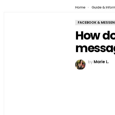
You are here:
Home
Guide & Infor
FACEBOOK & MESSE
How do
messag
by
Marie L.