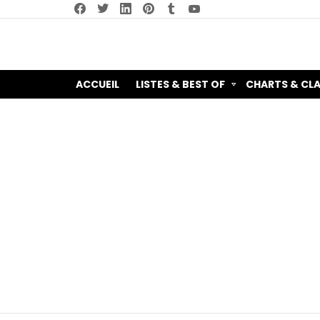
facebook
twitter
linkedin
pinterest
tumblr
youtube
ACCUEIL
LISTES & BEST OF
CHARTS & CL