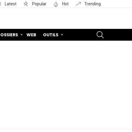
Latest
Popular
Hot
Trending
SEARCH
OSSIERS
WEB
OUTILS