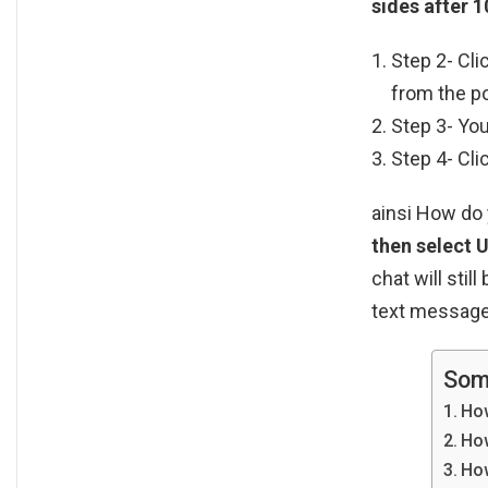
sides after 1
Step 2- Cli
from the p
Step 3- You
Step 4- Cli
ainsi How d
then select 
chat will stil
text messages
Som
How
How
How