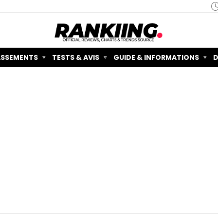
ASSEMENTS
TESTS & AVIS
GUIDE & INFORMATIONS
D