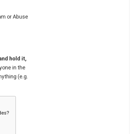
pam or Abuse
and hold it,
yone in the
nything (e.g.
des?