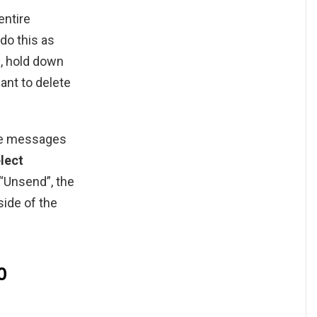
entire
do this as
p, hold down
ant to delete
te messages
lect
 “Unsend”, the
side of the
0