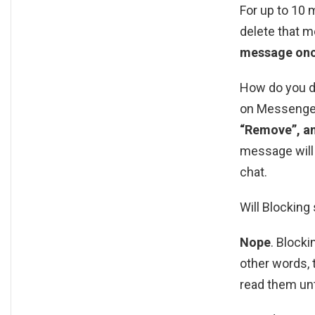
For up to 10 
delete that m
message once
How do you d
on Messenger
“Remove”, an
message will 
chat.
Will Blockin
Nope
. Block
other words, 
read them unt