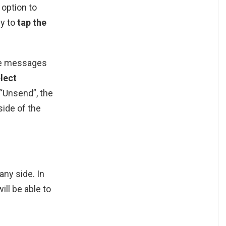
 option to
ly to
tap the
te messages
lect
 “Unsend”, the
side of the
any side. In
ll be able to