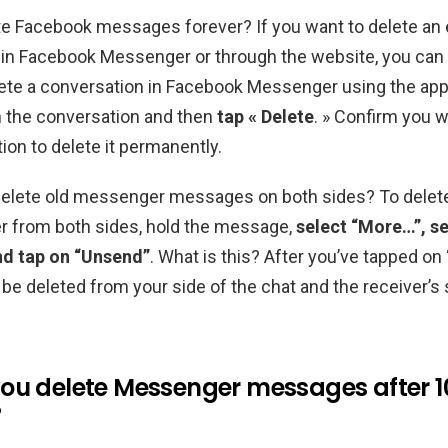
e Facebook messages forever? If you want to delete an 
in Facebook Messenger or through the website, you can 
lete a conversation in Facebook Messenger using the ap
n the conversation and then
tap « Delete
. » Confirm you w
ion to delete it permanently.
elete old messenger messages on both sides? To dele
 from both sides, hold the message,
select “More…”, se
d tap on “Unsend”
. What is this? After you’ve tapped on
be deleted from your side of the chat and the receiver’s 
ou delete Messenger messages after 1
?