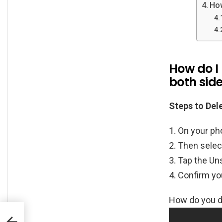
Ho
How do I
both sid
Steps to De
On your ph
Then selec
Tap the Un
Confirm yo
How do you de