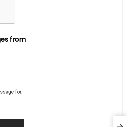
ges from
ssage for.