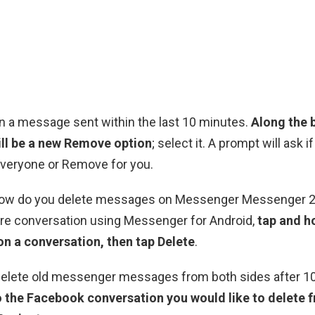
n a message sent within the last 10 minutes.
Along the 
ill be a new Remove option
; select it. A prompt will ask i
veryone or Remove for you.
 How do you delete messages on Messenger Messenger 
ire conversation using Messenger for Android,
tap and h
on a conversation, then tap Delete
.
elete old messenger messages from both sides after 1
o the Facebook conversation you would like to delete 