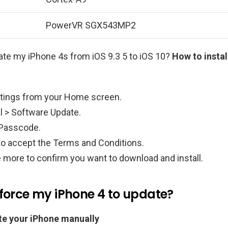
PowerVR SGX543MP2
ate my iPhone 4s from iOS 9.3 5 to iOS 10?
How to instal
tings from your Home screen.
l > Software Update.
 Passcode.
to accept the Terms and Conditions.
 more to confirm you want to download and install.
 force my iPhone 4 to update?
e your iPhone manually