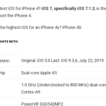
atest iOS for iPhone 4?
iOS 7, specifically iOS 7.1.2
, is t
port the iPhone 4.
 the highest iOS for an iPhone 4s? iPhone 4S
WHITE WITH
Original: iOS 5.0 Last: iOS 9.3.6, July 22, 2019
ystem
hip
Dual-core Apple A5
1.0 GHz (Underclocked to 800 MHz) dual-cor
Cortex-A9
PowerVR SGX543MP2