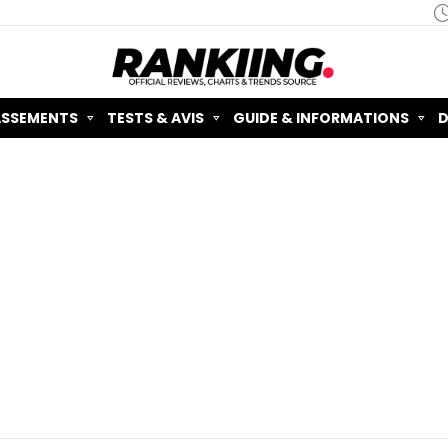
ASSEMENTS
TESTS & AVIS
GUIDE & INFORMATIONS
D