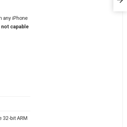
on any iPhone
t not capable
e 32-bit ARM