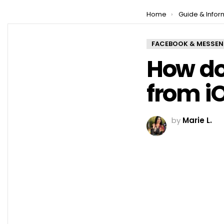
You are here:
Home
Guide & Infor
FACEBOOK & MESSE
How do
from iO
by
Marie L.