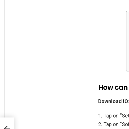
How can I
Download iOS
Tap on “Set
Tap on “Sof