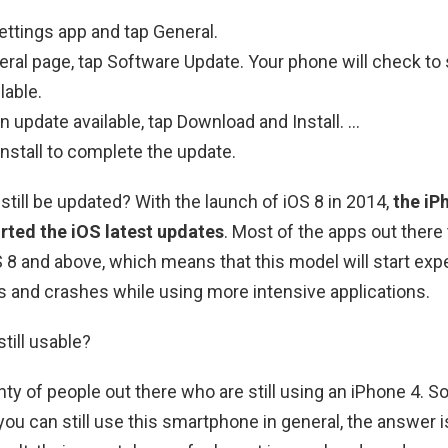
ttings app and tap General.
ral page, tap Software Update. Your phone will check to s
lable.
 an update available, tap Download and Install. …
 Install to complete the update.
still be updated? With the launch of iOS 8 in 2014,
the iP
rted the iOS latest updates
. Most of the apps out there
OS 8 and above, which means that this model will start exp
 and crashes while using more intensive applications.
till usable?
ty of people out there who are still using an iPhone 4. So 
you can still use this smartphone in general, the answer 