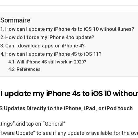
Sommaire
How can I update my iPhone 4s to iOS 10 without Itunes?
How do I force my iPhone 4 to update?
Can I download apps on iPhone 4?
How can I update my iPhone 4S to iOS 11?
Will iPhone 4S still work in 2020?
Références
 update my iPhone 4s to iOS 10 withou
 Updates Directly to the iPhone, iPad, or iPod touch
tings” and tap on “General”
tware Update” to see if any update is available for the ove