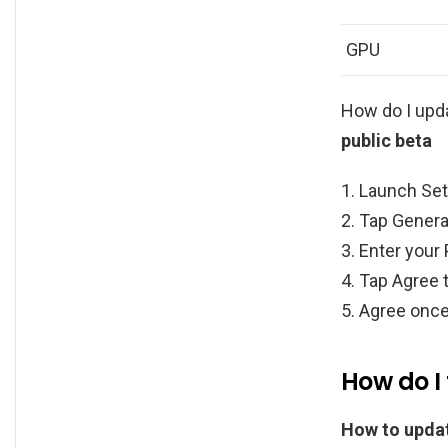
GPU
How do I upd
public beta
Launch Set
Tap Genera
Enter your
Tap Agree 
Agree once
How do I
How to updat