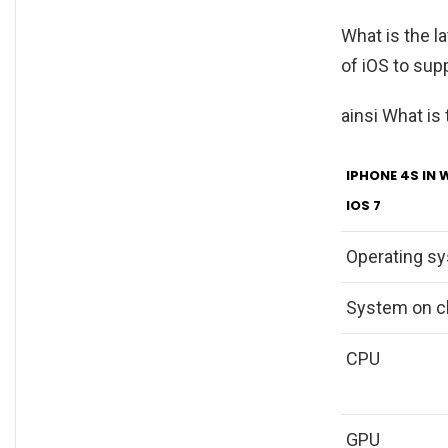
What is the l
of iOS to sup
ainsi What is
IPHONE 4S IN 
IOS 7
Operating s
System on c
CPU
GPU