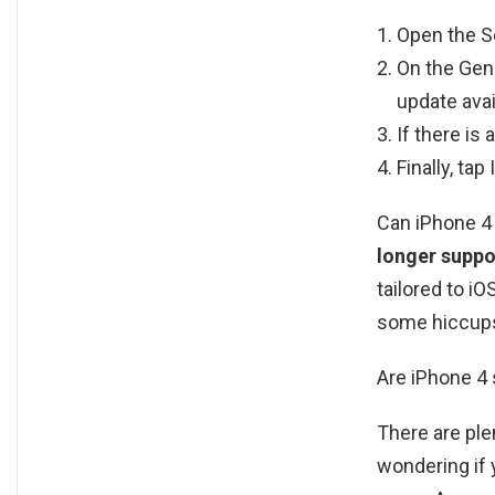
Open the Se
On the Gene
update avai
If there is
Finally, tap
Can iPhone 4 
longer suppo
tailored to i
some hiccups
Are iPhone 4 s
There are plen
wondering if 