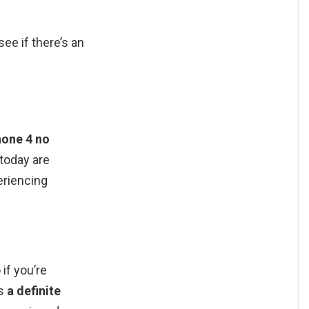
ee if there’s an
hone 4 no
 today are
eriencing
if you’re
is
a definite