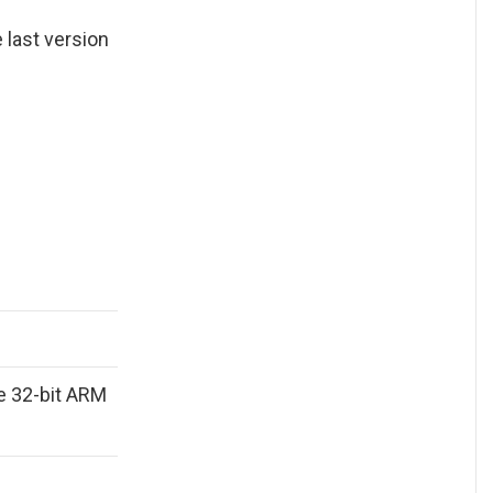
he last version
e 32-bit ARM