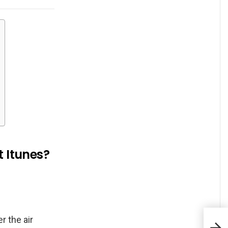
t Itunes?
r the air