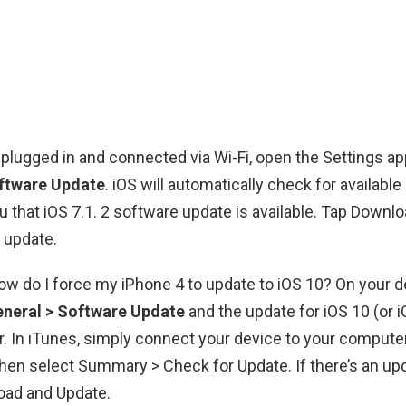
plugged in and connected via Wi-Fi, open the Settings a
oftware Update
. iOS will automatically check for availabl
ou that iOS 7.1. 2 software update is available. Tap Downlo
 update.
How do I force my iPhone 4 to update to iOS 10? On your d
eneral > Software Update
and the update for iOS 10 (or i
. In iTunes, simply connect your device to your compute
then select Summary > Check for Update. If there’s an upd
oad and Update.