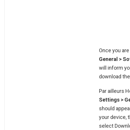
Once you are 
General > S
will inform y
download the
Par ailleurs 
Settings > G
should appear
your device, 
select Downl