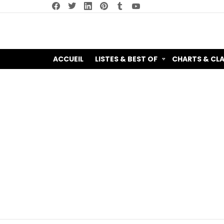
facebook
twitter
linkedin
pinterest
tumblr
youtube
ACCUEIL
LISTES & BEST OF
CHARTS & CL