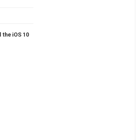
l the iOS 10