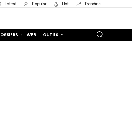
Latest
Popular
Hot
Trending
SEARCH
OSSIERS
WEB
OUTILS