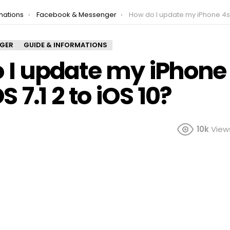
mations
Facebook & Messenger
How do I update my iPhone 4s from iOS 7.1 2 t
NGER
GUIDE & INFORMATIONS
 I update my iPhone
S 7.1 2 to iOS 10?
10k
View