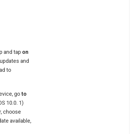
pp and tap
on
e updates and
ad to
evice, go
to
OS 10.0. 1)
r, choose
ate available,