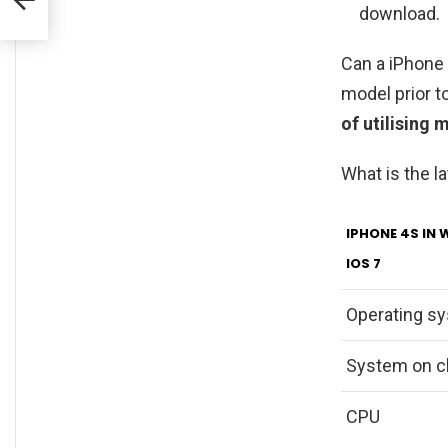
download.
Can a iPhone 
model prior to
of utilising 
What is the l
IPHONE 4S IN 
IOS 7
Operating s
System on c
CPU