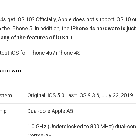
4s get iOS 10? Officially, Apple does not support iOS 10 
 the iPhone 5. In addition, the
iPhone 4s hardware is jus
many of the features of iOS 10
.
atest iOS for iPhone 4s? iPhone 4S
WHITE WITH
Original: iOS 5.0 Last: iOS 9.3.6, July 22, 2019
ystem
hip
Dual-core Apple A5
1.0 GHz (Underclocked to 800 MHz) dual-cor
Cortex-A9