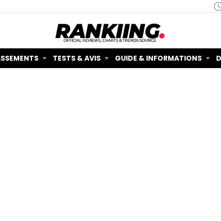
ASSEMENTS
TESTS & AVIS
GUIDE & INFORMATIONS
D