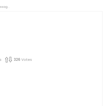
a PDF?
s
326
Votes