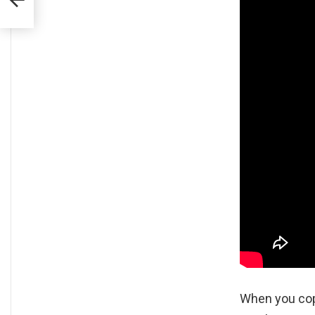
When you cop