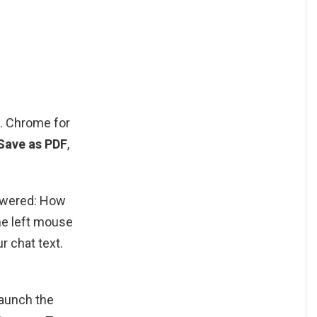
e. Chrome for
 Save as PDF
,
nswered: How
he left mouse
r chat text.
aunch the