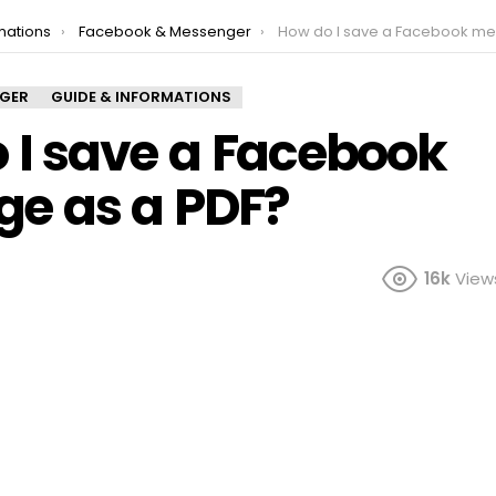
mations
Facebook & Messenger
How do I save a Facebook message as 
NGER
GUIDE & INFORMATIONS
 I save a Facebook
e as a PDF?
16k
View