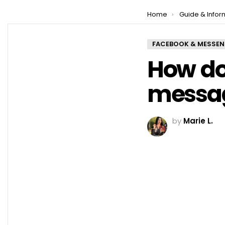
You are here:
Home
Guide & Infor
FACEBOOK & MESSE
How do
messag
by
Marie L.