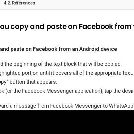
Références
ou copy and paste on Facebook from 
and paste on Facebook from an Android device
d the beginning of the text block that will be copied.
hlighted portion until it covers all of the appropriate text.
py” button that appears.
 (or the Facebook Messenger application), tap the desire
rward a message from Facebook Messenger to WhatsApp