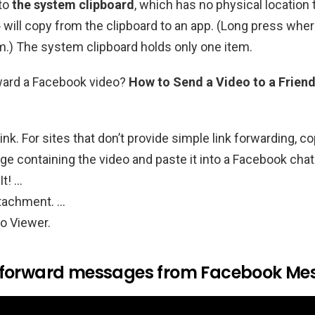
nto
the system clipboard
, which has no physical location 
» will copy from the clipboard to an app. (Long press whe
em.) The system clipboard holds only one item.
ward a Facebook video?
How to Send a Video to a Frien
ink. For sites that don’t provide simple link forwarding, c
ge containing the video and paste it into a Facebook ch
It! …
tachment. …
o Viewer.
 forward messages from Facebook Me