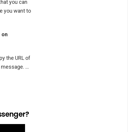
that you can
re you want to
d on
opy the URL of
at message. …
ssenger?