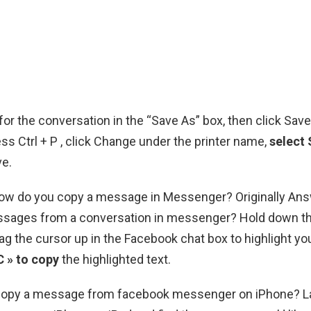
or the conversation in the “Save As” box, then click Sav
s Ctrl + P , click Change under the printer name,
select
ve.
 How do you copy a message in Messenger? Originally A
ssages from a conversation in messenger? Hold down t
ag the cursor up in the Facebook chat box to highlight you
C » to copy
the highlighted text.
opy a message from facebook messenger on iPhone? L