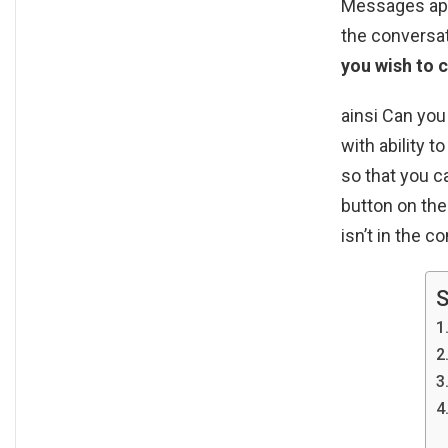
Messages app 
the conversa
you wish to 
ainsi Can yo
with ability 
so that you c
button on th
isn’t in the c
S