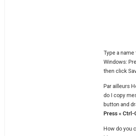
Type a name f
Windows: Pres
then click Sa
Par ailleurs
do I copy me
button and dr
Press « Ctrl-
How do you c