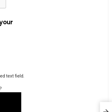
your
d text field.
?