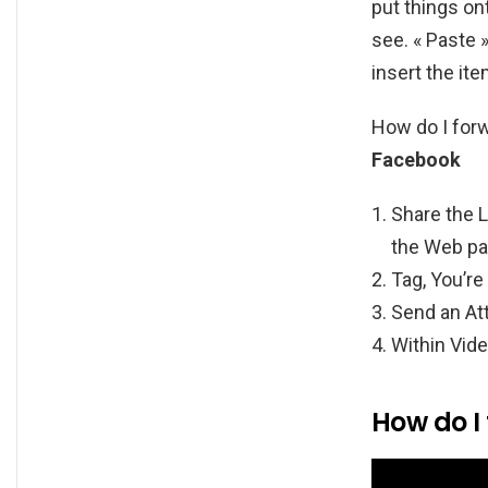
put things o
see. « Paste 
insert the it
How do I for
Facebook
Share the L
the Web pa
Tag, You’re 
Send an At
Within Vide
How do I