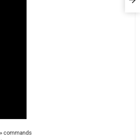
y » commands