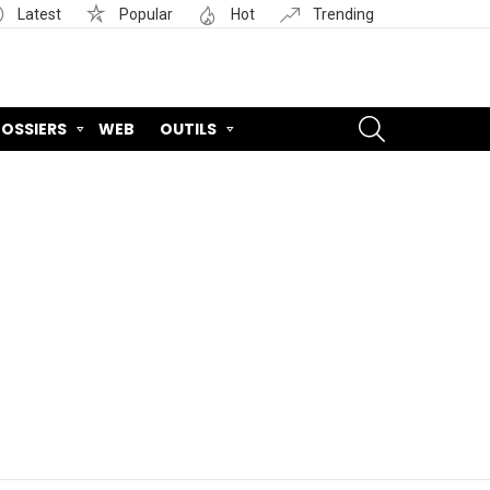
Latest
Popular
Hot
Trending
SEARCH
OSSIERS
WEB
OUTILS