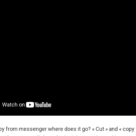
y from messenger where does it go? « Cut » and « cop