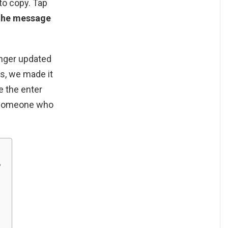
to copy. Tap
 the message
nger updated
s, we made it
e the enter
o someone who
?