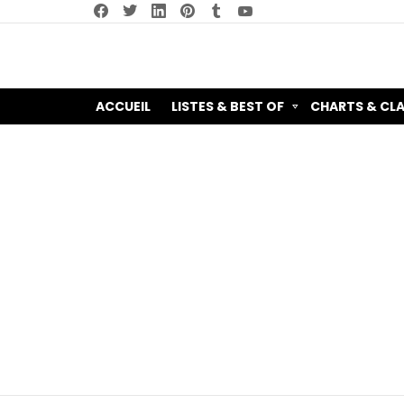
facebook
twitter
linkedin
pinterest
tumblr
youtube
ACCUEIL
LISTES & BEST OF
CHARTS & CL