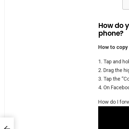
How do y
phone?
How to copy 
Tap and hol
Drag the hig
Tap the “Co
On Facebook
How do I fo