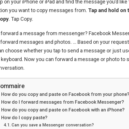
on your iPhone or iPad and find the message you’d like 
tion you want to copy messages from.
Tap and hold on
copy
. Tap Copy.
u forward a message from messenger? Facebook Messe
to forward messages and photos. … Based on your request
an choose whether you tap to send a message or just us
e keyboard. Now you can forward a message or photo t
onversation.
ommaire
How do you copy and paste on Facebook from your phone
How do I forward messages from Facebook Messenger?
How do you copy and paste on Facebook with an iPhone?
How do I copy paste?
Can you save a Messenger conversation?