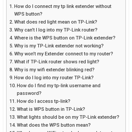
How do I connect my tp link extender without
WPS button?
What does red light mean on TP-Link?
Why can’t I log into my TP-Link router?
Where is the WPS button on TP-Link extender?
Why is my TP-Link extender not working?
Why won’t my Extender connect to my router?
What if TP-Link router shows red light?
Why is my wifi extender blinking red?
How do I log into my router TP-Link?
How do I find my tp-link username and
password?
How do I access tp-link?
What is WPS button in TP-Link?
What lights should be on my TP-Link extender?
What does the WPS button mean?