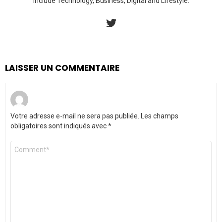
include Technology, Business, Digital and Lifestyle.
twitter
LAISSER UN COMMENTAIRE
Votre adresse e-mail ne sera pas publiée.
Les champs
obligatoires sont indiqués avec
*
Commentaire
*