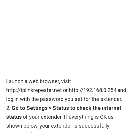
Launch a web browser, visit
http://tplinkrepeater.net or http://192.168.0.254 and
log in with the password you set for the extender.
2.
Go to Settings > Status to check the internet
status
of your extender. If everything is OK as
shown below, your extender is successfully