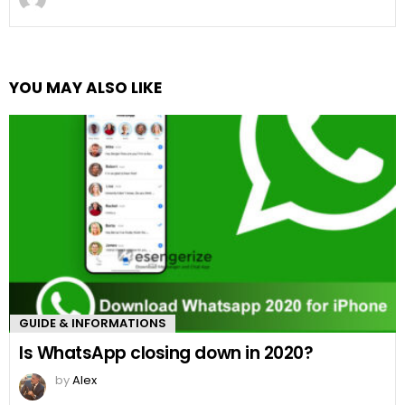
YOU MAY ALSO LIKE
GUIDE & INFORMATIONS
Is WhatsApp closing down in 2020?
by
Alex