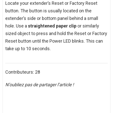
Locate your extender’s Reset or Factory Reset
button. The button is usually located on the
extender’s side or bottom panel behind a small
hole. Use a
straightened paper clip
or similarly
sized object to press and hold the Reset or Factory
Reset button until the Power LED blinks. This can
take up to 10 seconds.
Contributeurs: 28
N’oubliez pas de partager l’article !