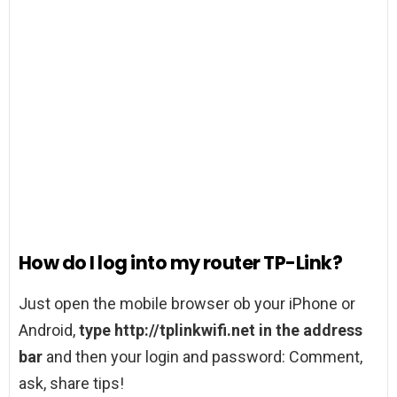
How do I log into my router TP-Link?
Just open the mobile browser ob your iPhone or
Android,
type http://tplinkwifi.net in the address
bar
and then your login and password: Comment,
ask, share tips!