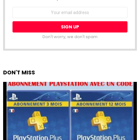
Email
address:
Don't worry, we don't spam
DON'T MISS