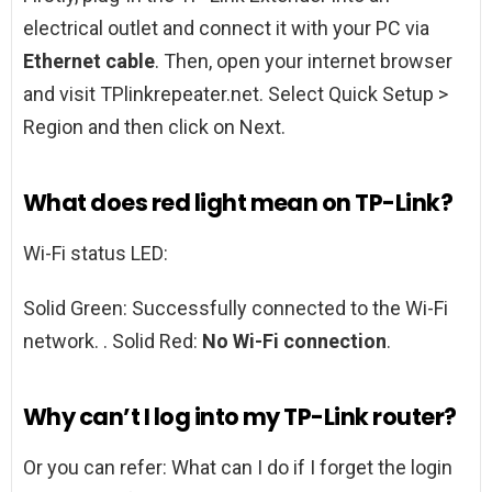
electrical outlet and connect it with your PC via
Ethernet cable
. Then, open your internet browser
and visit TPlinkrepeater.net. Select Quick Setup >
Region and then click on Next.
What does red light mean on TP-Link?
Wi-Fi status LED:
Solid Green: Successfully connected to the Wi-Fi
network. . Solid Red:
No Wi-Fi connection
.
Why can’t I log into my TP-Link router?
Or you can refer: What can I do if I forget the login