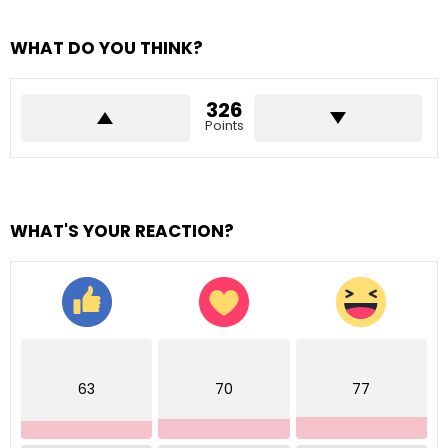
WHAT DO YOU THINK?
326
Points
WHAT'S YOUR REACTION?
63
70
77