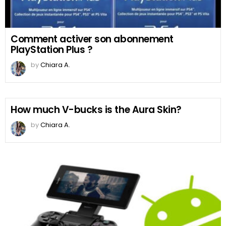
Comment activer son abonnement
PlayStation Plus ?
by
Chiara A.
How much V-bucks is the Aura Skin?
by
Chiara A.