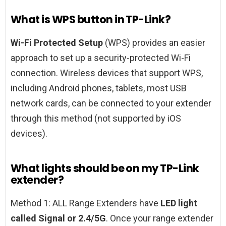
What is WPS button in TP-Link?
Wi-Fi Protected Setup
(WPS) provides an easier
approach to set up a security-protected Wi-Fi
connection. Wireless devices that support WPS,
including Android phones, tablets, most USB
network cards, can be connected to your extender
through this method (not supported by iOS
devices).
What lights should be on my TP-Link
extender?
Method 1: ALL Range Extenders have
LED light
called Signal or 2.4/5G
. Once your range extender