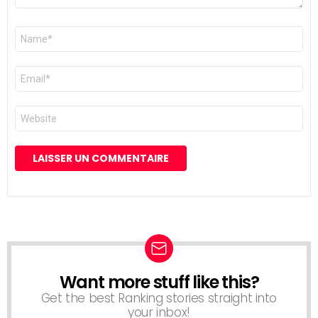
Nom
*
E-
mail
*
Site
web
Want more stuff like this?
NEWSLETTER
Get the best Ranking stories straight into
your inbox!