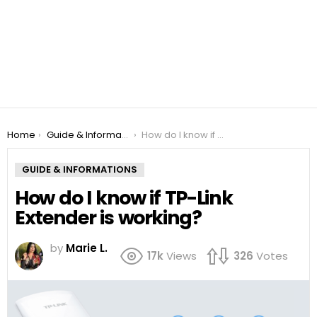
You are here:
Home
Guide & Informations
How do I know if TP-Link Extender is working?
GUIDE & INFORMATIONS
How do I know if TP-Link
Extender is working?
by
Marie L.
17k
Views
326
Votes