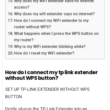
Why does my WiFi extender have no Internet
access?
Why does my wifi extender says no internet?
How do I connect my WiFi extender to my
router without WPS?
What happens when I press the WPS button on
my router?
Why is my WiFi extender blinking white?
How do I reset my WiFi extender?
How do I connect my tp link extender
without WPS button?
SET UP TP-LINK EXTENDER WITHOUT WPS
BUTTON
Firstly, plug-in the TP-Link Extender into an