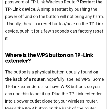
password of TP-Link Wireless Router?
Restart the
TP-Link device
. A simple restart by pushing the
power off and on the button will not bring any harm.
. Usually, there is a reset button/hole on the TP-Link
device, push it for a few seconds can factory reset
it.
Where is the WPS button on TP-Link
extender?
The button is a physical button, usually found
on
the back of a router
, hopefully labelled WPS. Some
TP-Link extenders also have WPS buttons so you
can use this to set it up. Plug the TP-Link extender
into a power outlet close to your wireless router.
Press the WPS button on the back of the router.