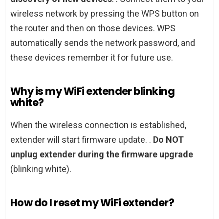
wireless network by pressing the WPS button on
the router and then on those devices. WPS
automatically sends the network password, and
these devices remember it for future use.
Why is my WiFi extender blinking
white?
When the wireless connection is established,
extender will start firmware update. .
Do NOT
unplug extender during the firmware upgrade
(blinking white).
How do I reset my WiFi extender?