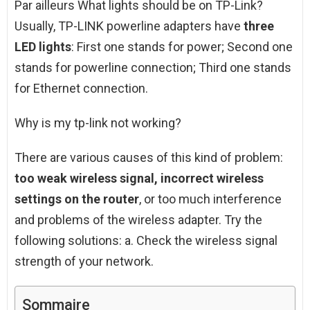
Par ailleurs What lights should be on TP-Link?
Usually, TP-LINK powerline adapters have
three
LED lights
: First one stands for power; Second one
stands for powerline connection; Third one stands
for Ethernet connection.
Why is my tp-link not working?
There are various causes of this kind of problem:
too weak wireless signal, incorrect wireless
settings on the router
, or too much interference
and problems of the wireless adapter. Try the
following solutions: a. Check the wireless signal
strength of your network.
Sommaire