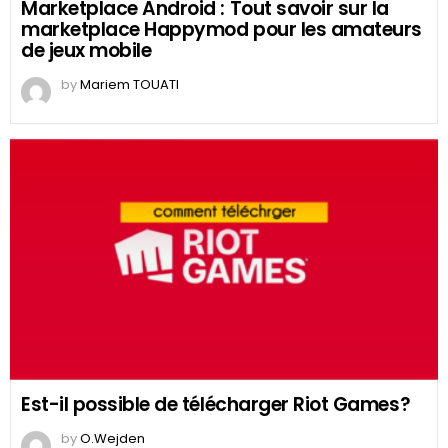
Marketplace Android : Tout savoir sur la
marketplace Happymod pour les amateurs
de jeux mobile
by
Mariem TOUATI
Est-il possible de télécharger Riot Games?
by
O.Wejden