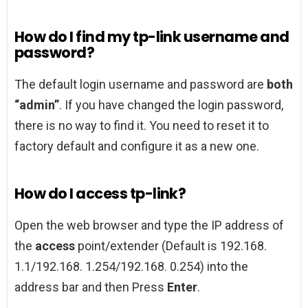
How do I find my tp-link username and
password?
The default login username and password are
both
“admin”
. If you have changed the login password,
there is no way to find it. You need to reset it to
factory default and configure it as a new one.
How do I access tp-link?
Open the web browser and type the IP address of
the
access
point/extender (Default is 192.168.
1.1/192.168. 1.254/192.168. 0.254) into the
address bar and then Press
Enter
.