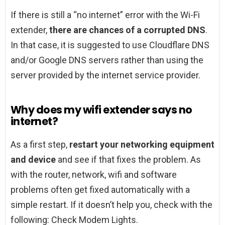
If there is still a “no internet” error with the Wi-Fi
extender,
there are chances of a corrupted DNS
.
In that case, it is suggested to use Cloudflare DNS
and/or Google DNS servers rather than using the
server provided by the internet service provider.
Why does my wifi extender says no
internet?
As a first step,
restart your networking equipment
and device
and see if that fixes the problem. As
with the router, network, wifi and software
problems often get fixed automatically with a
simple restart. If it doesn’t help you, check with the
following: Check Modem Lights.