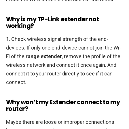
Why is my TP-Link extender not
working?
1. Check wireless signal strength of the end-
devices. If only one end-device cannot join the Wi-
Fi of the
range extender
, remove the profile of the
wireless network and connect it once again. And
connect it to your router directly to see if it can
connect.
Why won’t my Extender connect to my
router?
Maybe there are loose or improper connections