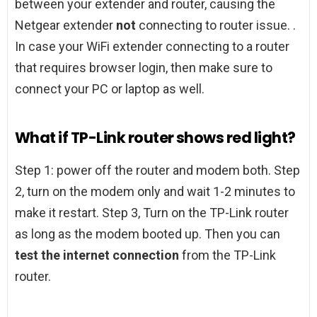
between your extender and router, causing the
Netgear extender
not
connecting to router issue. .
In case your WiFi extender connecting to a router
that requires browser login, then make sure to
connect your PC or laptop as well.
What if TP-Link router shows red light?
Step 1: power off the router and modem both. Step
2, turn on the modem only and wait 1-2 minutes to
make it restart. Step 3, Turn on the TP-Link router
as long as the modem booted up. Then you can
test the internet connection
from the TP-Link
router.