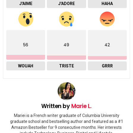
J'AIME
J'ADORE
HAHA
56
49
42
WOUAH
TRISTE
GRRR
Written by
Marie L.
Mariei is a French writer graduate of Columbia University
graduate school and bestselling author and featured as a #1
Amazon Bestseller for 9 consecutive months. Her interests