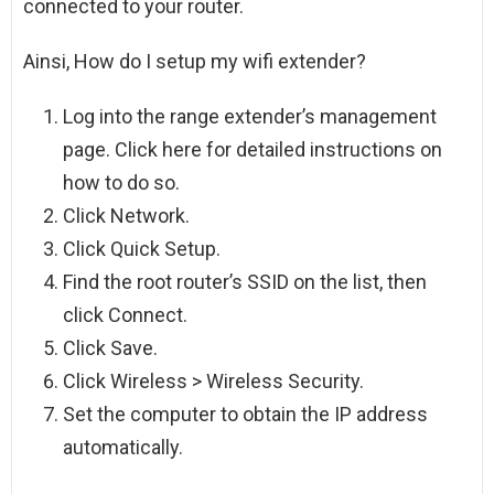
connected to your router.
Ainsi, How do I setup my wifi extender?
Log into the range extender’s management
page. Click here for detailed instructions on
how to do so.
Click Network.
Click Quick Setup.
Find the root router’s SSID on the list, then
click Connect.
Click Save.
Click Wireless > Wireless Security.
Set the computer to obtain the IP address
automatically.