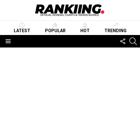
LATEST
POPULAR
HOT
TRENDING
FOLLO
S
US
Menu