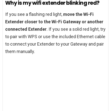
Why is my wifi extender blinking red?
If you see a flashing red light,
move the Wi-Fi
Extender closer to the Wi-Fi Gateway or another
connected Extender
. If you see a solid red light, try
to pair with WPS or use the included Ethernet cable
to connect your Extender to your Gateway and pair
them manually.