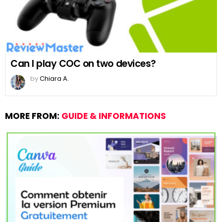
Can I play COC on two devices?
by
Chiara A.
MORE FROM:
GUIDE & INFORMATIONS