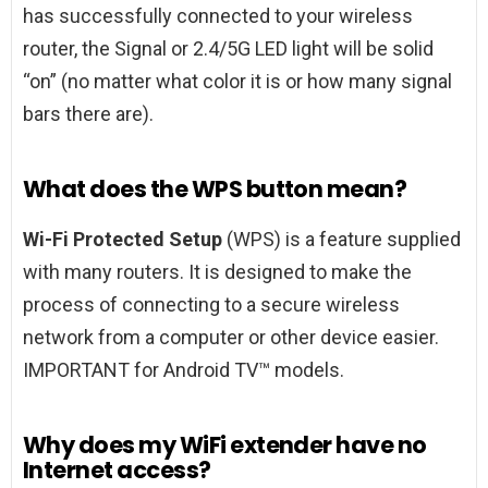
has successfully connected to your wireless
router, the Signal or 2.4/5G LED light will be solid
“on” (no matter what color it is or how many signal
bars there are).
What does the WPS button mean?
Wi-Fi Protected Setup
(WPS) is a feature supplied
with many routers. It is designed to make the
process of connecting to a secure wireless
network from a computer or other device easier.
IMPORTANT for Android TV™ models.
Why does my WiFi extender have no
Internet access?