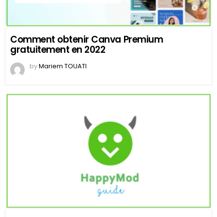
Comment obtenir Canva Premium
gratuitement en 2022
by
Mariem TOUATI