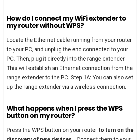
How do I connect my WiFi extender to
my router without WPS?
Locate the Ethernet cable running from your router
to your PC, and unplug the end connected to your
PC. Then, plug it directly into the range extender.
This will establish an Ethernet connection from the
range extender to the PC. Step 1A: You can also set
up the range extender via a wireless connection.
What happens when I press the WPS
button on my router?
Press the WPS button on your router
to turn on the
discovery of new devices
. . Connect them to your