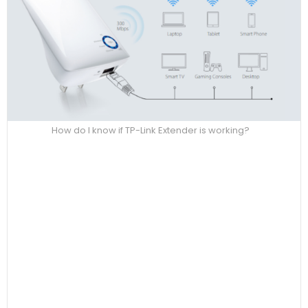
How do I know if TP-Link Extender is working?