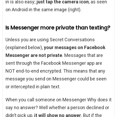
in is also easy;
just tap the camera icon
, as seen
on Android in the same image (right).
Is Messenger more private than texting?
Unless you are using Secret Conversations
(explained below),
your messages on Facebook
Messenger are not private
. Messages that are
sent through the Facebook Messenger app are
NOT end-to-end encrypted. This means that any
message you send on Messenger could be seen
or intercepted in plain text.
When you call someone on Messenger Why does it
say no answer? Well whether a person declined or
didn’t pick up,
it will show no answer
. But if the