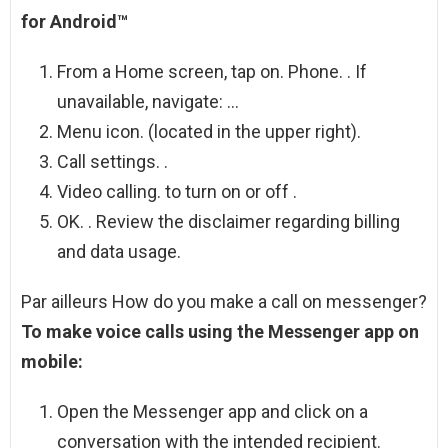
for Android™
From a Home screen, tap on. Phone. . If
unavailable, navigate: …
Menu icon. (located in the upper right).
Call settings. .
Video calling. to turn on or off .
OK. . Review the disclaimer regarding billing
and data usage.
Par ailleurs How do you make a call on messenger?
To make voice calls using the Messenger app on
mobile:
Open the Messenger app and click on a
conversation with the intended recipient.