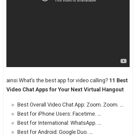
ainsi What’s the best app for video calling?
11 Best
Video Chat Apps for Your Next Virtual Hangout
Best Overall Video Chat App: Zoom. Zoom. …
Best for iPhone Users: Facetime. …
Best for International: WhatsApp. …
Best for Android: Google Duo. …