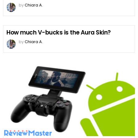
by
Chiara A.
How much V-bucks is the Aura Skin?
by
Chiara A.