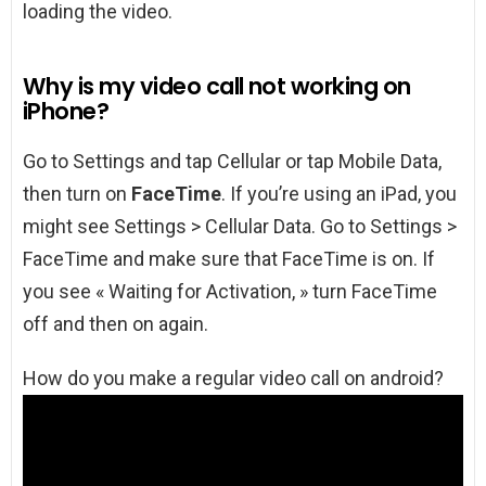
loading the video.
Why is my video call not working on
iPhone?
Go to Settings and tap Cellular or tap Mobile Data,
then turn on
FaceTime
. If you’re using an iPad, you
might see Settings > Cellular Data. Go to Settings >
FaceTime and make sure that FaceTime is on. If
you see « Waiting for Activation, » turn FaceTime
off and then on again.
How do you make a regular video call on android?