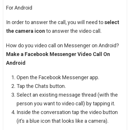
For Android
In order to answer the call, you will need to
select
the camera icon
to answer the video call.
How do you video call on Messenger on Android?
Make a Facebook Messenger Video Call On
Android
Open the Facebook Messenger app.
Tap the Chats button.
Select an existing message thread (with the
person you want to video call) by tapping it.
Inside the conversation tap the video button
(it’s a blue icon that looks like a camera).