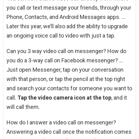
you call or text message your friends, through your
Phone, Contacts, and Android Messages apps. …
Later this year, we’ll also add the ability to upgrade
an ongoing voice call to video with just a tap.
Can you 3 way video call on messenger? How do
you do a 3-way call on Facebook messenger? …
Just open Messenger, tap on your conversation
with that person, or tap the pencil at the top right
and search your contacts for someone you want to
call.
Tap the video camera icon at the top
, and it
will call them.
How do I answer a video call on messenger?
Answering a video call once the notification comes