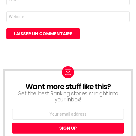
mail
*
Site
web
Want more stuff like this?
NEWSLETTER
Get the best Ranking stories straight into
your inbox!
Email
address: