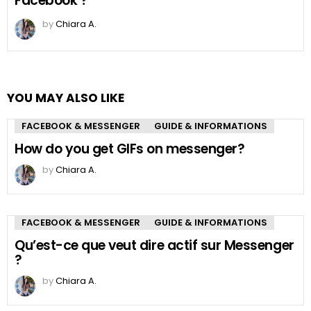
Facebook ?
by
Chiara A.
YOU MAY ALSO LIKE
FACEBOOK & MESSENGER
GUIDE & INFORMATIONS
How do you get GIFs on messenger?
by
Chiara A.
FACEBOOK & MESSENGER
GUIDE & INFORMATIONS
Qu’est-ce que veut dire actif sur Messenger
?
by
Chiara A.