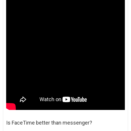
Is FaceTime better than messenger?