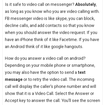
Is it safe to video call on messenger?
Absolutely
,
as long as you know who you are video calling with.
FB messenger video is like skype, you can block,
decline calls, and add contacts so that you know
when you should answer the video request. If you
have an iPhone think of it like Facetime. If you have
an Android think of it like google hangouts.
How do you answer a video call on android?
Depending on your mobile phone or smartphone,
you may also have the option to send a
text
message
or to retry the video call. The incoming
call will display the caller’s phone number and will
show that it is a Video Call. Select the Answer or
Accept key to answer the call. You’ll see the screen