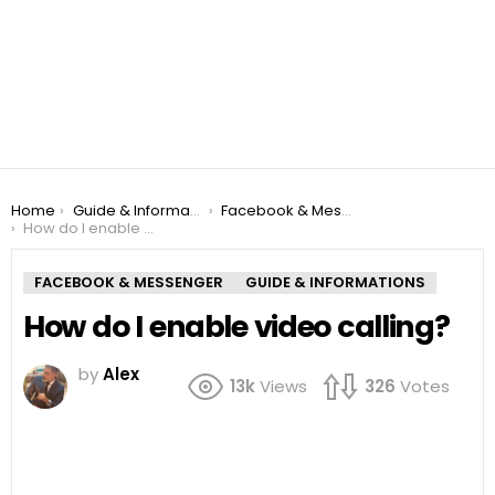
You are here:
Home
Guide & Informations
Facebook & Messenger
How do I enable video calling?
FACEBOOK & MESSENGER
GUIDE & INFORMATIONS
How do I enable video calling?
by
Alex
13k
Views
326
Votes