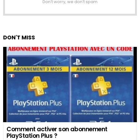
Don't worry, we don't spam
DON'T MISS
Comment activer son abonnement
PlayStation Plus ?