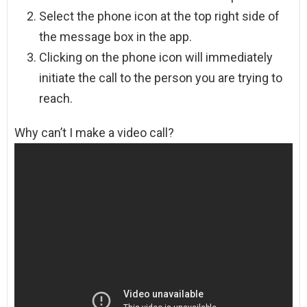
Select the phone icon at the top right side of
the message box in the app.
Clicking on the phone icon will immediately
initiate the call to the person you are trying to
reach.
Why can’t I make a video call?