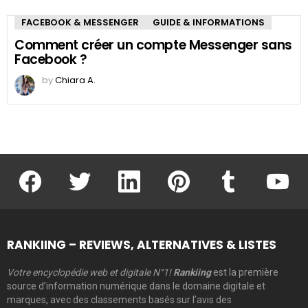
FACEBOOK & MESSENGER
GUIDE & INFORMATIONS
Comment créer un compte Messenger sans
Facebook ?
by
Chiara A.
facebook
twitter
linkedin
pinterest
tumblr
youtu
RANKIING – REVIEWS, ALTERNATIVES & LISTES
Votre encyclopédie web et digitale N°1!
Rankiing
est la première
source d’information numérique dans le domaine digitale et
marques, avec des classements basés sur l’avis des