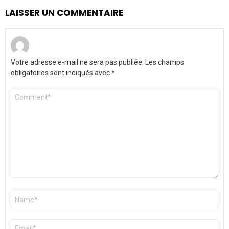
LAISSER UN COMMENTAIRE
Votre adresse e-mail ne sera pas publiée.
Les champs
obligatoires sont indiqués avec
*
Commentaire
*
Nom
*
E-