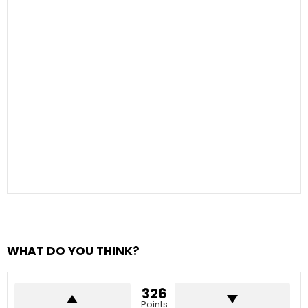
WHAT DO YOU THINK?
326
Points