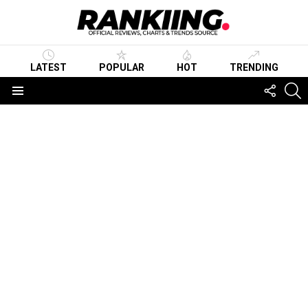
LATEST
POPULAR
HOT
TRENDING
FOLLO
S
US
Menu