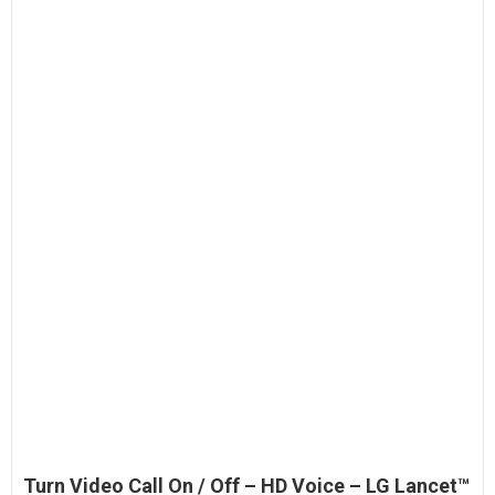
Turn Video Call On / Off – HD Voice – LG Lancet™