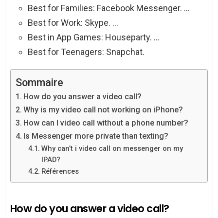
Best for Families: Facebook Messenger. …
Best for Work: Skype. …
Best in App Games: Houseparty. …
Best for Teenagers: Snapchat.
Sommaire
How do you answer a video call?
Why is my video call not working on iPhone?
How can I video call without a phone number?
Is Messenger more private than texting?
Why can’t i video call on messenger on my
IPAD?
Références
How do you answer a video call?