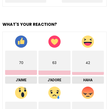
WHAT'S YOUR REACTION?
70
63
42
J'AIME
J'ADORE
HAHA