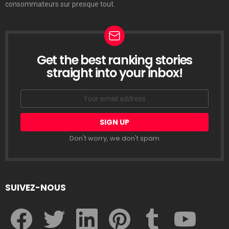
consommateurs sur presque tout.
Get the best ranking stories
LETTRE
D’INFORMATION
straight into your inbox!
Email
address:
Don't worry, we don't spam
SUIVEZ-NOUS
facebook
twitter
linkedin
pinterest
tumblr
youtube