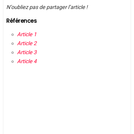
N’oubliez pas de partager l’article !
Références
Article 1
Article 2
Article 3
Article 4