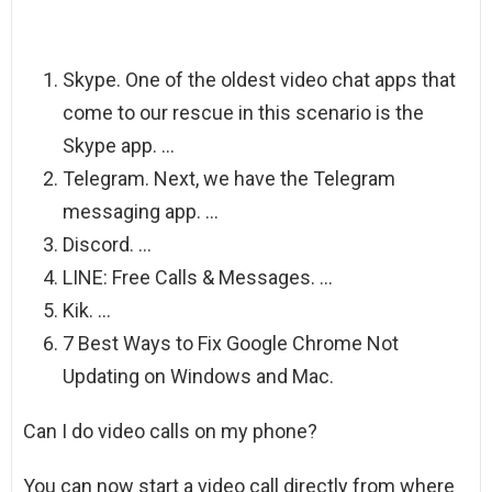
Skype. One of the oldest video chat apps that
come to our rescue in this scenario is the
Skype app. …
Telegram. Next, we have the Telegram
messaging app. …
Discord. …
LINE: Free Calls & Messages. …
Kik. …
7 Best Ways to Fix Google Chrome Not
Updating on Windows and Mac.
Can I do video calls on my phone?
You can now start a video call directly from where