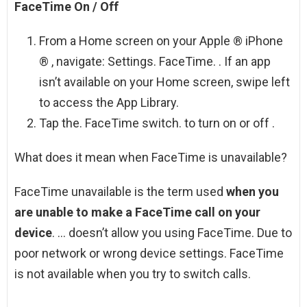
FaceTime On / Off
From a Home screen on your Apple ® iPhone
® , navigate: Settings. FaceTime. . If an app
isn’t available on your Home screen, swipe left
to access the App Library.
Tap the. FaceTime switch. to turn on or off .
What does it mean when FaceTime is unavailable?
FaceTime unavailable is the term used
when you
are unable to make a FaceTime call on your
device
. … doesn’t allow you using FaceTime. Due to
poor network or wrong device settings. FaceTime
is not available when you try to switch calls.