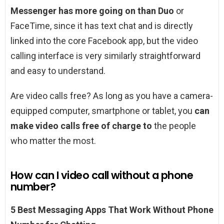
Messenger has more going on than Duo
or
FaceTime, since it has text chat and is directly
linked into the core Facebook app, but the video
calling interface is very similarly straightforward
and easy to understand.
Are video calls free? As long as you have a camera-
equipped computer, smartphone or tablet, you
can
make video calls free of charge to
the people
who matter the most.
How can I video call without a phone
number?
5 Best Messaging Apps That Work Without Phone