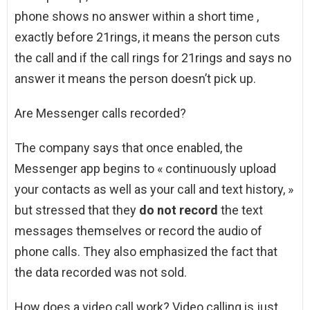
phone shows no answer within a short time ,
exactly before 21rings, it means the person cuts
the call and if the call rings for 21rings and says no
answer it means the person doesn’t pick up.
Are Messenger calls recorded?
The company says that once enabled, the
Messenger app begins to « continuously upload
your contacts as well as your call and text history, »
but stressed that they
do not record
the text
messages themselves or record the audio of
phone calls. They also emphasized the fact that
the data recorded was not sold.
How does a video call work? Video calling is just