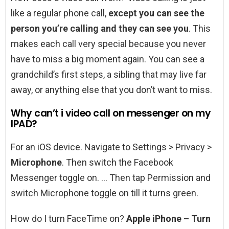
like a regular phone call,
except you can see the
person you’re calling and they can see you
. This
makes each call very special because you never
have to miss a big moment again. You can see a
grandchild’s first steps, a sibling that may live far
away, or anything else that you don’t want to miss.
Why can’t i video call on messenger on my
IPAD?
For an iOS device. Navigate to Settings > Privacy >
Microphone
. Then switch the Facebook
Messenger toggle on. … Then tap Permission and
switch Microphone toggle on till it turns green.
How do I turn FaceTime on?
Apple iPhone – Turn