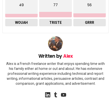
49
77
56
WOUAH
TRISTE
GRRR
Written by
Alex
Alex is a French freelance writer that enjoys spending time with
his family either at home or out and about. He has extensive
professional writing experience including technical and report
writing, informational articles, persuasive articles, contrast and
comparison, grant applications, and advertisement.
linkedin
tumblr
youtube