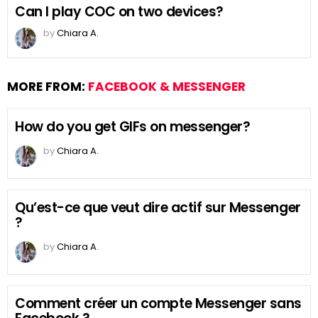
Can I play COC on two devices?
by
Chiara A.
MORE FROM:
FACEBOOK & MESSENGER
How do you get GIFs on messenger?
by
Chiara A.
Qu’est-ce que veut dire actif sur Messenger
?
by
Chiara A.
Comment créer un compte Messenger sans