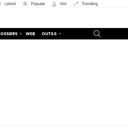
Latest
Popular
Hot
Trending
SEARCH
OSSIERS
WEB
OUTILS