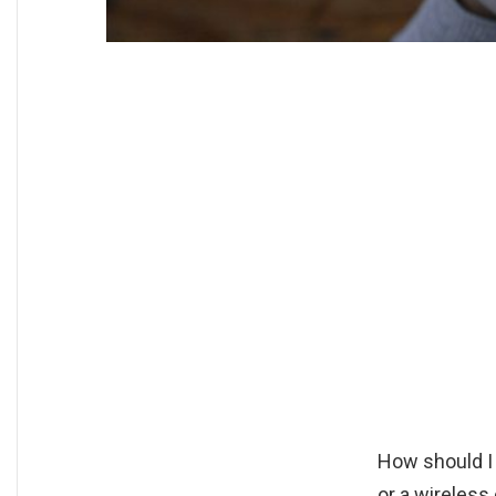
How should I
or a wireless