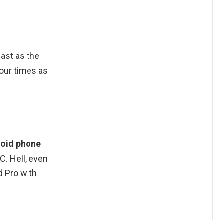
fast as the
our times as
roid phone
C. Hell, even
d Pro with