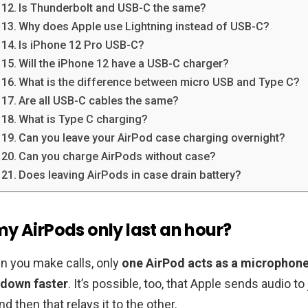
Is Thunderbolt and USB-C the same?
Why does Apple use Lightning instead of USB-C?
Is iPhone 12 Pro USB-C?
Will the iPhone 12 have a USB-C charger?
What is the difference between micro USB and Type C?
Are all USB-C cables the same?
What is Type C charging?
Can you leave your AirPod case charging overnight?
Can you charge AirPods without case?
Does leaving AirPods in case drain battery?
y AirPods only last an hour?
n you make calls, only
one AirPod acts as a microphone
 down faster
. It’s possible, too, that Apple sends audio to
d then that relays it to the other.