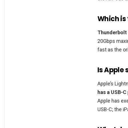
Which is
Thunderbolt
20Gbps maxim
fast as the or
Is Apple
Apple’s Light
has a USB-C 
Apple has exe
USB-C; the iPa