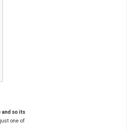
 and so its
 just one of