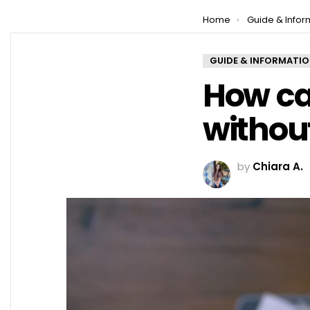
You are here:
Home
Guide & Infor
GUIDE & INFORMATI
How ca
withou
by
Chiara A.