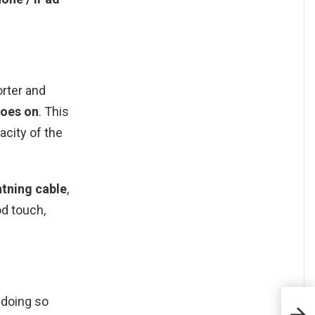
orter and
goes on
. This
city of the
tning cable
,
od touch,
doing so
Com