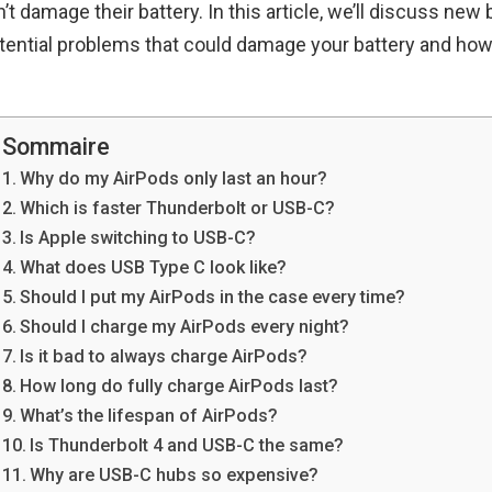
t damage their battery. In this article, we’ll discuss new 
tential problems that could damage your battery and how
Sommaire
Why do my AirPods only last an hour?
Which is faster Thunderbolt or USB-C?
Is Apple switching to USB-C?
What does USB Type C look like?
Should I put my AirPods in the case every time?
Should I charge my AirPods every night?
Is it bad to always charge AirPods?
How long do fully charge AirPods last?
What’s the lifespan of AirPods?
Is Thunderbolt 4 and USB-C the same?
Why are USB-C hubs so expensive?