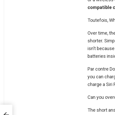
compatible c
Toutefois, Wh
Over time, th
shorter. Simp
isn’t because
batteries insi
Par contre D
you can charg
charge a Siri
Can you over
The short ans
i P30