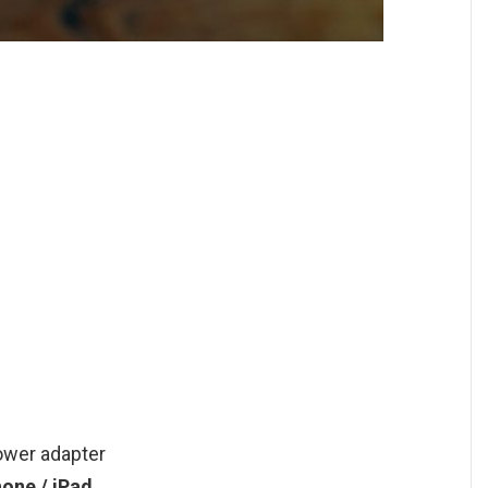
ower adapter
hone / iPad