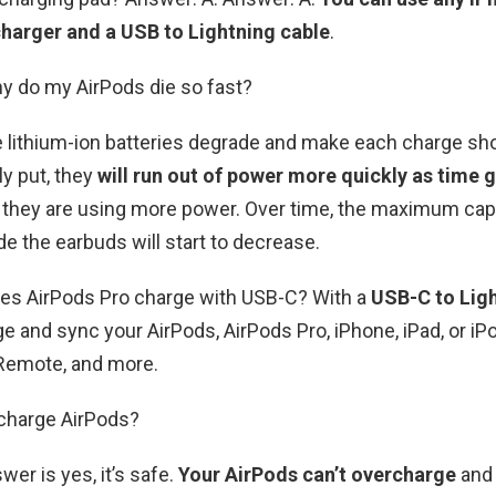
harger and a USB to Lightning cable
.
y do my AirPods die so fast?
e lithium-ion batteries degrade and make each charge sh
ly put, they
will run out of power more quickly as time 
 they are using more power. Over time, the maximum capa
de the earbuds will start to decrease.
oes AirPods Pro charge with USB-C? With a
USB-C to Ligh
e and sync your AirPods, AirPods Pro, iPhone, iPad, or iP
 Remote, and more.
charge AirPods?
wer is yes, it’s safe.
Your AirPods can’t overcharge
and 