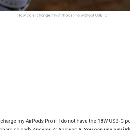
How can I charge my AirPods Pro without USB-C?
 charge my AirPods Pro if I do not have the 18W USB-C p
 charging pad? Answer: A: Answer: A:
You can use any iP