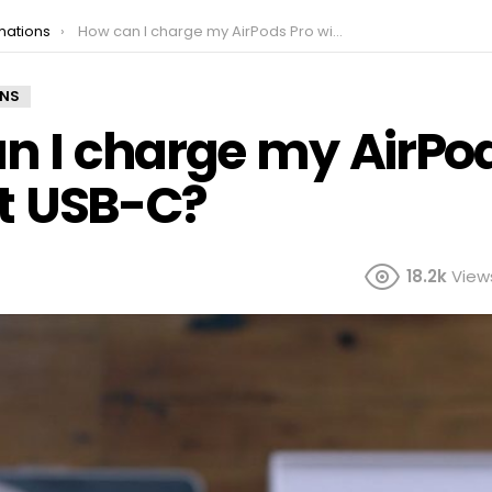
mations
How can I charge my AirPods Pro without USB-C?
ONS
n I charge my AirPod
t USB-C?
18.2k
View