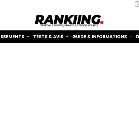
ASSEMENTS
TESTS & AVIS
GUIDE & INFORMATIONS
D