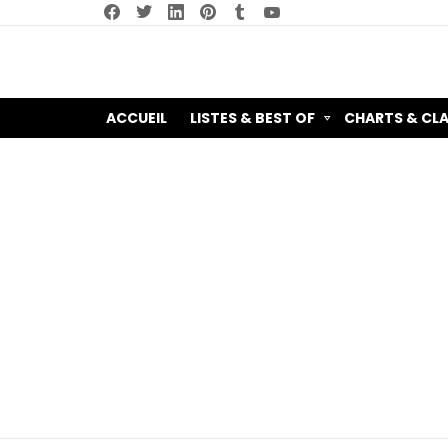
facebook
twitter
linkedin
pinterest
tumblr
youtube
ACCUEIL
LISTES & BEST OF
CHARTS & CL