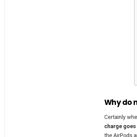
Why do m
Certainly whe
charge goes
the AirPods an