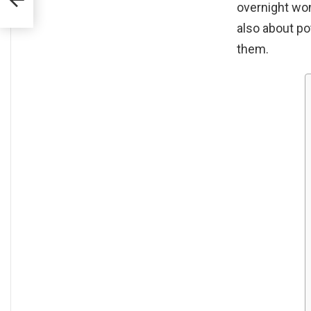
overnight won’
also about po
them.