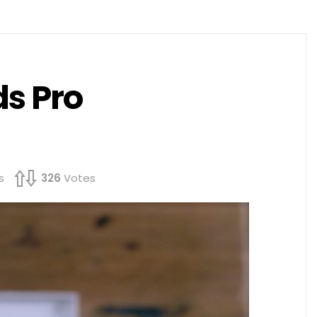
s Pro
s
326
Votes