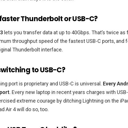
 faster Thunderbolt or USB-C?
 3
lets you transfer data at up to 40Gbps. That’s twice as 
um throughput speed of the fastest USB-C ports, and f
iginal Thunderbolt interface.
 switching to USB-C?
ning port is proprietary and USB-C is universal.
Every And
port
. Every new laptop in recent years charges with USB-
rcised extreme courage by ditching Lightning on the iPa
d Air 4 will do so, too.