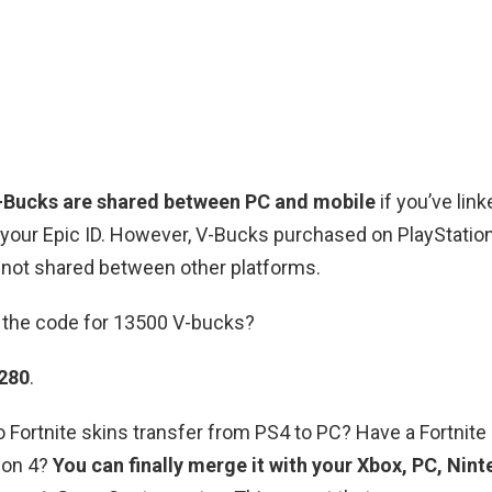
-Bucks are shared between PC and mobile
if you’ve lin
your Epic ID. However, V-Bucks purchased on PlayStation
 not shared between other platforms.
s the code for 13500 V-bucks?
280
.
Do Fortnite skins transfer from PS4 to PC? Have a Fortnit
ion 4?
You can finally merge it with your Xbox, PC, Nin