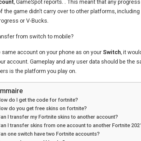
count
, GameSpot reports. . This meant that any progres
f the game didn’t carry over to other platforms, including
rogress or V-Bucks.
ansfer from switch to mobile?
he same account on your phone as on your
Switch
, it wou
your account. Gameplay and any user data should be the s
fers is the platform you play on.
mmaire
ow do I get the code for fortnite?
ow do you get free skins on fortnite?
an I transfer my Fortnite skins to another account?
an I transfer skins from one account to another Fortnite 202
an one switch have two Fortnite accounts?