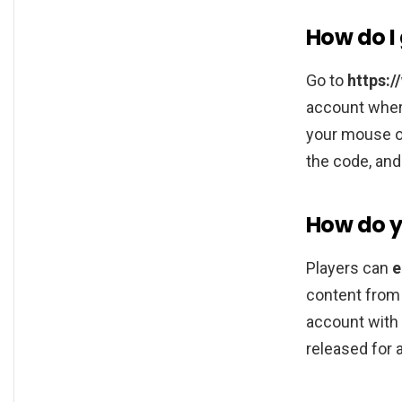
How do I 
Go to
https:
account where
your mouse ov
the code, and
How do yo
Players can
e
content from 
account with 
released for a