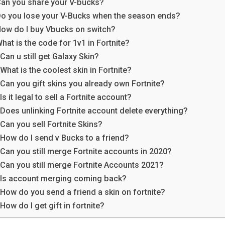
an you share your V-bucks?
o you lose your V-Bucks when the season ends?
ow do I buy Vbucks on switch?
hat is the code for 1v1 in Fortnite?
Can u still get Galaxy Skin?
What is the coolest skin in Fortnite?
Can you gift skins you already own Fortnite?
Is it legal to sell a Fortnite account?
Does unlinking Fortnite account delete everything?
Can you sell Fortnite Skins?
How do I send v Bucks to a friend?
Can you still merge Fortnite accounts in 2020?
Can you still merge Fortnite Accounts 2021?
Is account merging coming back?
How do you send a friend a skin on fortnite?
How do I get gift in fortnite?