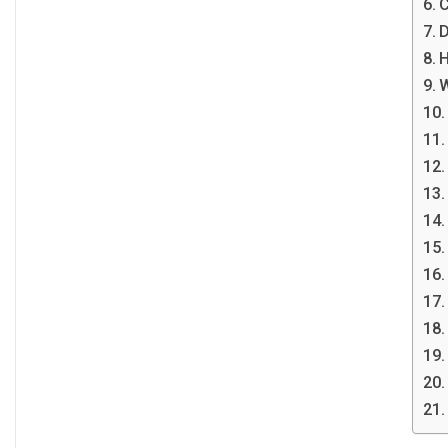
C
D
H
W