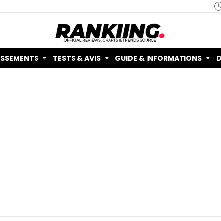
ASSEMENTS
TESTS & AVIS
GUIDE & INFORMATIONS
D