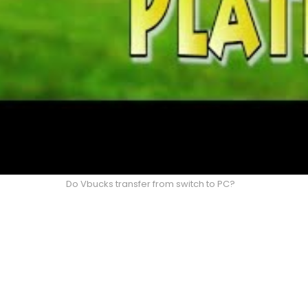
Do Vbucks transfer from switch to PC?