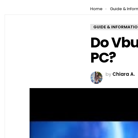
You are here:
Home
Guide & Infor
GUIDE & INFORMATI
Do Vbu
PC?
by
Chiara A.