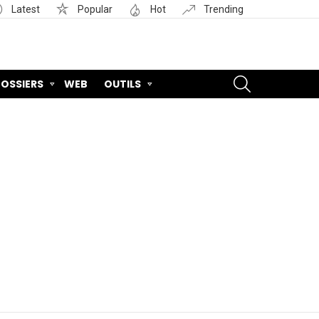
Latest
Popular
Hot
Trending
SEARCH
OSSIERS
WEB
OUTILS