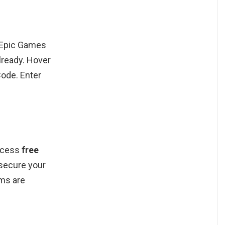
r Epic Games
lready. Hover
Code. Enter
ccess
free
secure your
ems are