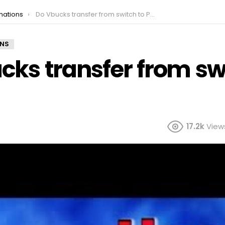
mations
Do Vbucks transfer from switch to PC?
ONS
cks transfer from sw
17.2k
View