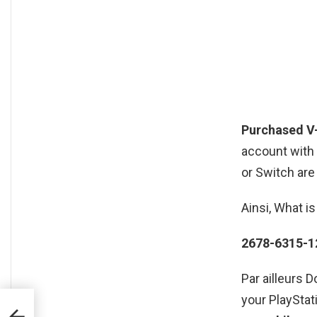
Purchased V
account with 
or Switch are
Ainsi, What i
2678-6315-1
Par ailleurs 
your PlayStat
?