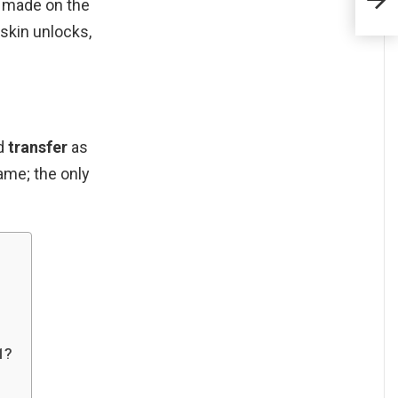
côte
s made on the
 skin unlocks,
ld
transfer
as
ame; the only
1?