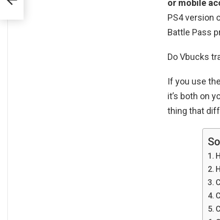
or mobile ac
PS4 version o
Battle Pass p
Do Vbucks tr
If you use t
it’s both on 
thing that dif
So
H
H
C
C
C