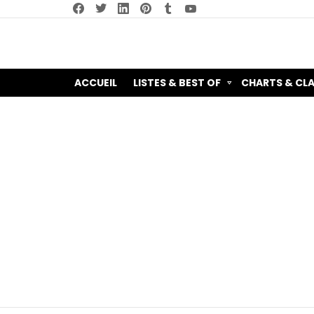
facebook
twitter
linkedin
pinterest
tumblr
youtube
ACCUEIL
LISTES & BEST OF
CHARTS & CL