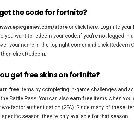
get the code for fortnite?
//www.epicgames.com/store
or click here. Log in to you
 you want to redeem your code, if you’re not logged in a
er your name in the top right corner and click Redeem 
 then click Redeem.
u get free skins on fortnite?
arn free
items by completing in-game challenges and a
the Battle Pass. You can also
earn free
items when you 
two-factor authentication (2FA). Since many of these it
 specific season, they’re only available for that season.