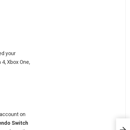
ked your
 4, Xbox One,
e account on
tendo Switch
Com