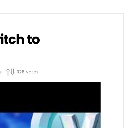
itch to
s
326
Votes